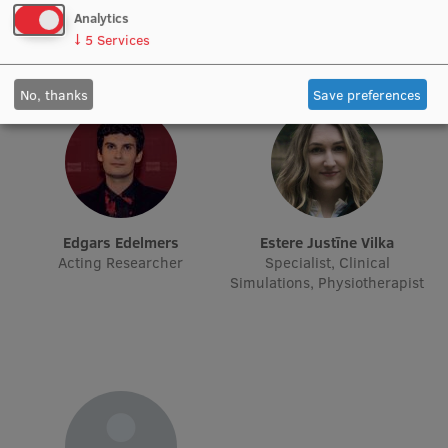
Lifelong Learning
Analytics
↓
5
Services
Ethics and Equity Training
No, thanks
Save preferences
Open University
Latvian Language Courses
Pre-Courses
Edgars Edelmers
Estere Justīne Vilka
Professional Development
Acting Researcher
Specialist, Clinical
Simulations, Physiotherapist
Centre for Educational Growth
Qualification Conformance Testing
Research