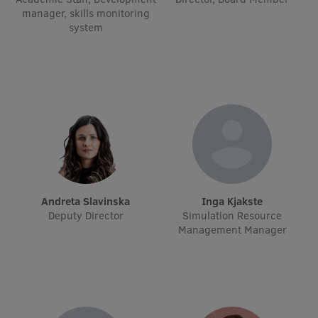
manager, skills monitoring
International Student Ambassadors
system
About Us
Student life
Study bases
Faculties
Andreta Slavinska
Inga Kjakste
Deputy Director
Simulation Resource
Our people
Management Manager
Strategy
Structure
History