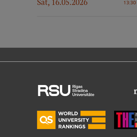
Sat, 16.05.2026
13:30