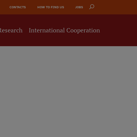
CONTACTS
HOW TO FIND US
JOBS
Research
International Cooperation