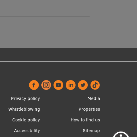
Footer
Apakšējā
Privacy policy
Media
menu
izvēlne2
Whistleblowing
Properties
Cookie policy
How to find us
Accessibility
Sitemap