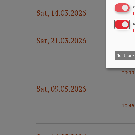
F
Sat, 14.03.2026
19:00
↓
A
↓
Sat, 21.03.2026
19:00
No, thank
09:00
Sat, 09.05.2026
10:45