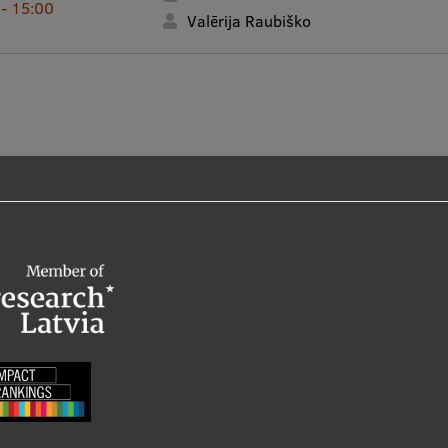
 - 15:00
Valērija Raubiško