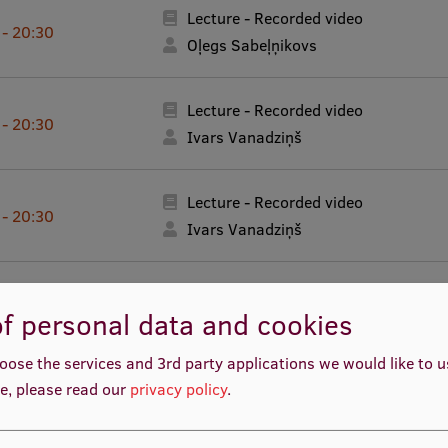
Lecture - Recorded video
 - 20:30
Oļegs Sabeļņikovs
Lecture - Recorded video
 - 20:30
Ivars Vanadziņš
Lecture - Recorded video
 - 20:30
Ivars Vanadziņš
Lecture - Recorded video
 - 20:30
f personal data and cookies
Ivars Vanadziņš
oose the services and 3rd party applications we would like to 
Lecture - Recorded video
e, please read our
privacy policy
.
 - 20:30
Ivars Vanadziņš