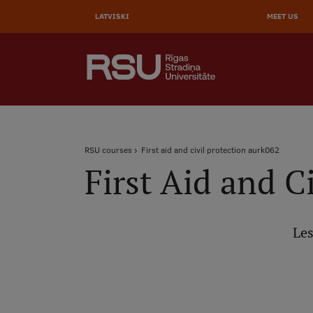
AUGŠĒ
Skip
to
LATVISKI
MEET US
IZVĒL
main
content
SEARCH
Galvenā
izvēlne
.
Breadcrumb
RSU courses
First aid and civil protection aurk062
First Aid and C
Les