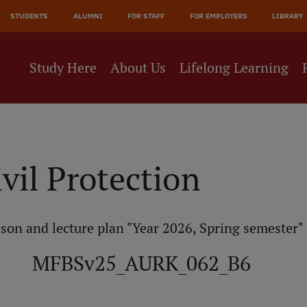
JĀ
STUDENTS
ALUMNI
FOR STAFF
FOR EMPLOYERS
LIBRARY
NE
Study Here
About Us
Lifelong Learning
ivil Protection
son and lecture plan "Year 2026, Spring semester"
MFBSv25_AURK_062_B6