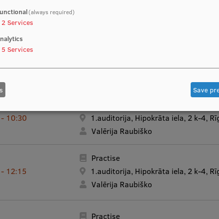
unctional
(always required)
Lecture - Recorded video
 - 20:30
2
Services
Ivars Vanadziņš
nalytics
5
Services
Lecture - Recorded video
 - 20:30
Ivars Vanadziņš
s
Save pr
Practise
 - 10:30
1.auditorija, Hipokrāta iela, 2 k-4, Rī
Valērija Raubiško
Practise
 - 12:15
1.auditorija, Hipokrāta iela, 2 k-4, Rī
Valērija Raubiško
Practise