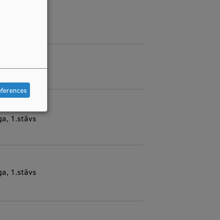
eferences
ga, 1.stāvs
ga, 1.stāvs