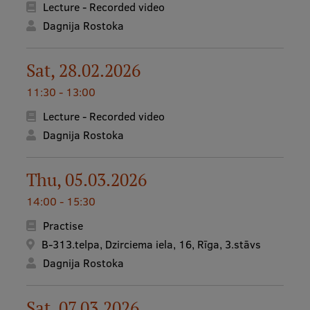
Lecture - Recorded video
Dagnija Rostoka
Mobile
galvenā
Study Here
Sat, 28.02.2026
izvēlne
11:30 - 13:00
Lecture - Recorded video
Undergraduate Programmes
Dagnija Rostoka
Postgraduate Study Programmes
Doctoral Studies
Thu, 05.03.2026
Graduate Medical Training
14:00 - 15:30
Admissions
Practise
B-313.telpa, Dzirciema iela, 16, Rīga, 3.stāvs
Your Start in Riga
Dagnija Rostoka
Why choose RSU?
Sat, 07.03.2026
Medizinstudium an der RSU