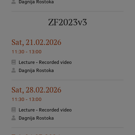
Dagnija Rostoka
EURAXESS RSU contact point
Foreign delegation requests
ZF2023v3
EATRIS Coordinator in Latvia
Sat, 21.02.2026
11:30 - 13:00
Lecture - Recorded video
Dagnija Rostoka
Sat, 28.02.2026
11:30 - 13:00
Lecture - Recorded video
Dagnija Rostoka