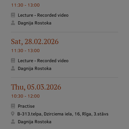
11:30 - 13:00
Lecture - Recorded video
Dagnija Rostoka
Sat, 28.02.2026
11:30 - 13:00
Lecture - Recorded video
Dagnija Rostoka
Thu, 05.03.2026
10:30 - 12:00
Practise
B-313.telpa, Dzirciema iela, 16, Rīga, 3.stāvs
Dagnija Rostoka