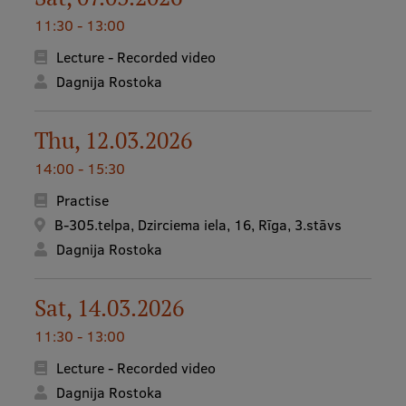
11:30 - 13:00
International Student Ambassadors
Lecture - Recorded video
Dagnija Rostoka
About Us
Thu, 12.03.2026
14:00 - 15:30
Student life
Practise
Study bases
B-305.telpa, Dzirciema iela, 16, Rīga, 3.stāvs
Dagnija Rostoka
Faculties
Our people
Sat, 14.03.2026
Strategy
11:30 - 13:00
Structure
Lecture - Recorded video
History
Dagnija Rostoka