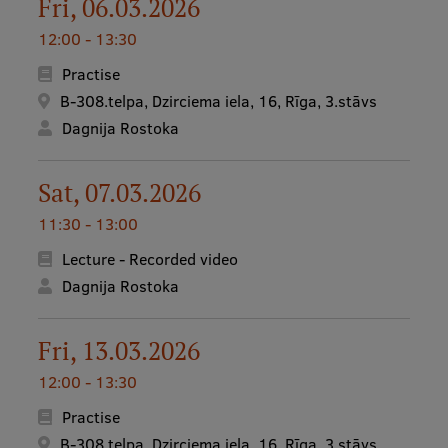
Fri, 06.03.2026
12:00 - 13:30
Practise
B-308.telpa, Dzirciema iela, 16, Rīga, 3.stāvs
Dagnija Rostoka
Sat, 07.03.2026
11:30 - 13:00
Lecture - Recorded video
Dagnija Rostoka
Fri, 13.03.2026
12:00 - 13:30
Practise
B-308.telpa, Dzirciema iela, 16, Rīga, 3.stāvs