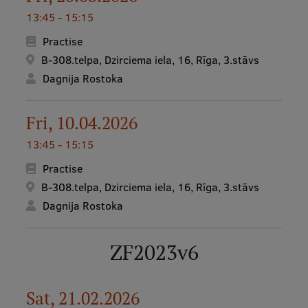
13:45 - 15:15
Practise
B-308.telpa, Dzirciema iela, 16, Rīga, 3.stāvs
Dagnija Rostoka
Fri, 10.04.2026
13:45 - 15:15
Practise
B-308.telpa, Dzirciema iela, 16, Rīga, 3.stāvs
Dagnija Rostoka
ZF2023v6
Sat, 21.02.2026