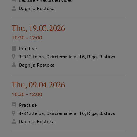
Lecture - Recorded video
Dagnija Rostoka
Thu, 19.03.2026
10:30 - 12:00
Practise
B-313.telpa, Dzirciema iela, 16, Rīga, 3.stāvs
Dagnija Rostoka
Thu, 09.04.2026
10:30 - 12:00
Practise
B-313.telpa, Dzirciema iela, 16, Rīga, 3.stāvs
Dagnija Rostoka