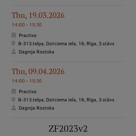
Visual Identity
Thu, 19.03.2026
RSU Great Hall
14:00 - 15:30
Museums and exhibitions
Practise
Development and research projects
B-313.telpa, Dzirciema iela, 16, Rīga, 3.stāvs
Dagnija Rostoka
Rankings
Virtual tour
Thu, 09.04.2026
Study and environmental accessibility
14:00 - 15:30
Sustainable Development Goals
Practise
B-313.telpa, Dzirciema iela, 16, Rīga, 3.stāvs
Performance Data 2025
Dagnija Rostoka
Souvenirs and books
ZF2023v2