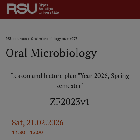
Skip
to
main
content
English
.
Breadcrumb
RSU courses
Oral microbiology bumk075
Latviski
Oral Microbiology
Mobile
Search
Meet Us
augšējā
Students
izvēlne
Lesson and lecture plan "Year 2026, Spring
Alumni
semester"
For Staff
For Employers
ZF2023v1
Library
Contacts
Sat, 21.02.2026
How to find us
11:30 - 13:00
Jobs