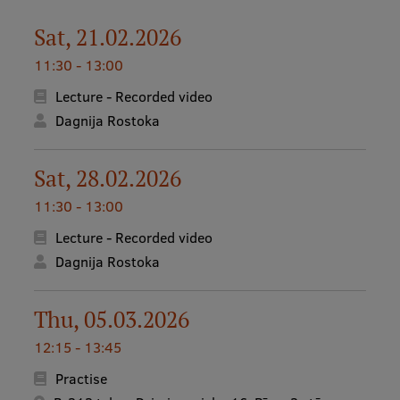
Lifelong Learning
Sat, 21.02.2026
11:30 - 13:00
Ethics and Equity Training
Lecture - Recorded video
Open University
Dagnija Rostoka
Latvian Language Courses
Sat, 28.02.2026
Pre-Courses
11:30 - 13:00
Professional Development
Lecture - Recorded video
Centre for Educational Growth
Dagnija Rostoka
Qualification Conformance Testing
Thu, 05.03.2026
12:15 - 13:45
Research
Practise