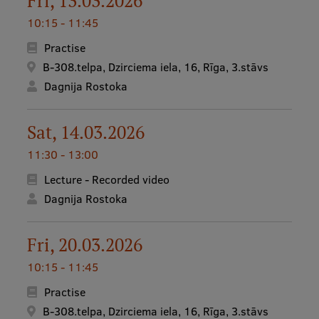
Fri, 13.03.2026
10:15 - 11:45
Practise
B-308.telpa, Dzirciema iela, 16, Rīga, 3.stāvs
Dagnija Rostoka
Sat, 14.03.2026
11:30 - 13:00
Lecture - Recorded video
Dagnija Rostoka
Fri, 20.03.2026
10:15 - 11:45
Practise
B-308.telpa, Dzirciema iela, 16, Rīga, 3.stāvs