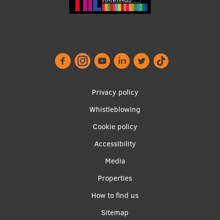
Footer
Privacy policy
menu
Whistleblowing
Cookie policy
Accessibility
Apakšējā
Media
izvēlne2
Properties
How to find us
Sitemap