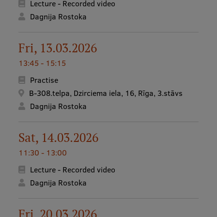
Lecture - Recorded video
Dagnija Rostoka
Fri, 13.03.2026
13:45 - 15:15
Practise
B-308.telpa, Dzirciema iela, 16, Rīga, 3.stāvs
Dagnija Rostoka
Sat, 14.03.2026
11:30 - 13:00
Lecture - Recorded video
Dagnija Rostoka
Fri, 20.03.2026