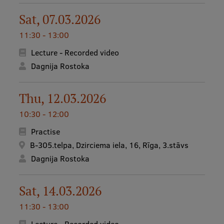
Sat, 07.03.2026
11:30 - 13:00
Lecture - Recorded video
Dagnija Rostoka
Thu, 12.03.2026
10:30 - 12:00
Practise
B-305.telpa, Dzirciema iela, 16, Rīga, 3.stāvs
Dagnija Rostoka
Sat, 14.03.2026
11:30 - 13:00