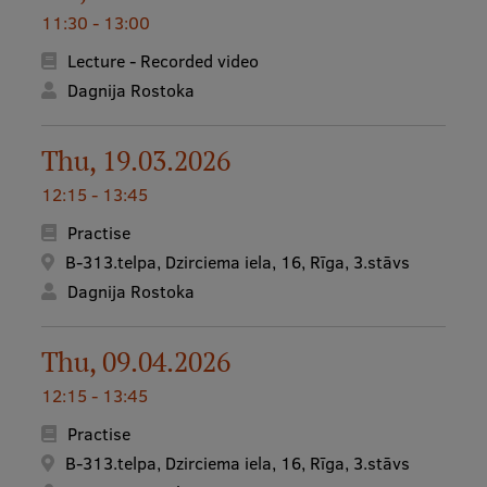
11:30 - 13:00
Research Breakfast
Lecture - Recorded video
Completed projects
Dagnija Rostoka
Vertically Integrated Projects
Scientific Conferences
Thu, 19.03.2026
12:15 - 13:45
Innovation Centre
Practise
B-313.telpa, Dzirciema iela, 16, Rīga, 3.stāvs
International Cooperation
Dagnija Rostoka
Thu, 09.04.2026
Mobility programmes
12:15 - 13:45
International projects
Practise
International partners
B-313.telpa, Dzirciema iela, 16, Rīga, 3.stāvs