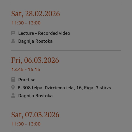
Sat, 28.02.2026
11:30 - 13:00
Lecture - Recorded video
Dagnija Rostoka
Fri, 06.03.2026
13:45 - 15:15
Practise
B-308.telpa, Dzirciema iela, 16, Rīga, 3.stāvs
Dagnija Rostoka
Sat, 07.03.2026
11:30 - 13:00