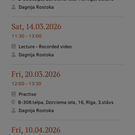
Dagnija Rostoka
Sat, 14.03.2026
11:30 - 13:00
Lecture - Recorded video
Dagnija Rostoka
Fri, 20.03.2026
12:00 - 13:30
Practise
B-308.telpa, Dzirciema iela, 16, Rīga, 3.stāvs
Dagnija Rostoka
Fri, 10.04.2026