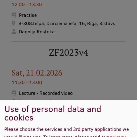
12:00 - 13:30
Practise
B-308.telpa, Dzirciema iela, 16, Rīga, 3.stāvs
Dagnija Rostoka
ZF2023v4
Sat, 21.02.2026
11:30 - 13:00
Lecture - Recorded video
Dagnija Rostoka
Use of personal data and
cookies
Sat, 28.02.2026
Please choose the services and 3rd party applications we
11:30 - 13:00
would like to use.
To learn more, please read our
privacy