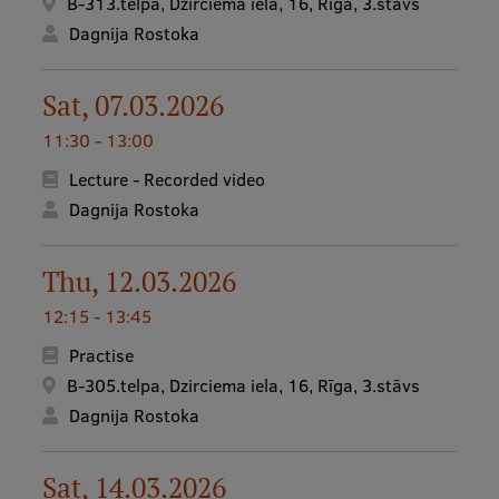
B-313.telpa, Dzirciema iela, 16, Rīga, 3.stāvs
Dagnija Rostoka
Institutes and Laboratories
Research Data Management
Sat, 07.03.2026
Council of the Institute
11:30 - 13:00
RSU Research Portal
Lecture - Recorded video
Dagnija Rostoka
Research Impact
Scientific Priorities
Thu, 12.03.2026
Doctoral School
12:15 - 13:45
Services & Main Fields of Research
Practise
B-305.telpa, Dzirciema iela, 16, Rīga, 3.stāvs
International Cooperation
Dagnija Rostoka
Research Services
Sat, 14.03.2026
Research Projects