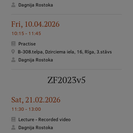
Dagnija Rostoka
Fri, 10.04.2026
10:15 - 11:45
Practise
B-308.telpa, Dzirciema iela, 16, Rīga, 3.stāvs
Dagnija Rostoka
ZF2023v5
Sat, 21.02.2026
11:30 - 13:00
Lecture - Recorded video
Dagnija Rostoka