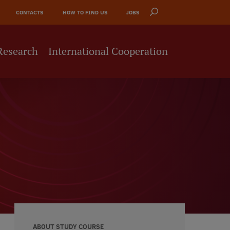
CONTACTS
HOW TO FIND US
JOBS
Research
International Cooperation
ABOUT STUDY COURSE