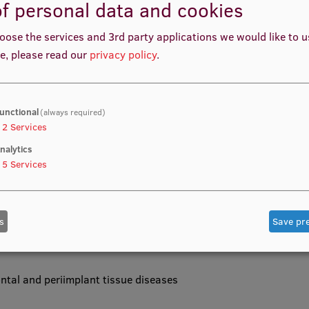
f personal data and cookies
oose the services and 3rd party applications we would like to 
e, please read our
privacy policy
.
l skills of students in the diagnosis, treatment and
romoting the ability to apply minimally invasive therapy
 complex patient care.
unctional
(always required)
2
Services
nalytics
5
Services
siology, histology, microbiology and prevention of oral
cal and clinical settings.
s
Save pr
dontal and periimplant tissue diseases