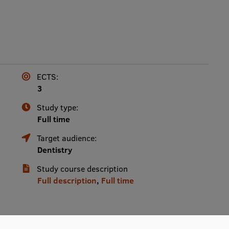
ECTS:
3
Study type:
Full time
Target audience:
Dentistry
Study course description
Full description
,
Full time