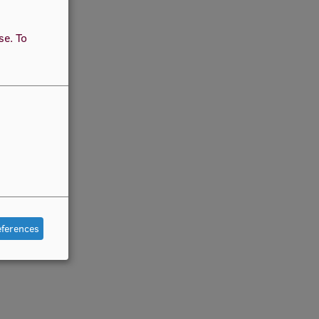
use.
To
eferences