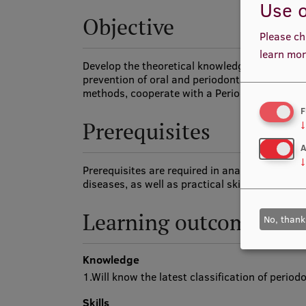
Use o
Objective
Please ch
learn mor
Develop the theoretical knowledge and practica
prevention of oral and periodontal diseases, p
methods, cooperate with a Periodontologist in
F
Prerequisites
↓
A
↓
Prerequisites are required in anatomy and phy
diseases, as well as practical skills in preclini
Learning outcomes
No, thank
Knowledge
1.Will know the latest classification of perio
Skills