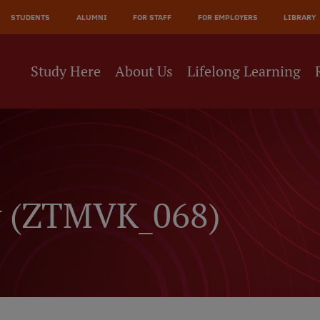
JĀ
STUDENTS
ALUMNI
FOR STAFF
FOR EMPLOYERS
LIBRARY
NE
Study Here
About Us
Lifelong Learning
y (ZTMVK_068)