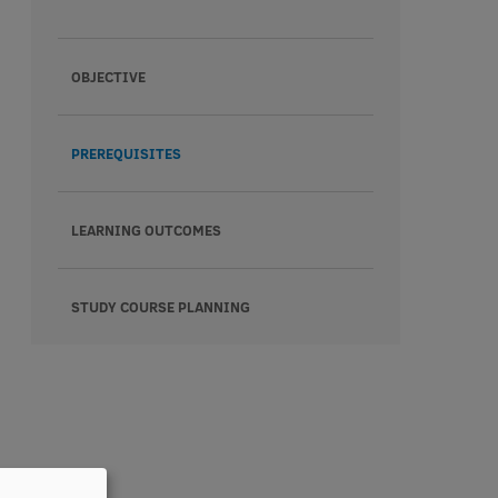
OBJECTIVE
PREREQUISITES
LEARNING OUTCOMES
STUDY COURSE PLANNING