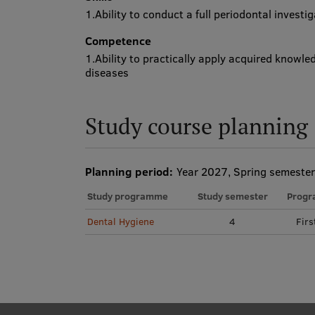
1.Ability to conduct a full periodontal investi
Competence
1.Ability to practically apply acquired knowle
diseases
Study course planning
Planning period:
Year 2027, Spring semester
Study programme
Study semester
Progr
Dental Hygiene
4
Firs