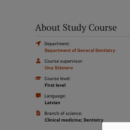
About Study Course
Department:
Department of General Dentistry
Course supervisor:
Una Stāmere
Course level:
First level
Language:
Latvian
Branch of science:
Clinical medicine; Dentistry