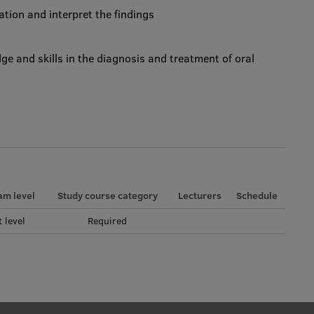
gation and interpret the findings
dge and skills in the diagnosis and treatment of oral
am level
Study course category
Lecturers
Schedule
t level
Required