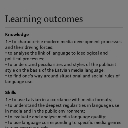
Visual Identity
Learning outcomes
RSU Great Hall
Museums and exhibitions
Knowledge
Development and research projects
1.• to characterise modern media development processes
and their driving forces;
Rankings
• to analyse the link of language to ideological and
political processes;
Virtual tour
• to understand peculiarities and styles of the publicist
style on the basis of the Latvian media language;
Study and environmental accessibility
• to find one’s way around situational and social rules of
language use.
Sustainable Development Goals
Skills
Performance Data 2025
1.• to use Latvian in accordance with media formats;
• to understand the deepest regularities in language use
Souvenirs and books
in media and in the public environment;
• to evaluate and analyse media language quality;
• to use language corresponding to specific media genres