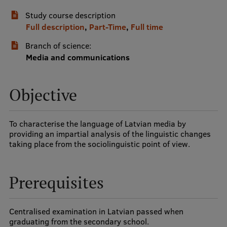
Study course description
International Student Ambassadors
Full description
,
Part-Time
,
Full time
Branch of science:
About Us
Media and communications
Objective
Student life
Study bases
To characterise the language of Latvian media by
providing an impartial analysis of the linguistic changes
Faculties
taking place from the sociolinguistic point of view.
Our people
Prerequisites
Strategy
Structure
Centralised examination in Latvian passed when
History
graduating from the secondary school.