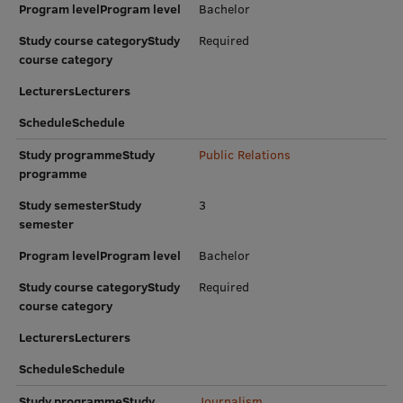
Program levelProgram level
Bachelor
Research Breakfast
Study course categoryStudy
Required
Completed projects
course category
LecturersLecturers
Vertically Integrated Projects
ScheduleSchedule
Scientific Conferences
Study programmeStudy
Public Relations
Innovation Centre
programme
Study semesterStudy
3
semester
International Cooperation
Program levelProgram level
Bachelor
Study course categoryStudy
Required
course category
Mobility programmes
LecturersLecturers
International projects
ScheduleSchedule
International partners
Study programmeStudy
Journalism