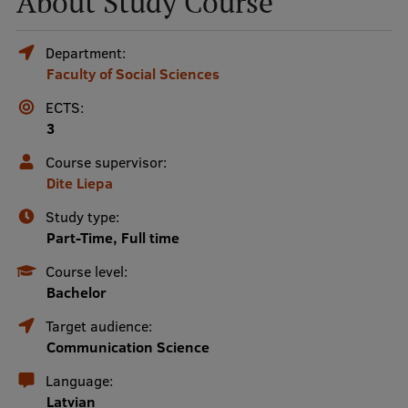
About Study Course
Mobile
Department:
Faculty of Social Sciences
galvenā
Study Here
izvēlne
ECTS:
3
Undergraduate Programmes
Course supervisor:
Dite Liepa
Postgraduate Study Programmes
Study type:
Doctoral Studies
Part-Time, Full time
Graduate Medical Training
Course level:
Bachelor
Admissions
Target audience:
Your Start in Riga
Communication Science
Why choose RSU?
Language:
Latvian
Medizinstudium an der RSU