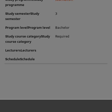
EURAXESS RSU contact point
programme
Foreign delegation requests
Study semesterStudy
3
semester
EATRIS Coordinator in Latvia
Program levelProgram level
Bachelor
Study course categoryStudy
Required
course category
LecturersLecturers
ScheduleSchedule