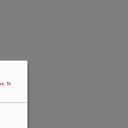
use.
To