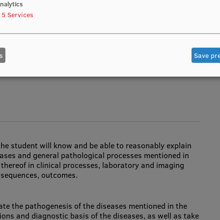
 processes; gestational diabetes), as far as possible
nalytics
5
Services
s
Save pr
man anatomy, histology, embryology, genetics, physiology
the student will know and be able to reasonably explain
seases and general pathological processes mentioned in
hereof in clinical processes, laboratory and imaging
nsequences, outcomes.
uate the pathogenesis of the diseases mentioned in the
tions and diagnostic basis of the diseases, as well as take