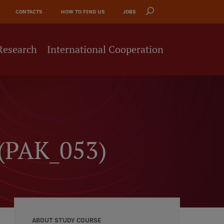
CONTACTS
HOW TO FIND US
JOBS
Research
International Cooperation
 (PAK_053)
ABOUT STUDY COURSE