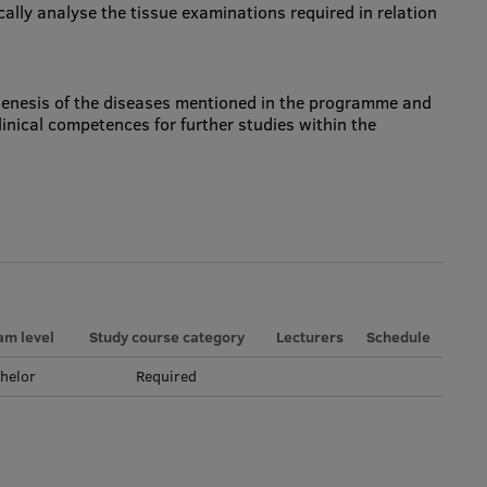
ically analyse the tissue examinations required in relation
enesis of the diseases mentioned in the programme and
linical competences for further studies within the
am level
Study course category
Lecturers
Schedule
helor
Required