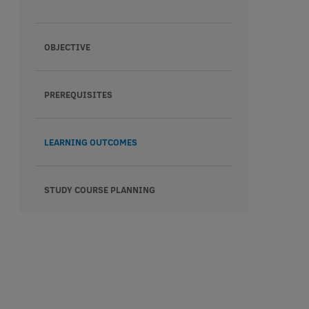
OBJECTIVE
PREREQUISITES
LEARNING OUTCOMES
STUDY COURSE PLANNING