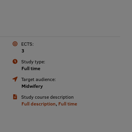
ECTS:
3
Study type:
Full time
Target audience:
Midwifery
Study course description
Full description
,
Full time