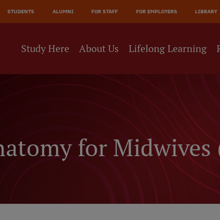
JĀ
STUDENTS
ALUMNI
FOR STAFF
FOR EMPLOYERS
LIBRARY
NE
Study Here
About Us
Lifelong Learning
natomy for Midwives