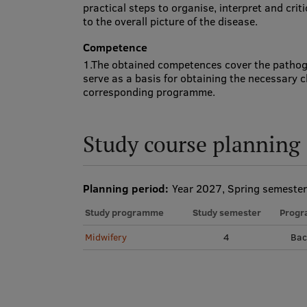
practical steps to organise, interpret and crit
to the overall picture of the disease.
Competence
1.The obtained competences cover the pathog
serve as a basis for obtaining the necessary c
corresponding programme.
Study course planning
Planning period:
Year 2027, Spring semester
Study programme
Study semester
Progr
Midwifery
4
Bac