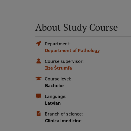
About Study Course
Department:
Department of Pathology
Course supervisor:
Ilze Štrumfa
Course level:
Bachelor
Language:
Latvian
Branch of science:
Clinical medicine