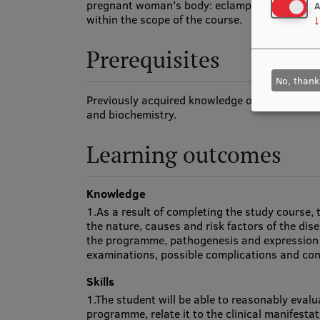
pregnant woman’s body: eclampsia and related
A
within the scope of the course.
↓
Prerequisites
No, thank
Previously acquired knowledge of biology, hu
and biochemistry.
Learning outcomes
Knowledge
1.As a result of completing the study course, 
the nature, causes and risk factors of the di
the programme, pathogenesis and expression t
examinations, possible complications and co
Skills
1.The student will be able to reasonably eval
programme, relate it to the clinical manifesta