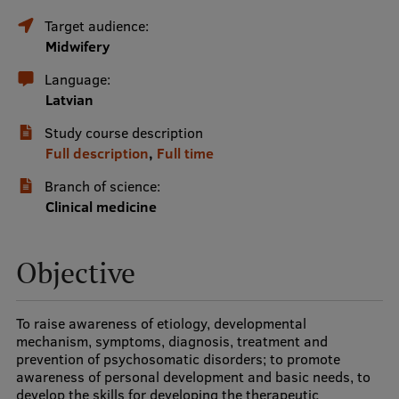
Target audience:
International Student Ambassadors
Midwifery
Language:
About Us
Latvian
Study course description
Full description
,
Full time
Student life
Branch of science:
Clinical medicine
Study bases
Faculties
Objective
Our people
Strategy
To raise awareness of etiology, developmental
mechanism, symptoms, diagnosis, treatment and
Structure
prevention of psychosomatic disorders; to promote
awareness of personal development and basic needs, to
History
develop the skills for developing the therapeutic