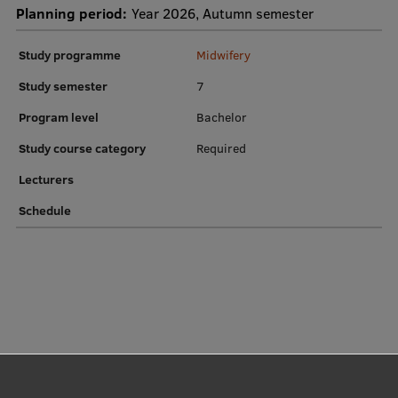
Planning period:
Year 2026, Autumn semester
Institutes and Laboratories
Study programme
Midwifery
Research Data Management
Study semester
7
Council of the Institute
Program level
Bachelor
RSU Research Portal
Study course category
Required
Research Impact
Lecturers
Scientific Priorities
Schedule
Doctoral School
Services & Main Fields of Research
International Cooperation
Research Services
Research Projects