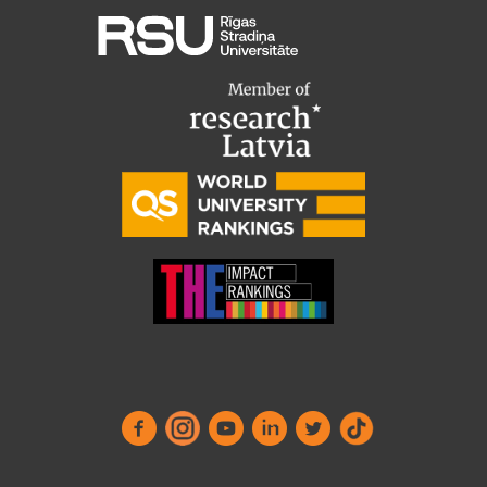
Research Breakfast
Completed projects
Vertically Integrated Projects
Scientific Conferences
Innovation Centre
International Cooperation
Mobility programmes
International projects
International partners