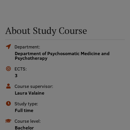
Mobile
galvenā
Study Here
About Study Course
izvēlne
Department:
Undergraduate Programmes
Department of Psychosomatic Medicine and
Psychotherapy
Postgraduate Study Programmes
ECTS:
Doctoral Studies
3
Graduate Medical Training
Course supervisor:
Laura Valaine
Admissions
Study type:
Your Start in Riga
Full time
Why choose RSU?
Course level:
Bachelor
Medizinstudium an der RSU