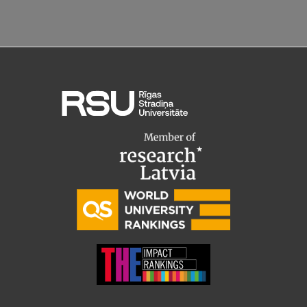
EURAXESS RSU contact point
Foreign delegation requests
EATRIS Coordinator in Latvia