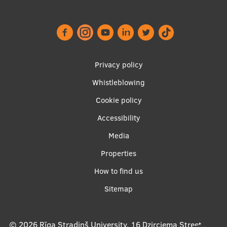
Footer
Privacy policy
menu
Whistleblowing
Cookie policy
Accessibility
Apakšējā
Media
izvēlne2
Properties
How to find us
Sitemap
© 2026
Rīga Stradiņš University, 16 Dzirciema Street,