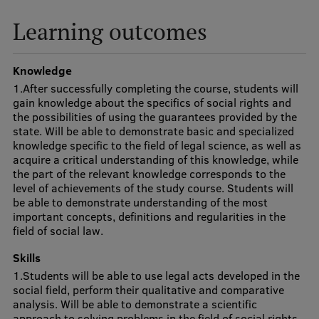
Visual Identity
Learning outcomes
RSU Great Hall
Knowledge
Museums and exhibitions
1.After successfully completing the course, students will
Development and research projects
gain knowledge about the specifics of social rights and
the possibilities of using the guarantees provided by the
Rankings
state. Will be able to demonstrate basic and specialized
knowledge specific to the field of legal science, as well as
Virtual tour
acquire a critical understanding of this knowledge, while
the part of the relevant knowledge corresponds to the
Study and environmental accessibility
level of achievements of the study course. Students will
be able to demonstrate understanding of the most
Sustainable Development Goals
important concepts, definitions and regularities in the
field of social law.
Performance Data 2025
Skills
Souvenirs and books
1.Students will be able to use legal acts developed in the
social field, perform their qualitative and comparative
analysis. Will be able to demonstrate a scientific
approach to solving problems in the field of social rights,