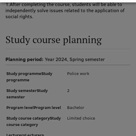
1.After completing the course, students will be able to
independently solve issues related to the application of
Institutes and Laboratories
social rights.
Research Data Management
Study course planning
Council of the Institute
RSU Research Portal
Planning period:
Year 2024, Spring semester
Research Impact
Scientific Priorities
Study programmeStudy
Police work
programme
Doctoral School
Study semesterStudy
2
Services & Main Fields of Research
semester
International Cooperation
Program levelProgram level
Bachelor
Study course categoryStudy
Limited choice
Research Services
course category
Research Projects
LecturersLecturers