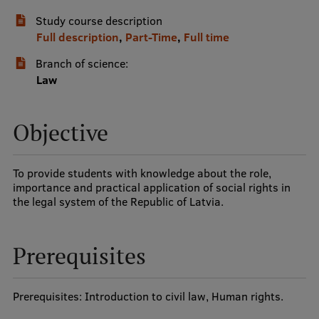
Study course description
International Student Ambassadors
Full description
,
Part-Time
,
Full time
Branch of science:
About Us
Law
Objective
Student life
Study bases
To provide students with knowledge about the role,
importance and practical application of social rights in
Faculties
the legal system of the Republic of Latvia.
Our people
Prerequisites
Strategy
Structure
Prerequisites: Introduction to civil law, Human rights.
History