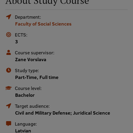
About Study Course
Mobile
Department:
Faculty of Social Sciences
galvenā
Study Here
izvēlne
ECTS:
3
Undergraduate Programmes
Course supervisor:
Zane Vorslava
Postgraduate Study Programmes
Study type:
Doctoral Studies
Part-Time, Full time
Graduate Medical Training
Course level:
Bachelor
Admissions
Target audience:
Your Start in Riga
Civil and Military Defense; Juridical Science
Why choose RSU?
Language:
Latvian
Medizinstudium an der RSU