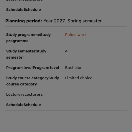
Research Breakfast
ScheduleSchedule
Completed projects
Planning period:
Year 2027, Spring semester
Vertically Integrated Projects
Study programmeStudy
Police work
programme
Scientific Conferences
Study semesterStudy
4
Innovation Centre
semester
Program levelProgram level
Bachelor
International Cooperation
Study course categoryStudy
Limited choice
course category
LecturersLecturers
Mobility programmes
ScheduleSchedule
International projects
International partners