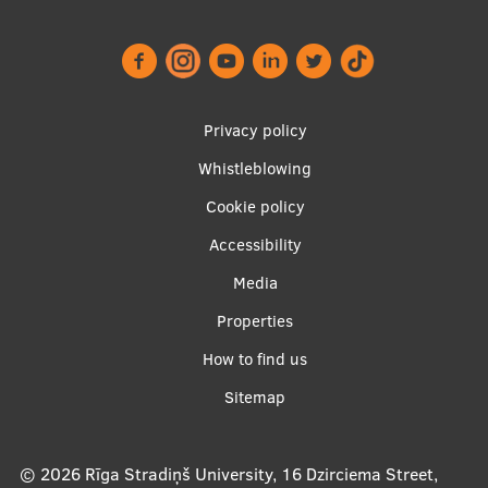
International Student Ambassadors
About Us
Footer
Privacy policy
menu
Whistleblowing
Cookie policy
Student life
Accessibility
Study bases
Apakšējā
Media
Faculties
izvēlne2
Properties
Our people
How to find us
Strategy
Sitemap
Structure
History
© 2026
Rīga Stradiņš University, 16 Dzirciema Street,