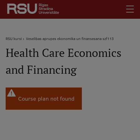
Skip
to
main
content
English
.
Breadcrumb
RSU kursi
Veselibas aprupes ekonomika un finansesana szf113
Latviski
Health Care Economics
Mobile
Search
Meet Us
augšējā
and Financing
Students
izvēlne
Alumni
For Staff
For Employers
Course plan not found
Library
Contacts
How to find us
Jobs