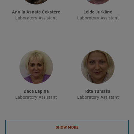
EURAXESS RSU contact point
Annija Asnate Čekstere
Lelde Jurkāne
Foreign delegation requests
Laboratory Assistant
Laboratory Assistant
EATRIS Coordinator in Latvia
Dace Lapiņa
Rita Tumaša
Laboratory Assistant
Laboratory Assistant
SHOW MORE