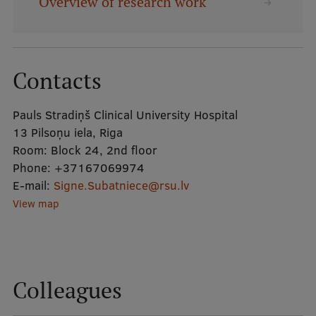
Overview of research work
Mobile
galvenā
Study Here
Contacts
izvēlne
Pauls Stradiņš Clinical University Hospital
Undergraduate Programmes
13 Pilsoņu iela, Riga
Postgraduate Study Programmes
Room:
Block 24, 2nd floor
Phone:
+37167069974
Doctoral Studies
E-mail:
Signe.Subatniece@rsu.lv
Graduate Medical Training
View map
Admissions
Your Start in Riga
Colleagues
Why choose RSU?
Medizinstudium an der RSU