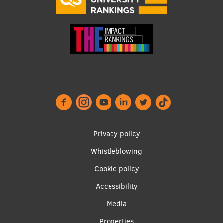
Footer
Privacy policy
menu
Whistleblowing
Cookie policy
Accessibility
Apakšējā
Media
Properties