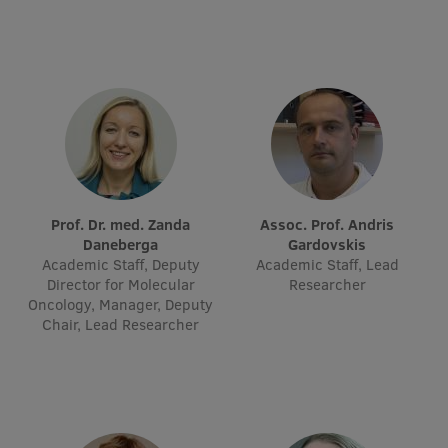
International Student Ambassadors
About Us
Student life
Prof. Dr. med. Zanda
Assoc. Prof. Andris
Study bases
Daneberga
Gardovskis
Academic Staff, Deputy
Academic Staff, Lead
Faculties
Director for Molecular
Researcher
Oncology, Manager, Deputy
Our people
Chair, Lead Researcher
Strategy
Structure
History