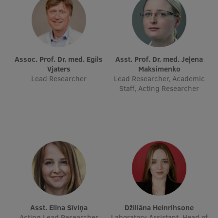
Visual Identity
RSU Great Hall
Museums and exhibitions
Assoc. Prof. Dr. med. Egils
Asst. Prof. Dr. med. Jeļena
Development and research projects
Vjaters
Maksimenko
Lead Researcher
Lead Researcher, Academic
Rankings
Staff, Acting Researcher
Virtual tour
Study and environmental accessibility
Sustainable Development Goals
Performance Data 2025
Souvenirs and books
Asst. Elīna Sīviņa
Džiliāna Heinrihsone
Acting Lead Researcher
Laboratory Assistant, Head of