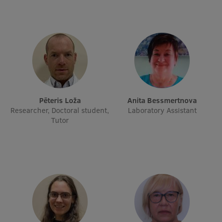
Research Breakfast
Completed projects
Vertically Integrated Projects
Scientific Conferences
Innovation Centre
Pēteris Loža
Anita Bessmertnova
Researcher, Doctoral student,
Laboratory Assistant
Tutor
International Cooperation
Mobility programmes
International projects
International partners