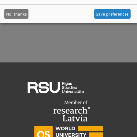
Visual Identity
No, thanks
Save preferences
RSU Great Hall
Museums and exhibitions
Development and research projects
Rankings
Virtual tour
Study and environmental accessibility
Sustainable Development Goals
Performance Data 2025
Souvenirs and books