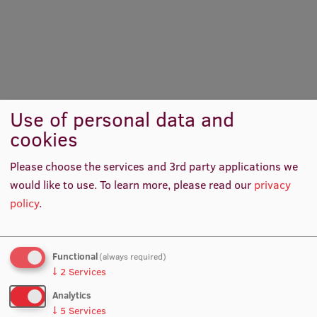
International Student Ambassadors
About Us
Use of personal data and
cookies
Student life
Please choose the services and 3rd party applications we
Study bases
would like to use.
To learn more, please read our
privacy
Faculties
policy
.
Our people
Strategy
Functional
(always required)
↓
2
Services
Structure
Analytics
History
↓
5
Services