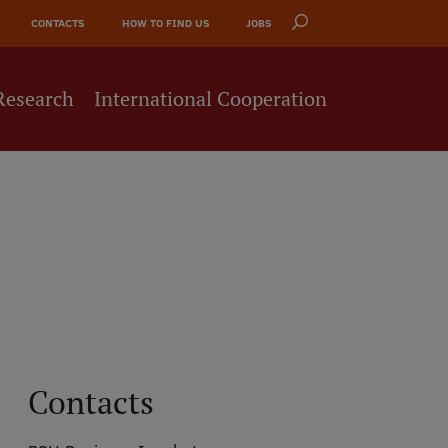
CONTACTS
HOW TO FIND US
JOBS
Research
International Cooperation
Contacts