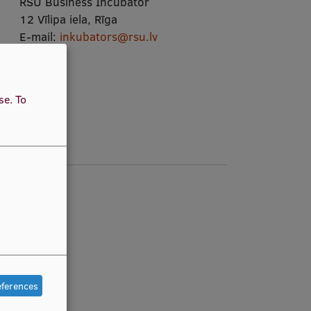
RSU Business Incubator
12 Vīlipa iela, Rīga
E-mail:
inkubators@rsu.lv
View map
use.
To
eferences
e