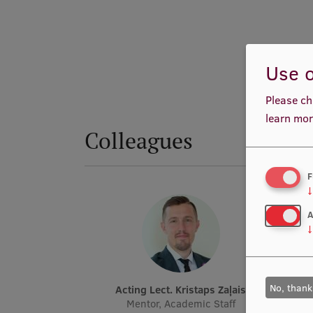
Use o
Please ch
learn mor
Colleagues
F
↓
A
↓
No, thank
Acting Lect. Kristaps Zaļais
Mentor, Academic Staff
Conte