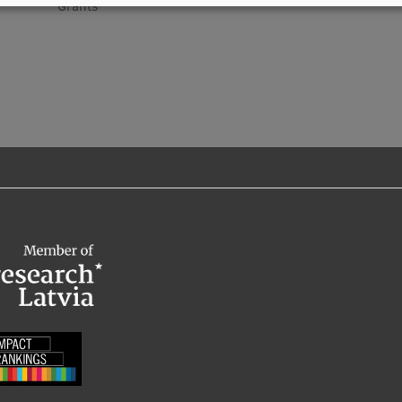
Grants