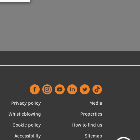
Footer
Apakšējā
Privacy policy
Media
menu
izvēlne2
Whistleblowing
Properties
Cookie policy
How to find us
Accessibility
Sitemap