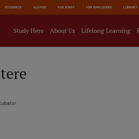
JĀ
STUDENTS
ALUMNI
FOR STAFF
FOR EMPLOYERS
LIBRARY
NE
Study Here
About Us
Lifelong Learning
tere
cubator