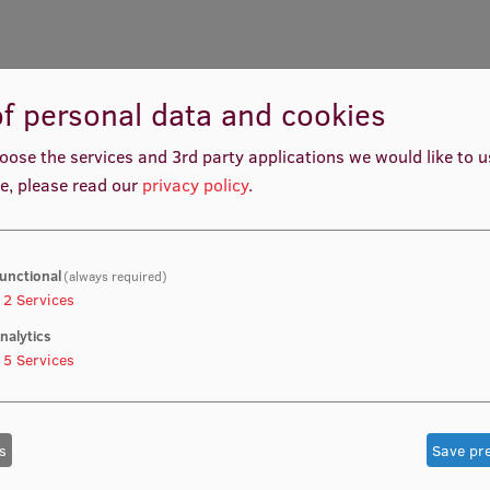
f personal data and cookies
oose the services and 3rd party applications we would like to 
e, please read our
privacy policy
.
unctional
(always required)
2
Services
nalytics
5
Services
s
Save pr
Matīss Ričards Baumanis
Monta Monika Strautman
nt manager, Student Innovation
Project Manager