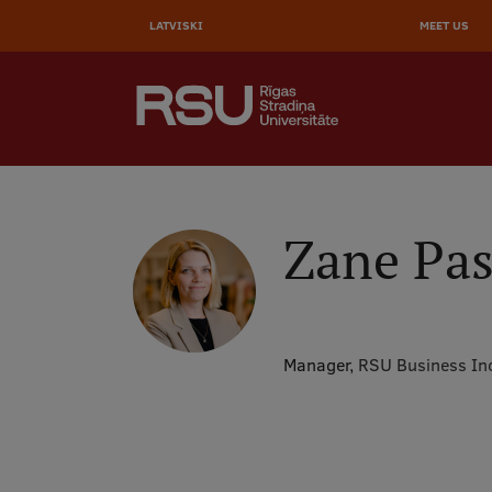
AUGŠĒ
Skip
to
LATVISKI
MEET US
IZVĒL
main
content
SEARCH
Galvenā
izvēlne
.
Zane Pas
Manager,
RSU Business In