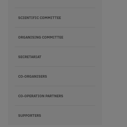
SCIENTIFIC COMMITTEE
ORGANISING COMMITTEE
SECRETARIAT
CO-ORGANISERS
CO-OPERATION PARTNERS
SUPPORTERS