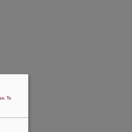
use.
To