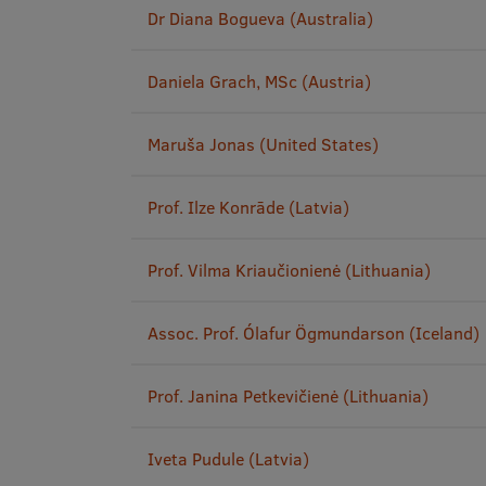
Dr Diana Bogueva (Australia)
Daniela Grach, MSc (Austria)
Maruša Jonas (United States)
Prof. Ilze Konrāde (Latvia)
Prof. Vilma Kriaučionienė (Lithuania)
Assoc. Prof. Ólafur Ögmundarson (Iceland)
Prof. Janina Petkevičienė (Lithuania)
Iveta Pudule (Latvia)