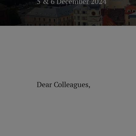
5 & 6 December 2024
Dear Colleagues,