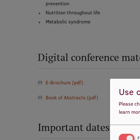
prevention
Nutrition throughout life
Metabolic syndrome
Digital conference mat
E-Brochure (pdf)
Use o
Book of Abstracts (pdf)
Please ch
learn mor
Important dates
F