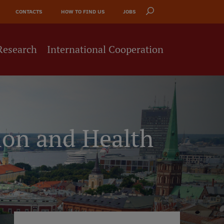
CONTACTS
HOW TO FIND US
JOBS
Research
International Cooperation
ion and Health