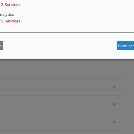
2
Services
nalytics
5
Services
e accepted): 1 December
s
Save pr