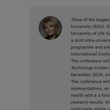
Three of the bigges
University (RSU), th
University of Life 
a joint intra-univer
programme and are 
International Confe
The conference will
Technology Center i
December 2024, and
The conference will
representatives, as
health with a a for
research results. In
participate online, 