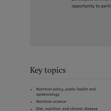
opportunity to parti
Key topics
Nutrition policy, public health and
epidemiology
Nutrition science
Diet, nutrition, and chronic disease