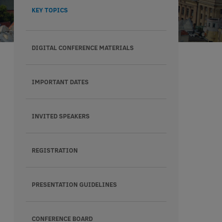
KEY TOPICS
DIGITAL CONFERENCE MATERIALS
IMPORTANT DATES
INVITED SPEAKERS
REGISTRATION
PRESENTATION GUIDELINES
CONFERENCE BOARD