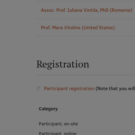
Assoc. Prof. Iuliana Vintila, PhD (Romania)
Prof. Mara Vitolins (United States)
Registration
Participant registration
(Note that you wil
Category
Participant, on-site
Participant, online