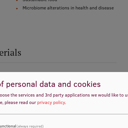
Microbiome alterations in health and disease
erials
f personal data and cookies
oose the services and 3rd party applications we would like to 
e, please read our
privacy policy
.
unctional
(always required)