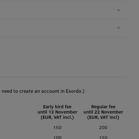
l need to create an account in Exordo.)
Early bird fee
Regular fee
until 13 November
until 22 November
(EUR, VAT incl.)
(EUR, VAT incl)
150
200
100
150