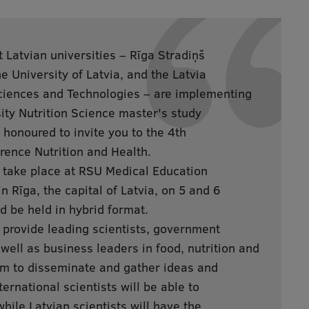
t Latvian universities – Rīga Stradiņš
e University of Latvia, and the Latvia
Sciences and Technologies – are implementing
sity Nutrition Science master's study
honoured to invite you to the 4th
rence Nutrition and Health.
 take place at RSU Medical Education
n Rīga, the capital of Latvia, on 5 and 6
 be held in hybrid format.
 provide leading scientists, government
 well as business leaders in food, nutrition and
um to disseminate and gather ideas and
ternational scientists will be able to
while Latvian scientists will have the