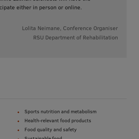
cipate either in person or online.
Lolita Neimane, Conference Organiser
RSU Department of Rehabilitation
Sports nutrition and metabolism
Health-relevant food products
Food quality and safety
Sustainable food