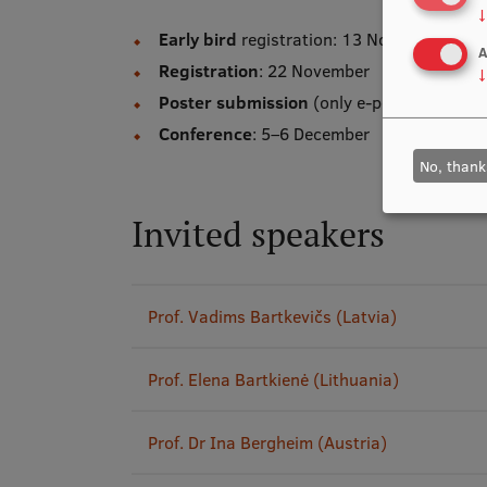
↓
Early bird
registration: 13 November
A
Registration
: 22 November
↓
Poster submission
(only e-posters will b
Conference
: 5–6 December
No, thank
Invited speakers
Prof. Vadims Bartkevičs (Latvia)
Prof. Elena Bartkienė (Lithuania)
Prof. Dr Ina Bergheim (Austria)