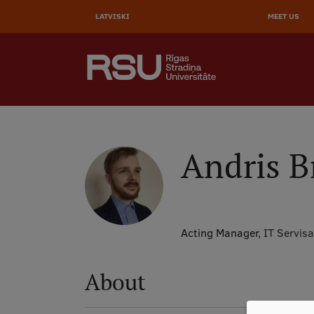
AUGŠĒ
Skip
to
LATVISKI
MEET US
IZVĒL
main
content
SEARCH
Galvenā
izvēlne
.
Andris B
Acting Manager,
IT Servisa
About