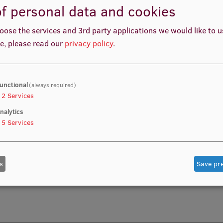
f personal data and cookies
DEO PRODUCTION AND CONTENT CREATION PROCESSES
oose the services and 3rd party applications we would like to 
e, please read our
privacy policy
.
unctional
(always required)
2
Services
nalytics
5
Services
s
Save pr