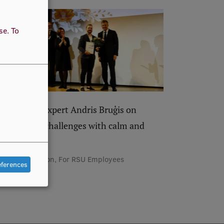
use.
To
RSU IT expert Andris Bruģis on
solving challenges with calm and
humour
Recognition, For RSU Employees
eferences