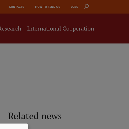
CONTACTS
HOW TO FIND US
JOBS
Research
International Cooperation
Related news