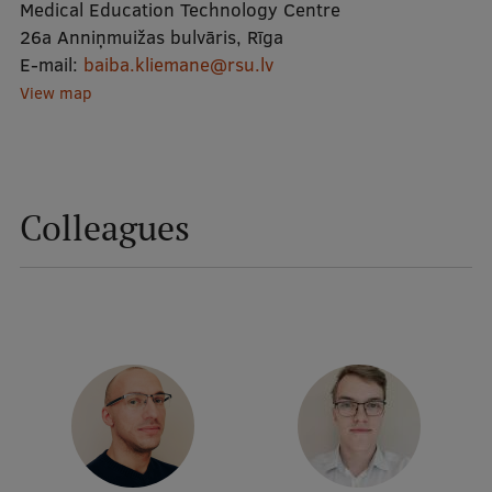
Medical Education Technology Centre
26a Anniņmuižas bulvāris, Rīga
Mobile
E-mail:
baiba.kliemane@rsu.lv
galvenā
Study Here
View map
izvēlne
Undergraduate Programmes
Colleagues
Postgraduate Study Programmes
Doctoral Studies
Graduate Medical Training
Admissions
Your Start in Riga
Why choose RSU?
Medizinstudium an der RSU