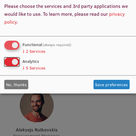
Please choose the services and 3rd party applications we
Visual Identity
would like to use.
To learn more, please read our
privacy
RSU Great Hall
policy
.
Museums and exhibitions
Development and research projects
Sabīne Zizlāne
Mārtiņš Ļuļļa
Functional
(always required)
Specialist, Clinical
Medical Equipment Engineer
↓
2
Services
Rankings
Simulations
Analytics
Virtual tour
↓
5
Services
Study and environmental accessibility
No, thanks
Save preferences
Sustainable Development Goals
Performance Data 2025
Souvenirs and books
Aleksejs Rutkovskis
Procurement Manager,