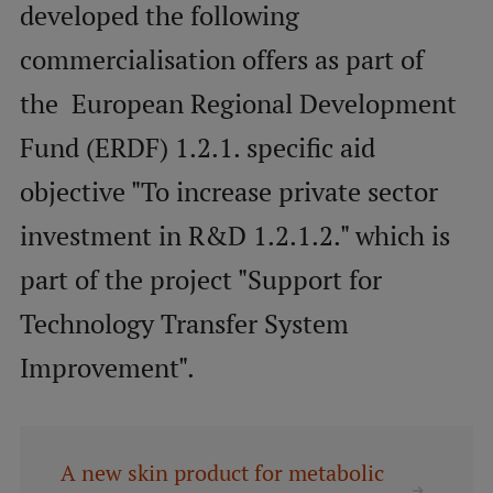
developed the following
commercialisation offers as part of
Mobile
galvenā
Study Here
the European Regional Development
izvēlne
Fund (ERDF) 1.2.1. specific aid
Undergraduate Programmes
objective "To increase private sector
Postgraduate Study Programmes
investment in R&D 1.2.1.2." which is
Doctoral Studies
part of the project "Support for
Graduate Medical Training
Technology Transfer System
Admissions
Improvement".
Your Start in Riga
Why choose RSU?
A new skin product for metabolic
Medizinstudium an der RSU