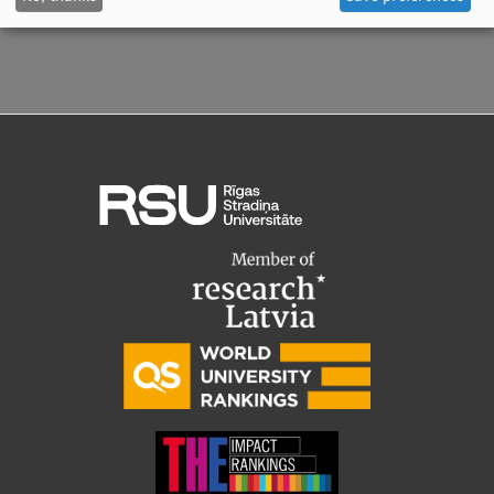
Visual Identity
RSU Great Hall
Museums and exhibitions
Development and research projects
Rankings
Virtual tour
Study and environmental accessibility
Sustainable Development Goals
Performance Data 2025
Souvenirs and books