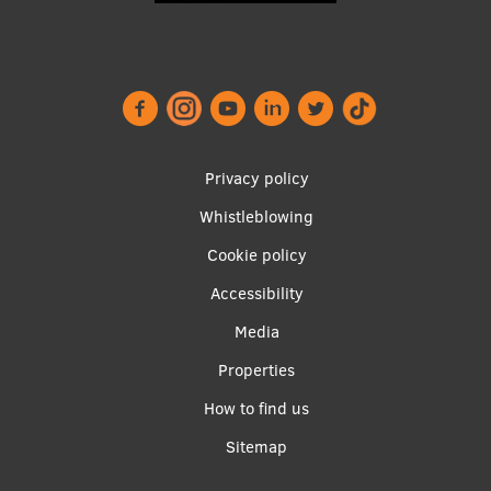
Lifelong Learning
Ethics and Equity Training
Open University
Footer
Privacy policy
Latvian Language Courses
menu
Whistleblowing
Pre-Courses
Cookie policy
Professional Development
Accessibility
Centre for Educational Growth
Apakšējā
Media
Qualification Conformance Testing
izvēlne2
Properties
How to find us
Research
Sitemap