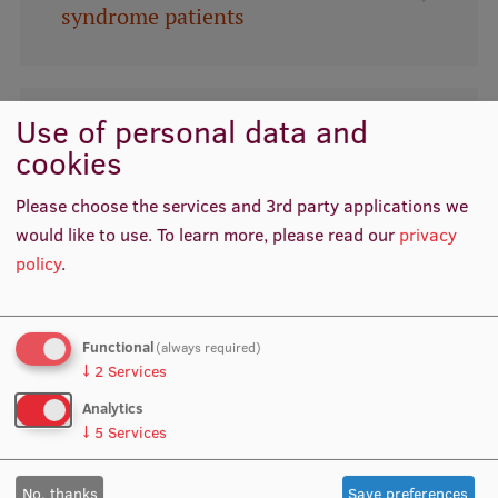
syndrome patients
International Student Ambassadors
Use of personal data and
About Us
Genetic test (GENTERF) for
cookies
simultaneous detection of genetic
Please choose the services and 3rd party applications we
variations important for reproduction
Student life
would like to use.
To learn more, please read our
privacy
Study bases
policy
.
Faculties
Please contact the RSU
Functional
Our people
Technology Transfer Office for
(always required)
↓
2
Services
cooperation opportunities.
Strategy
Analytics
↓
5
Services
Structure
History
No, thanks
Save preferences