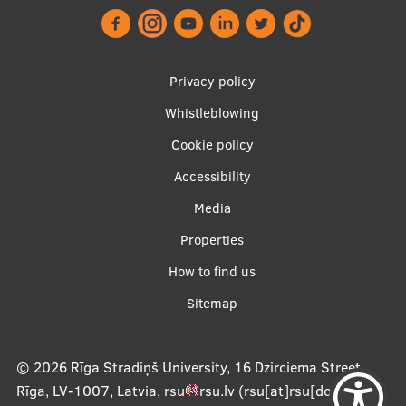
Footer
Privacy policy
menu
Whistleblowing
Cookie policy
Accessibility
Apakšējā
Media
izvēlne2
Properties
How to find us
Sitemap
© 2026
Rīga Stradiņš University, 16 Dzirciema Street,
Rīga, LV-1007, Latvia
,
rsu
rsu
.
lv
(rsu[at]rsu[dot]lv)
,