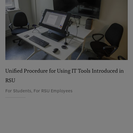
Unified Procedure for Using IT Tools Introduced in
RSU
For Students, For RSU Employees