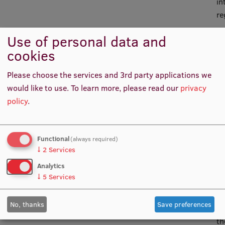
in
re
Use of personal data and
cookies
Or
im
Please choose the services and 3rd party applications we
ac
would like to use.
To learn more, please read our
privacy
ac
policy
.
wi
of
(E
Functional
(always required)
20
↓
2
Services
th
Analytics
Pa
↓
5
Services
an
Co
No, thanks
Save preferences
Ap
th