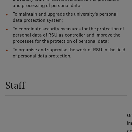
and processing of personal data;
International Student Ambassadors
To maintain and upgrade the university's personal
data protection system;
To coordinate security measures for the protection of
About Us
personal data of RSU as controller and improve the
processes for the protection of personal data;
To organise and supervise the work of RSU in the field
of personal data protection.
Student life
Study bases
Faculties
Staff
Our people
Strategy
Or
Structure
im
History
ac