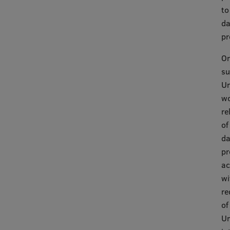
EURAXESS RSU contact point
to
da
Foreign delegation requests
pr
EATRIS Coordinator in Latvia
Or
su
Un
wo
re
of
da
pr
ac
wi
re
of
Un