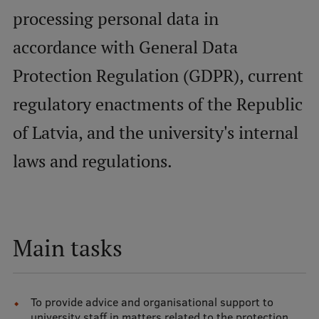
processing personal data in
Mobile
accordance with General Data
galvenā
Study Here
Protection Regulation (GDPR), current
izvēlne
regulatory enactments of the Republic
Undergraduate Programmes
of Latvia, and the university's internal
Postgraduate Study Programmes
laws and regulations.
Doctoral Studies
Graduate Medical Training
Admissions
Main tasks
Your Start in Riga
Why choose RSU?
To provide advice and organisational support to
Medizinstudium an der RSU
university staff in matters related to the protection