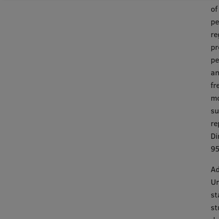
of
pe
re
pr
pe
an
fr
mo
su
re
Di
95
Ad
Un
st
st