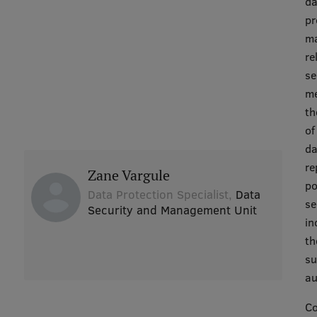
da
pr
ma
re
se
me
th
of
da
re
Zane Vargule
po
Data Protection Specialist,
Data
se
Security and Management Unit
in
th
su
au
Co