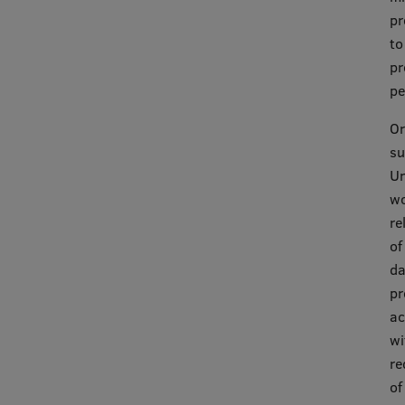
pr
to
pr
pe
Or
su
Un
wo
re
of
da
pr
ac
wi
re
of