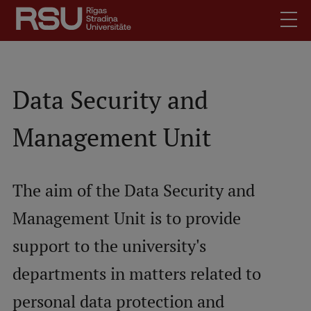
Skip
to
main
content
English
.
Latviski
Data Security and
Mobile
Search
Meet Us
Management Unit
augšējā
Students
izvēlne
Alumni
The aim of the Data Security and
For Staff
Management Unit is to provide
For Employers
Library
support to the university's
Contacts
departments in matters related to
How to find us
personal data protection and
Jobs