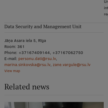
Un
in
re
Data Security and Management Unit
Jāņa Asara iela 5, Rīga
Room:
361
Phone:
+37167409144
,
+37167062750
E-mail:
personu.dati@rsu.lv
,
marina.sinkovska@rsu.lv
,
zane.vargule@rsu.lv
View map
Related news