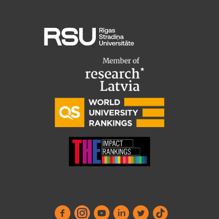
Research Breakfast
Completed projects
Vertically Integrated Projects
Scientific Conferences
Innovation Centre
International Cooperation
Mobility programmes
International projects
International partners