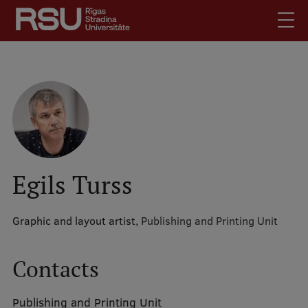
Skip
to
main
content
English
.
Latviski
Mobile
Search
Meet Us
augšējā
Students
izvēlne
Alumni
Egils Turss
For Staff
For Employers
Graphic and layout artist,
Publishing and Printing Unit
Library
Contacts
Contacts
How to find us
Publishing and Printing Unit
Jobs