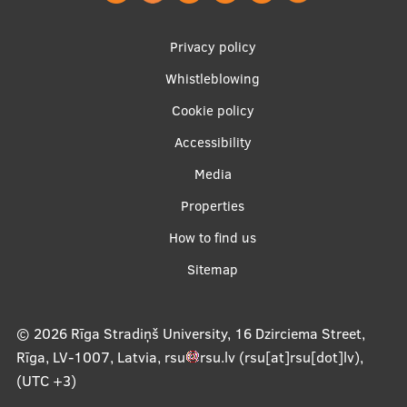
EURAXESS RSU contact point
Footer
Privacy policy
Foreign delegation requests
menu
Whistleblowing
EATRIS Coordinator in Latvia
Cookie policy
Accessibility
Apakšējā
Media
izvēlne2
Properties
How to find us
Sitemap
© 2026
Rīga Stradiņš University, 16 Dzirciema Street,
Rīga, LV-1007, Latvia
,
rsu
rsu
.
lv
(rsu[at]rsu[dot]lv)
,
(UTC +3)