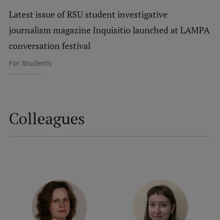
Latest issue of RSU student investigative
International Student Ambassadors
journalism magazine Inquisitio launched at LAMPA
conversation festival
About Us
For Students
Student life
Colleagues
Study bases
Faculties
Our people
Strategy
Structure
History