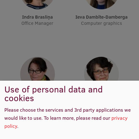
Visual Identity
Indra Brasliņa
Ieva Dambīte-Damberga
RSU Great Hall
Office Manager
Computer graphics
Museums and exhibitions
Development and research projects
Rankings
Virtual tour
Study and environmental accessibility
Use of personal data and
Sustainable Development Goals
cookies
Ilze Stikāne
Aija Lapsa
Performance Data 2025
Computer graphics
Editor-in-Chief
Please choose the services and 3rd party applications we
Souvenirs and books
would like to use.
To learn more, please read our
privacy
policy
.