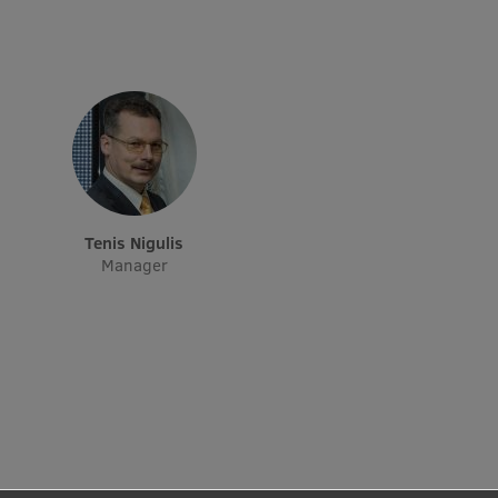
Institutes and Laboratories
Research Data Management
Council of the Institute
RSU Research Portal
Research Impact
Tenis Nigulis
Scientific Priorities
Manager
Doctoral School
Services & Main Fields of Research
International Cooperation
Research Services
Research Projects