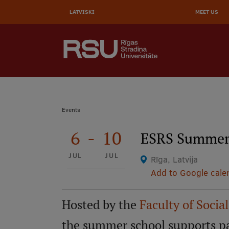
AUGŠĒ
Skip
to
LATVISKI
MEET US
IZVĒL
main
content
SEARCH
Galvenā
izvēlne
.
Breadcrumb
Events
6
-
10
ESRS Summer 
JUL
JUL
Rīga, Latvija
Add to Google cale
Hosted by the
Faculty of Socia
the summer school supports par