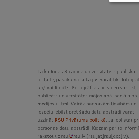
Tā kā Rīgas Stradiņa universitāte ir publiska
iestāde, pasākuma laikā jūs varat tikt fotogra
un/ vai filmēts. Fotogrāfijas un video var tikt
publicēts universitātes mājaslapā, sociālajos
medijos u. tml. Vairāk par savām tiesībām un
iespēju iebilst pret šādu datu apstrādi varat
uzzināt
RSU Privātuma politikā
. Ja iebilstat pr
personas datu apstrādi, lūdzam par to informē
rakstot uz
rsu
rsu
.
lv
(rsu[at]rsu[dot]lv)
.