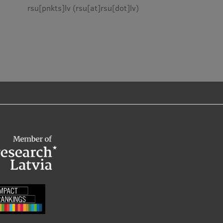
rsu
[pnkts]
lv
(rsu[at]rsu[dot]lv)