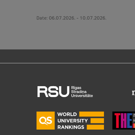
Date:
06.07.2026.
-
10.07.2026.