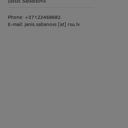
Jānis Šabanovs
Phone:
+37122468682
E-mail:
janis.sabanovs
[at]
rsu.lv