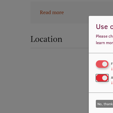
Read more
Use o
Please ch
Location
learn mor
F
↓
A
↓
No, thank