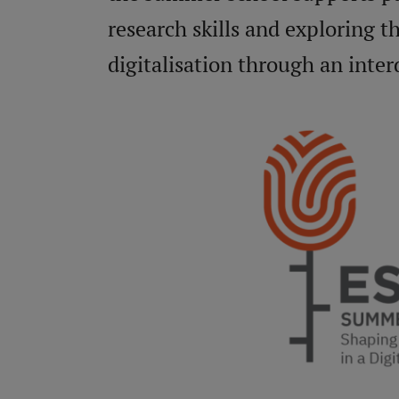
research skills and exploring t
digitalisation through an interd