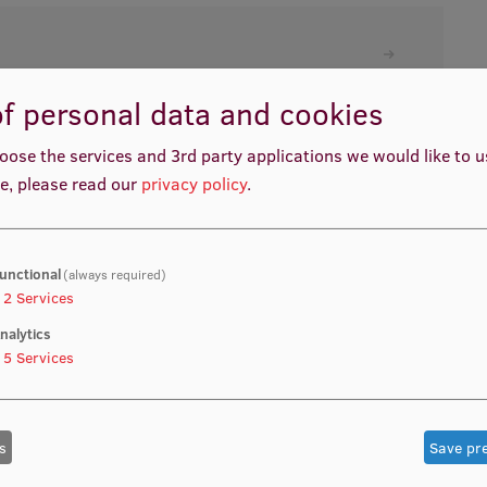
f personal data and cookies
oose the services and 3rd party applications we would like to 
e, please read our
privacy policy
.
unctional
(always required)
2
Services
nalytics
5
Services
s
Save pr