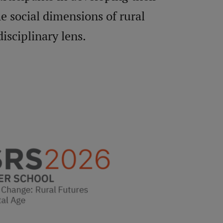
he social dimensions of rural
isciplinary lens.