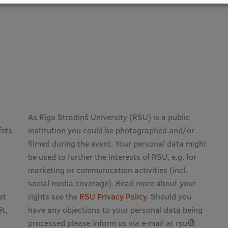
As Rīga Stradiņš University (RSU) is a public
fēts
institution you could be photographed and/or
filmed during the event. Your personal data might
be used to further the interests of RSU, e.g. for
marketing or communication activities (incl.
social media coverage). Read more about your
et
rights see the
RSU Privacy Policy
. Should you
t,
have any objections to your personal data being
processed please inform us via e-mail at
rsu