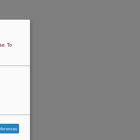
use.
To
eferences