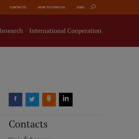
CONTACTS
HOW TO FIND US
JOBS
Research
International Cooperation
Contacts