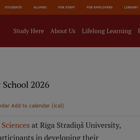
JĀ
STUDENTS
ALUMNI
FOR STAFF
FOR EMPLOYERS
LIBRARY
NE
Study Here
About Us
Lifelong Learning
School 2026
ndar
Add to calendar (ical)
l Sciences
at Rīga Stradiņš University,
ticipants in developing their