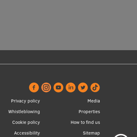
Footer
Apakšējā
Privacy policy
Media
menu
izvēlne2
Whistleblowing
Properties
Cookie policy
How to find us
Accessibility
Sitemap