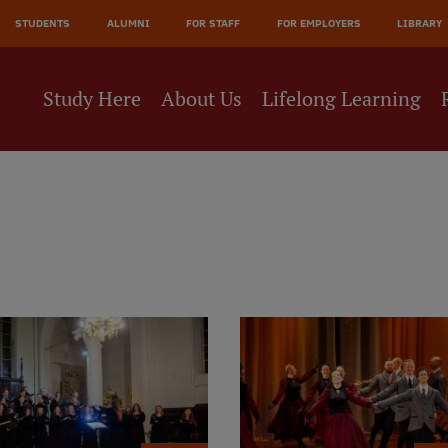
JĀ
STUDENTS
ALUMNI
FOR STAFF
FOR EMPLOYERS
LIBRARY
NE
Study Here
About Us
Lifelong Learning