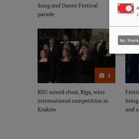
Song and Dance Festival
Dance
A
parade
↓
No, thank
4
RSU mixed choir, Rīga, wins
Festi
international competition in
bring
Krakow
and 