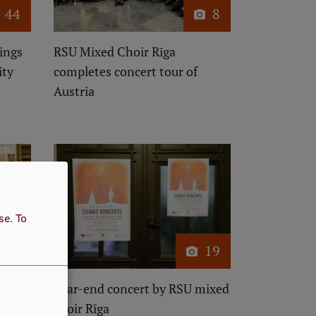
44
8
ings
RSU Mixed Choir Rīga
ity
completes concert tour of
Austria
use.
To
24
19
e
Year-end concert by RSU mixed
a
choir Rīga