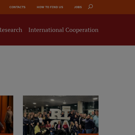
CONTACTS
HOW TO FIND US
JOBS
Research
International Cooperation