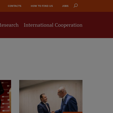
CONTACTS
HOW TO FIND US
JOBS
Research
International Cooperation