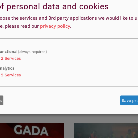
f personal data and cookies
umn
Traineeship in Traumatol
and Orthopaedics in Israe
oose the services and 3rd party applications we would like to 
e, please read our
privacy policy
.
unctional
(always required)
2
Services
nalytics
10
5
Services
 laparoscopy courses for
Medical art workshop An
ynaecology residents
& Beyond
s
Save pr
 live tissues