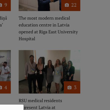
9
22
diņš
The most modern medical
s'
education centre in Latvia
opened at Riga East University
Hospital
4
3
RSU medical residents
represent Latvia at