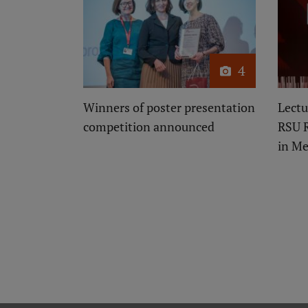
4
Winners of poster presentation
Lectu
competition announced
RSU 
in Me
Pagination