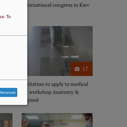
ogy
international congress in Kiev
l
use.
To
17
17
atomy
Invitation to apply to medical
art workshop Anatomy &
eferences
Beyond