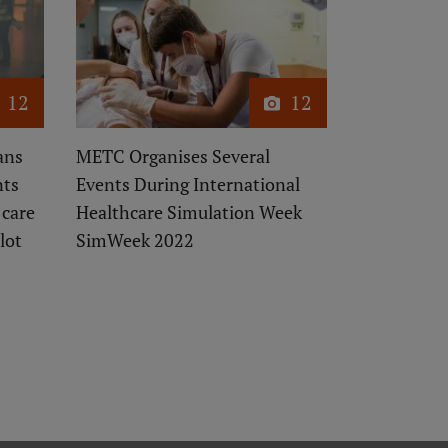
12
12
ans
METC Organises Several
nts
Events During International
 care
Healthcare Simulation Week
lot
SimWeek 2022