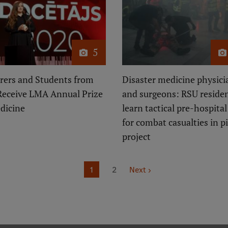
5
rers and Students from
Disaster medicine physici
Receive LMA Annual Prize
and surgeons: RSU reside
dicine
learn tactical pre-hospital
for combat casualties in pi
project
Page
1
Page
2
Next
Next ›
page