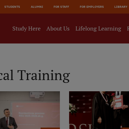
JĀ
STUDENTS
ALUMNI
FOR STAFF
FOR EMPLOYERS
LIBRARY
NE
Study Here
About Us
Lifelong Learning
al Training