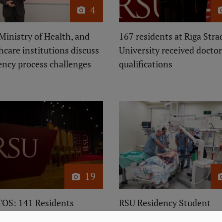
4
Ministry of Health, and
167 residents at Rīga Stra
hcare institutions discuss
University received doctor
ency process challenges
qualifications
19
OS: 141 Residents
RSU Residency Student
uate from RSU This
Participates in Erasmus+