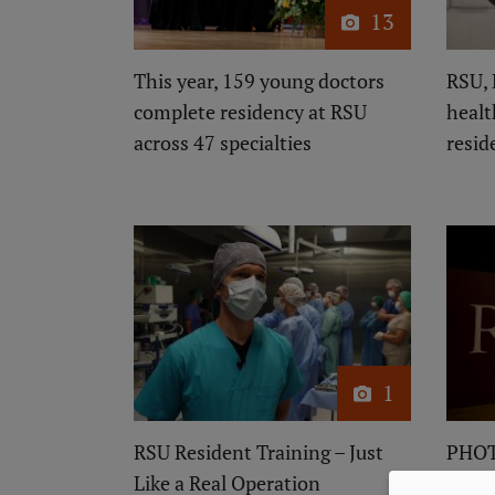
13
This year, 159 young doctors
RSU, 
complete residency at RSU
healt
across 47 specialties
resid
1
RSU Resident Training – Just
PHOT
Like a Real Operation
Grad