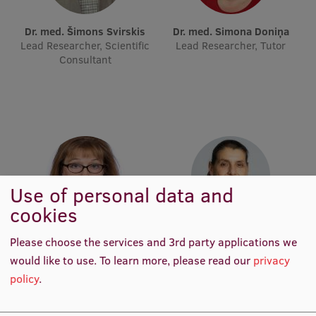
Lifelong Learning
Dr. med. Šimons Svirskis
Dr. med. Simona Doniņa
Lead Researcher, Scientific
Lead Researcher, Tutor
Consultant
Ethics and Equity Training
Open University
Latvian Language Courses
Pre-Courses
Professional Development
Use of personal data and
Centre for Educational Growth
cookies
Qualification Conformance Testing
Dr. biol. Irina Holodņuka
Maria Issagouliantis
Please choose the services and 3rd party applications we
Lead Researcher
Lead Researcher, Scientific
would like to use.
To learn more, please read our
privacy
Project Manager
policy
.
Research