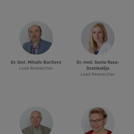
Visual Identity
RSU Great Hall
Museums and exhibitions
Development and research projects
Rankings
Dr. biol. Mihails Bariševs
Dr. med. Santa Rasa-
Virtual tour
Lead Researcher
Dzelzkalēja
Lead Researcher
Study and environmental accessibility
Sustainable Development Goals
Performance Data 2025
Souvenirs and books