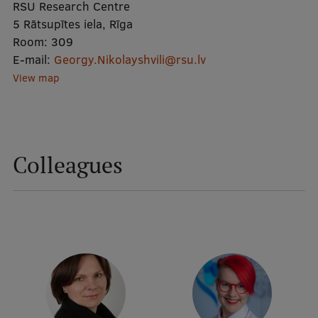
RSU Research Centre
5 Rātsupītes iela, Rīga
Mobile
Room:
309
E-mail:
galvenā
Study Here
Georgy.Nikolayshvili@rsu.lv
View map
izvēlne
Undergraduate Programmes
Postgraduate Study Programmes
Colleagues
Doctoral Studies
Graduate Medical Training
Admissions
Your Start in Riga
Why choose RSU?
Medizinstudium an der RSU