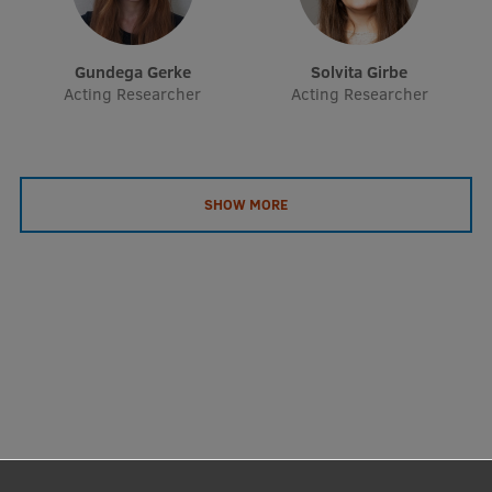
EURAXESS RSU contact point
Foreign delegation requests
Gundega Gerke
Solvita Girbe
Acting Researcher
Acting Researcher
EATRIS Coordinator in Latvia
SHOW MORE