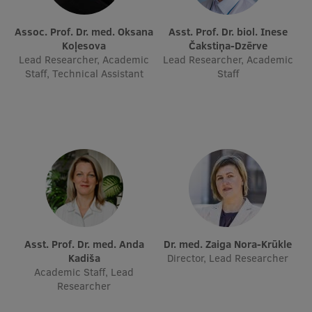
International Student Ambassadors
Assoc. Prof. Dr. med. Oksana
Asst. Prof. Dr. biol. Inese
Koļesova
Čakstiņa-Dzērve
Lead Researcher, Academic
Lead Researcher, Academic
Staff, Technical Assistant
Staff
About Us
Student life
Study bases
Faculties
Our people
Asst. Prof. Dr. med. Anda
Dr. med. Zaiga Nora-Krūkle
Strategy
Kadiša
Director, Lead Researcher
Academic Staff, Lead
Structure
Researcher
History