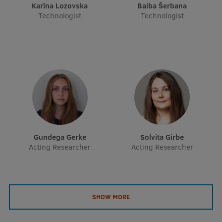
Karīna Lozovska
Baiba Šerbana
EURAXESS RSU contact point
Technologist
Technologist
Foreign delegation requests
EATRIS Coordinator in Latvia
Gundega Gerke
Solvita Girbe
Acting Researcher
Acting Researcher
SHOW MORE