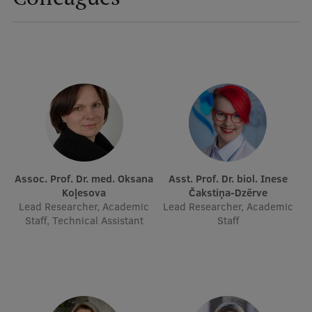
International Student Ambassadors
About Us
Student life
Study bases
Assoc. Prof. Dr. med. Oksana
Asst. Prof. Dr. biol. Inese
Faculties
Koļesova
Čakstiņa-Dzērve
Lead Researcher, Academic
Lead Researcher, Academic
Our people
Staff, Technical Assistant
Staff
Strategy
Structure
History