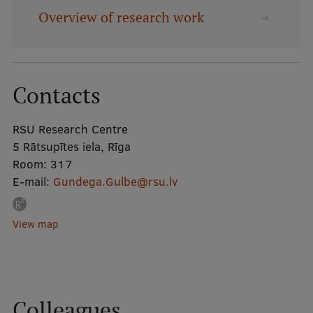
Overview of research work
Mobile
galvenā
Study Here
izvēlne
Contacts
Undergraduate Programmes
RSU Research Centre
Postgraduate Study Programmes
5 Rātsupītes iela, Rīga
Room:
317
Doctoral Studies
E-mail:
Gundega.Gulbe@rsu.lv
Graduate Medical Training
View map
Admissions
Your Start in Riga
Why choose RSU?
Colleagues
Medizinstudium an der RSU