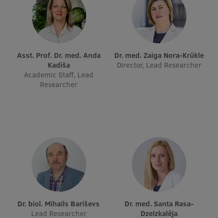
Visual Identity
RSU Great Hall
Museums and exhibitions
Asst. Prof. Dr. med. Anda
Dr. med. Zaiga Nora-Krūkle
Kadiša
Director, Lead Researcher
Development and research projects
Academic Staff, Lead
Researcher
Rankings
Virtual tour
Study and environmental accessibility
Sustainable Development Goals
Performance Data 2025
Souvenirs and books
Dr. biol. Mihails Bariševs
Dr. med. Santa Rasa-
Lead Researcher
Dzelzkalēja