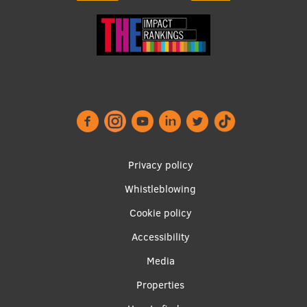
Footer
Privacy policy
menu
Whistleblowing
Cookie policy
Accessibility
Apakšējā
Media
izvēlne2
Properties