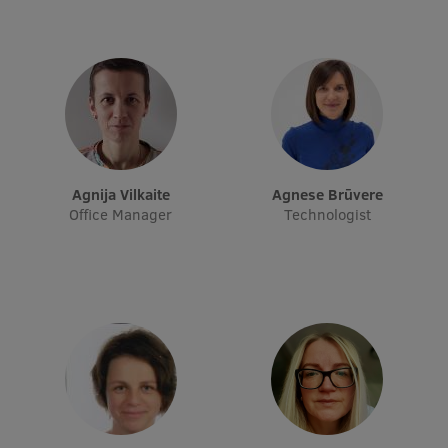
Research Breakfast
Completed projects
Vertically Integrated Projects
Scientific Conferences
Innovation Centre
Agnija Vilkaite
Agnese Brūvere
Office Manager
Technologist
International Cooperation
Mobility programmes
International projects
International partners