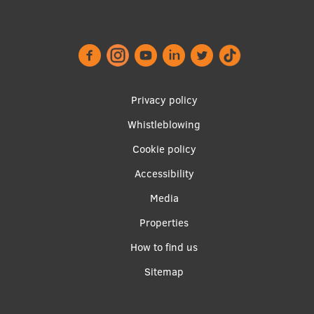
EURAXESS RSU contact point
Foreign delegation requests
EATRIS Coordinator in Latvia
Footer
Privacy policy
menu
Whistleblowing
Cookie policy
Accessibility
Apakšējā
Media
izvēlne2
Properties
How to find us
Sitemap