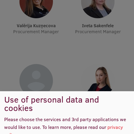
Visual Identity
RSU Great Hall
Valērija Kuzņecova
Iveta Sakenfele
Museums and exhibitions
Procurement Manager
Procurement Manager
Development and research projects
Rankings
Virtual tour
Study and environmental accessibility
Sustainable Development Goals
Use of personal data and
Performance Data 2025
Iveta Saulīte
Laima Madara Šveiduka
cookies
Procurement Manager
Procurement Manager
Souvenirs and books
Please choose the services and 3rd party applications we
would like to use.
To learn more, please read our
privacy