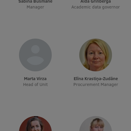
Sabīna Bušmane
Alda Grīnberga
Manager
Academic data governor
International Student Ambassadors
About Us
Student life
Study bases
Marta Virza
Elīna Krastiņa-Zudāne
Faculties
Head of Unit
Procurement Manager
Our people
Strategy
Structure
History