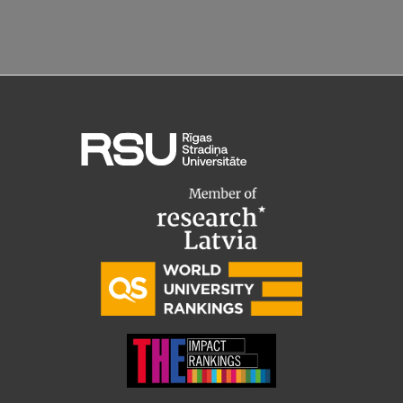
Research Breakfast
Completed projects
Vertically Integrated Projects
Scientific Conferences
Innovation Centre
International Cooperation
Mobility programmes
International projects
International partners