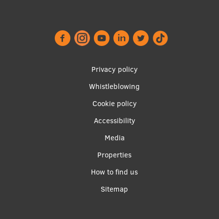
EURAXESS RSU contact point
Foreign delegation requests
EATRIS Coordinator in Latvia
Footer
Privacy policy
menu
Whistleblowing
Cookie policy
Accessibility
Apakšējā
Media
izvēlne2
Properties
How to find us
Sitemap