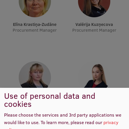
Visual Identity
RSU Great Hall
Elīna Krastiņa-Zudāne
Valērija Kuzņecova
Museums and exhibitions
Procurement Manager
Procurement Manager
Development and research projects
Rankings
Virtual tour
Study and environmental accessibility
Sustainable Development Goals
Use of personal data and
Performance Data 2025
Iveta Sakenfele
Laima Madara Šveiduka
cookies
Procurement Manager
Procurement Manager
Souvenirs and books
Please choose the services and 3rd party applications we
would like to use.
To learn more, please read our
privacy