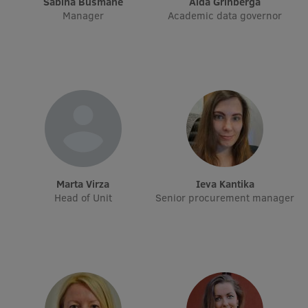
Sabīna Bušmane
Alda Grīnberga
Manager
Academic data governor
International Student Ambassadors
About Us
Student life
Study bases
Marta Virza
Ieva Kantika
Faculties
Head of Unit
Senior procurement manager
Our people
Strategy
Structure
History