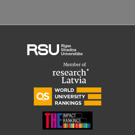
Research Breakfast
Completed projects
Vertically Integrated Projects
Scientific Conferences
Innovation Centre
International Cooperation
Mobility programmes
International projects
International partners