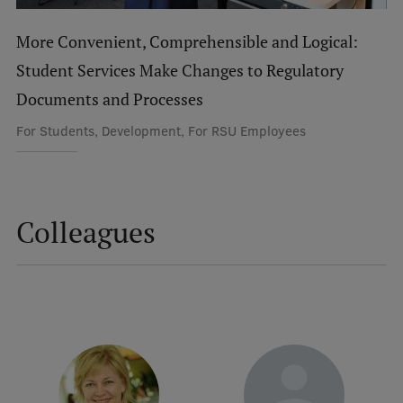
International Student Ambassadors
More Convenient, Comprehensible and Logical:
Student Services Make Changes to Regulatory
Documents and Processes
About Us
For Students, Development, For RSU Employees
Student life
Study bases
Colleagues
Faculties
Our people
Strategy
Structure
History