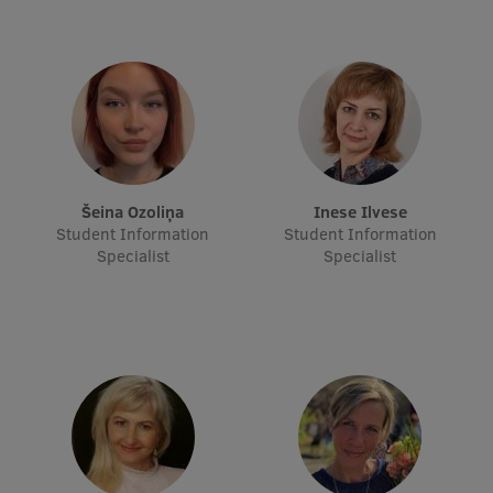
Research Breakfast
Completed projects
Vertically Integrated Projects
Scientific Conferences
Innovation Centre
Šeina Ozoliņa
Inese Ilvese
Student Information
Student Information
Specialist
Specialist
International Cooperation
Mobility programmes
International projects
International partners