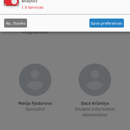
Analytics
↓
5
Services
Institutes and Laboratories
Anna Lanska
Anna Cvetkova
Project Lead for Student
Project Administrator
No, thanks
Save preferences
Research Data Management
International Mobility
Programmes
Council of the Institute
RSU Research Portal
Research Impact
Scientific Priorities
Doctoral School
Services & Main Fields of Research
International Cooperation
Marija Fjodorova
Dace Krūmiņa
Specialist
Student Information
Research Services
Administator
Research Projects