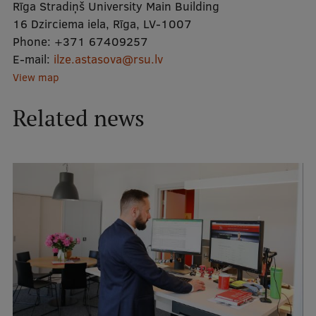
Rīga Stradiņš University Main Building
16 Dzirciema iela, Rīga, LV-1007
Mobile
Phone:
+371 67409257
E-mail:
galvenā
Study Here
ilze.astasova@rsu.lv
View map
izvēlne
Related news
Undergraduate Programmes
Postgraduate Study Programmes
Doctoral Studies
Graduate Medical Training
Admissions
Your Start in Riga
Why choose RSU?
Medizinstudium an der RSU