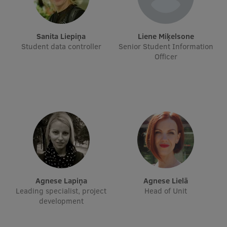
Visual Identity
RSU Great Hall
Sanita Liepiņa
Liene Miķelsone
Student data controller
Senior Student Information
Museums and exhibitions
Officer
Development and research projects
Rankings
Virtual tour
Study and environmental accessibility
Sustainable Development Goals
Performance Data 2025
Agnese Lapiņa
Agnese Lielā
Souvenirs and books
Leading specialist, project
Head of Unit
development