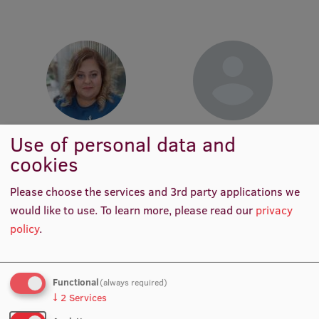
Lifelong Learning
Ethics and Equity Training
Open University
Latvian Language Courses
Liene Riežniece
Anete Cīrule
Use of personal data and
Pre-Courses
Senior Service Support Officer
Project Lead for Student
cookies
International Mobility
Professional Development
Programmes
Please choose the services and 3rd party applications we
Centre for Educational Growth
would like to use.
To learn more, please read our
privacy
policy
.
Qualification Conformance Testing
Functional
(always required)
Research
↓
2
Services