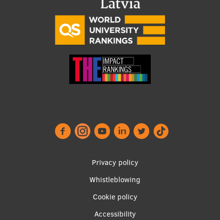
Footer
Privacy policy
menu
Whistleblowing
Cookie policy
Accessibility