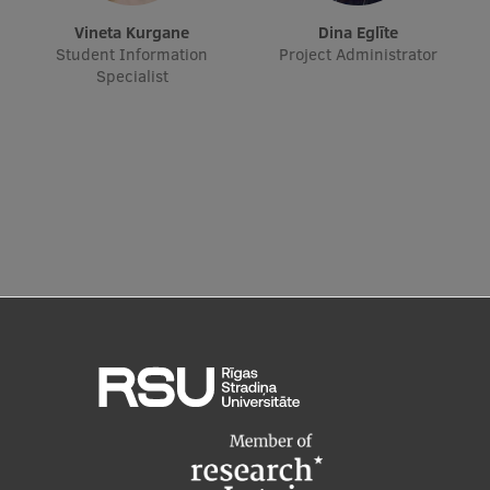
EURAXESS RSU contact point
Vineta Kurgane
Dina Eglīte
Student Information
Project Administrator
Foreign delegation requests
Specialist
EATRIS Coordinator in Latvia