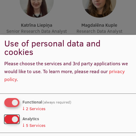
Lifelong Learning
Katrīna Liepiņa
Magdalēna Kuple
Ethics and Equity Training
Senior Research Data Analyst
Research Data Analyst
Open University
Use of personal data and
cookies
Latvian Language Courses
Pre-Courses
Please choose the services and 3rd party applications we
would like to use.
To learn more, please read our
privacy
Professional Development
policy
.
Centre for Educational Growth
Qualification Conformance Testing
Functional
(always required)
Atis Minde
Rita Broka
↓
2
Services
Procurement Manager
Scientific Secretary
Analytics
Research
↓
5
Services