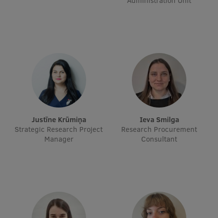
Administration Unit
Visual Identity
RSU Great Hall
Museums and exhibitions
Development and research projects
Rankings
Virtual tour
Justīne Krūmiņa
Ieva Smilga
Study and environmental accessibility
Strategic Research Project
Research Procurement
Manager
Consultant
Sustainable Development Goals
Performance Data 2025
Souvenirs and books