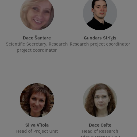
International Student Ambassadors
About Us
Dace Šantare
Gundars Strīķis
Scientific Secretary, Research
Research project coordinator
project coordinator
Student life
Study bases
Faculties
Our people
Strategy
Structure
Silva Vītola
Dace Osīte
Head of Project Unit
Head of Research
History