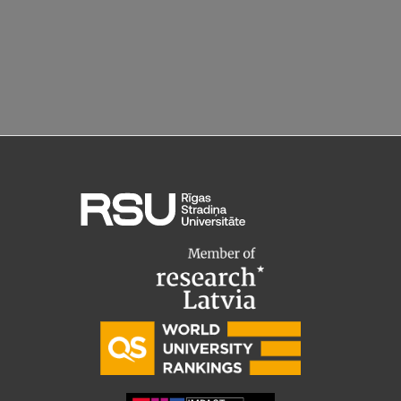
EURAXESS RSU contact point
Foreign delegation requests
EATRIS Coordinator in Latvia