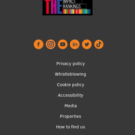
Footer
Privacy policy
menu
Whistleblowing
Cookie policy
Accessibility
Apakšējā
Media
izvēlne2
Properties
How to find us