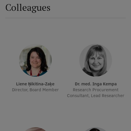
Colleagues
Mobile
galvenā
Study Here
izvēlne
Undergraduate Programmes
Postgraduate Study Programmes
Doctoral Studies
Graduate Medical Training
Liene Ņikitina-Zaķe
Dr. med. Inga Kempa
Director, Board Member
Research Procurement
Admissions
Consultant, Lead Researcher
Your Start in Riga
Why choose RSU?
Medizinstudium an der RSU