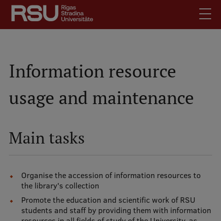
Skip
to
main
content
English
.
Latviski
Information resource
Mobile
Search
Meet Us
usage and maintenance
augšējā
Students
izvēlne
Alumni
Main tasks
For Staff
For Employers
Library
Organise the accession of information resources to
the library's collection
Contacts
Promote the education and scientific work of RSU
How to find us
students and staff by providing them with information
resources in all fields of study of the University, as
Jobs