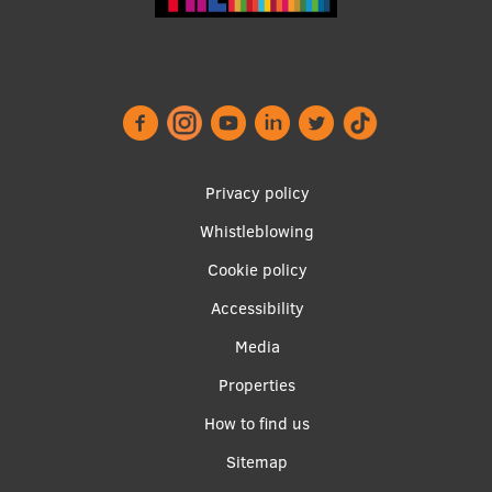
Lifelong Learning
Ethics and Equity Training
Open University
Latvian Language Courses
Footer
Privacy policy
menu
Pre-Courses
Whistleblowing
Cookie policy
Professional Development
Accessibility
Centre for Educational Growth
Apakšējā
Media
Qualification Conformance Testing
izvēlne2
Properties
How to find us
Research
Sitemap