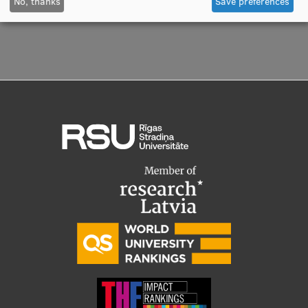
No, thanks
Save preferences
Visual Identity
RSU Great Hall
Museums and exhibitions
Development and research projects
Rankings
Virtual tour
Study and environmental accessibility
Sustainable Development Goals
Performance Data 2025
Souvenirs and books