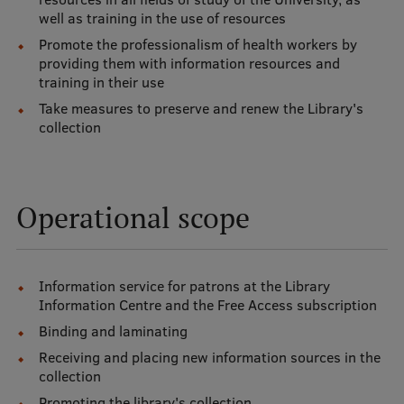
well as training in the use of resources
Promote the professionalism of health workers by
Mobile
providing them with information resources and
galvenā
Study Here
training in their use
izvēlne
Take measures to preserve and renew the Library's
collection
Undergraduate Programmes
Postgraduate Study Programmes
Operational scope
Doctoral Studies
Graduate Medical Training
Information service for patrons at the Library
Admissions
Information Centre and the Free Access subscription
Your Start in Riga
Binding and laminating
Receiving and placing new information sources in the
Why choose RSU?
collection
Medizinstudium an der RSU
Promoting the library's collection