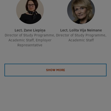
EURAXESS RSU contact point
Foreign delegation requests
EATRIS Coordinator in Latvia
Lect. Zane Liepiņa
Lect. Lolita Vija Neimane
Director of Study Programme,
Director of Study Programme,
Academic Staff, Employer
Academic Staff
Representative
SHOW MORE