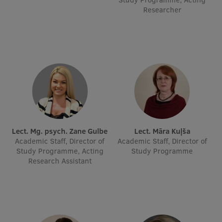
Researcher
Research Breakfast
Completed projects
Vertically Integrated Projects
Scientific Conferences
Innovation Centre
International Cooperation
Lect. Mg. psych. Zane Gulbe
Lect. Māra Kuļša
Academic Staff, Director of
Academic Staff, Director of
Study Programme, Acting
Study Programme
Research Assistant
Mobility programmes
International projects
International partners