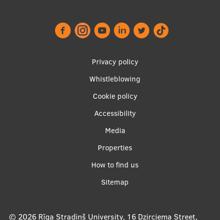
Footer
Privacy policy
menu
Whistleblowing
Cookie policy
Accessibility
Apakšējā
Media
izvēlne2
Properties
How to find us
Sitemap
© 2026
Rīga Stradiņš University, 16 Dzirciema Street,