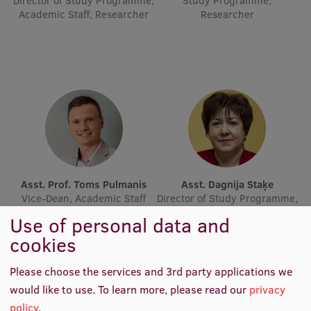
Director of Study Programme,
Study Programme,
Lifelong Learning
Academic Staff, Researcher
Researcher
Ethics and Equity Training
Open University
Latvian Language Courses
Pre-Courses
Professional Development
Asst. Prof. Toms Pulmanis
Asst. Dagnija Staķe
Vice-Dean, Academic Staff
Director of Study Programme,
Centre for Educational Growth
Academic Staff
Use of personal data and
Qualification Conformance Testing
cookies
Please choose the services and 3rd party applications we
Research
would like to use.
To learn more, please read our
privacy
policy
.