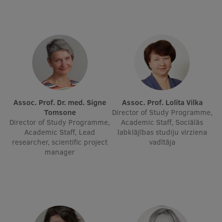
International Student Ambassadors
About Us
Student life
Assoc. Prof. Dr. med. Signe
Assoc. Prof. Lolita Vilka
Tomsone
Director of Study Programme,
Study bases
Director of Study Programme,
Academic Staff, Sociālās
Academic Staff, Lead
labklājības studiju virziena
Faculties
researcher, scientific project
vadītāja
manager
Our people
Strategy
Structure
History