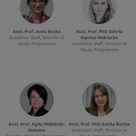
Visual Identity
RSU Great Hall
Museums and exhibitions
Asst. Prof. Anna Broka
Asst. Prof. PhD Solvita
Academic Staff, Director of
Kļaviņa-Makrecka
Development and research projects
Study Programme
Academic Staff, Director of
Study Programme
Rankings
Virtual tour
Study and environmental accessibility
Sustainable Development Goals
Performance Data 2025
Souvenirs and books
Asst. Prof. Agita Melbārde-
Asst. Prof. PhD Sanita Šuriņa
Kelmere
Academic Staff, Director of