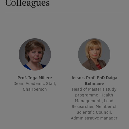
Colleagues
Mobile
galvenā
Study Here
izvēlne
Undergraduate Programmes
Postgraduate Study Programmes
Doctoral Studies
Prof. Inga Millere
Assoc. Prof. PhD Daiga
Graduate Medical Training
Dean, Academic Staff,
Behmane
Chairperson
Head of Master's study
Admissions
programme 'Health
Management', Lead
Your Start in Riga
Researcher, Member of
Scientific Council,
Why choose RSU?
Administrative Manager
Medizinstudium an der RSU