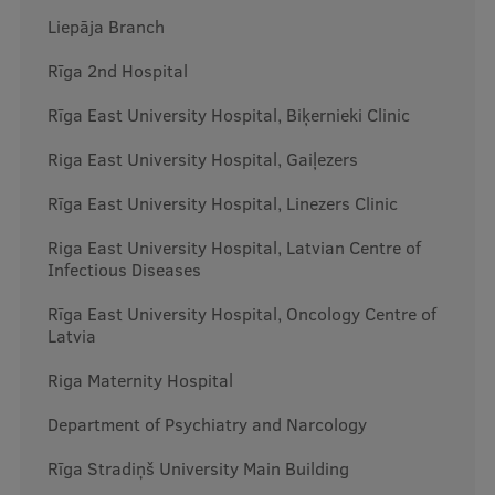
Liepāja Branch
International Student Ambassadors
Rīga 2nd Hospital
Rīga East University Hospital, Biķernieki Clinic
About Us
Riga East University Hospital, Gaiļezers
Rīga East University Hospital, Linezers Clinic
Student life
Riga East University Hospital, Latvian Centre of
Study bases
Infectious Diseases
Faculties
Rīga East University Hospital, Oncology Centre of
Latvia
Our people
Riga Maternity Hospital
Strategy
Department of Psychiatry and Narcology
Structure
Rīga Stradiņš University Main Building
History