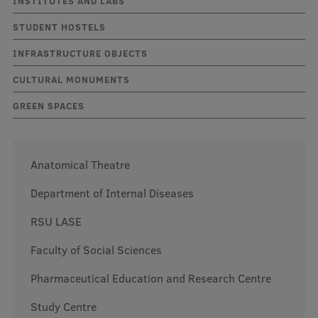
INSTITUTES AND LABS
STUDENT HOSTELS
Mobile
INFRASTRUCTURE OBJECTS
galvenā
Study Here
CULTURAL MONUMENTS
izvēlne
GREEN SPACES
Undergraduate Programmes
Postgraduate Study Programmes
Anatomical Theatre
Doctoral Studies
Department of Internal Diseases
Graduate Medical Training
RSU LASE
Admissions
Faculty of Social Sciences
Your Start in Riga
Pharmaceutical Education and Research Centre
Why choose RSU?
Study Centre
Medizinstudium an der RSU