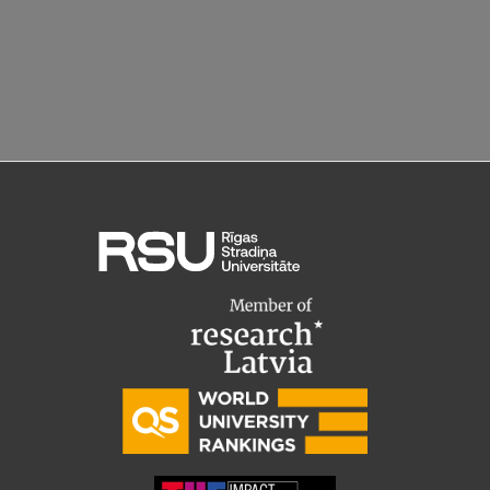
Research Breakfast
Completed projects
Vertically Integrated Projects
Scientific Conferences
Innovation Centre
International Cooperation
Mobility programmes
International projects
International partners