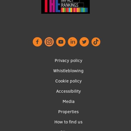
EURAXESS RSU contact point
Foreign delegation requests
EATRIS Coordinator in Latvia
Footer
Privacy policy
menu
Whistleblowing
Cookie policy
Accessibility
Apakšējā
Media
izvēlne2
Properties
How to find us