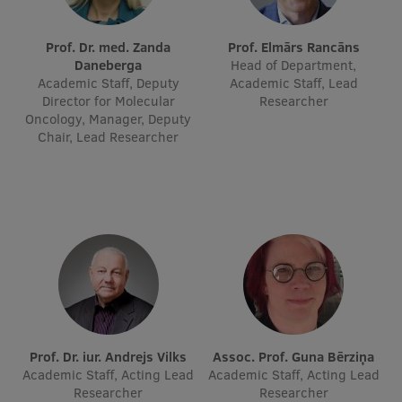
International Student Ambassadors
Prof. Dr. med. Zanda
Prof. Elmārs Rancāns
Daneberga
Head of Department,
Academic Staff, Deputy
Academic Staff, Lead
About Us
Director for Molecular
Researcher
Oncology, Manager, Deputy
Chair, Lead Researcher
Student life
Study bases
Faculties
Our people
Strategy
Structure
Prof. Dr. iur. Andrejs Vilks
Assoc. Prof. Guna Bērziņa
Academic Staff, Acting Lead
Academic Staff, Acting Lead
History
Researcher
Researcher