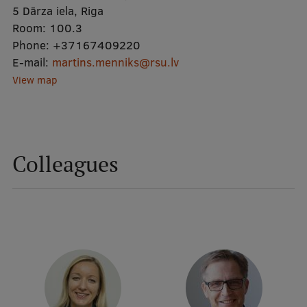
5 Dārza iela, Riga
Room:
100.3
Mobile
Phone:
+37167409220
galvenā
Study Here
E-mail:
martins.menniks@rsu.lv
izvēlne
View map
Undergraduate Programmes
Postgraduate Study Programmes
Colleagues
Doctoral Studies
Graduate Medical Training
Admissions
Your Start in Riga
Why choose RSU?
Medizinstudium an der RSU