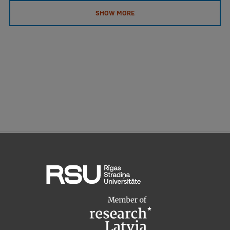
SHOW MORE