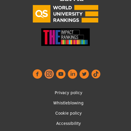
Footer
Privacy policy
menu
Whistleblowing
Cookie policy
Accessibility