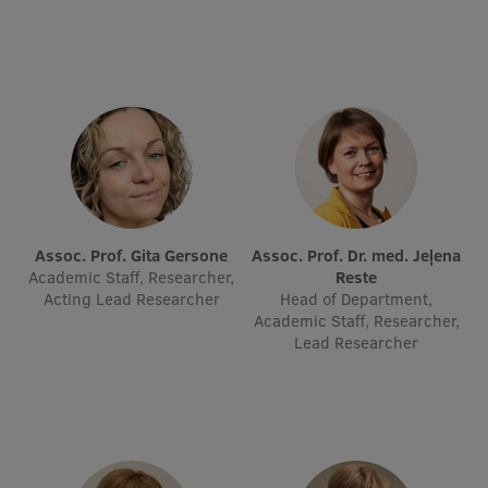
Visual Identity
RSU Great Hall
Museums and exhibitions
Development and research projects
Rankings
Virtual tour
Assoc. Prof. Gita Gersone
Assoc. Prof. Dr. med. Jeļena
Academic Staff, Researcher,
Reste
Study and environmental accessibility
Acting Lead Researcher
Head of Department,
Academic Staff, Researcher,
Sustainable Development Goals
Lead Researcher
Performance Data 2025
Souvenirs and books