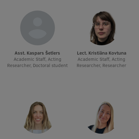
Research Breakfast
Completed projects
Vertically Integrated Projects
Scientific Conferences
Asst. Kaspars Šetlers
Lect. Kristiāna Kovtuna
Innovation Centre
Academic Staff, Acting
Academic Staff, Acting
Researcher, Doctoral student
Researcher, Researcher
International Cooperation
Mobility programmes
International projects
International partners