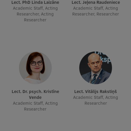
Lect. PhD Linda Laizāne
Lect. Jeļena Raudeniece
EURAXESS RSU contact point
Academic Staff, Acting
Academic Staff, Acting
Researcher, Acting
Researcher, Researcher
Foreign delegation requests
Researcher
EATRIS Coordinator in Latvia
Lect. Dr. psych. Kristīne
Lect. Vitālijs Rakstiņš
Vende
Academic Staff, Acting
Academic Staff, Acting
Researcher
Researcher