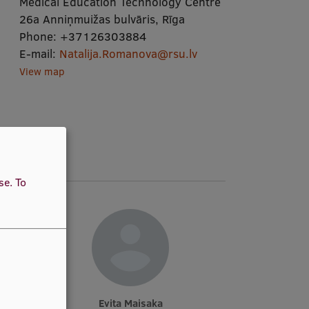
Medical Education Technology Centre
26a Anniņmuižas bulvāris, Rīga
Phone:
+37126303884
E-mail:
Natalija.Romanova@rsu.lv
View map
use.
To
Evita Maisaka