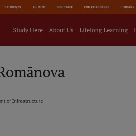
JĀ
STUDENTS
ALUMNI
FOR STAFF
FOR EMPLOYERS
LIBRARY
NE
Study Here
About Us
Lifelong Learning
a Romānova
nt of Infrastructure