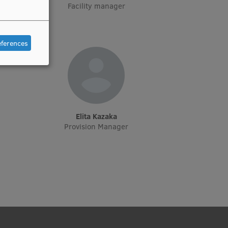
rēšanas
Facility manager
eferences
Elita Kazaka
Provision Manager