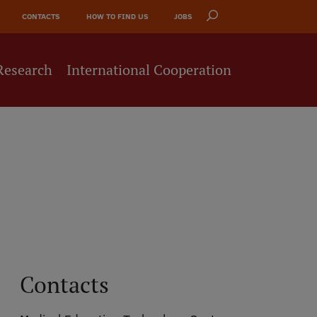
CONTACTS
HOW TO FIND US
JOBS
Research
International Cooperation
Contacts