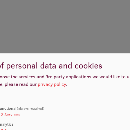
f personal data and cookies
oose the services and 3rd party applications we would like to 
e, please read our
privacy policy
.
unctional
(always required)
2
Services
nalytics
Laura Ritova
Laila Skrodele