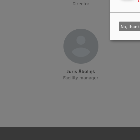
↓
Director
No, thank
Juris Āboliņš
Facility manager