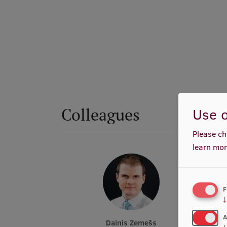
Colleagues
Use o
Please ch
learn mor
F
↓
A
Dainis Zemešs