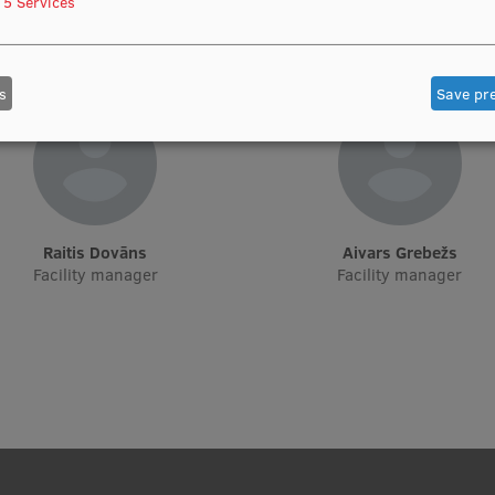
5
Services
Manager, Sports Club
Apsaimniekošanas un ēku uztu
nodaļas vadītāja
s
Save pr
Raitis Dovāns
Aivars Grebežs
Facility manager
Facility manager