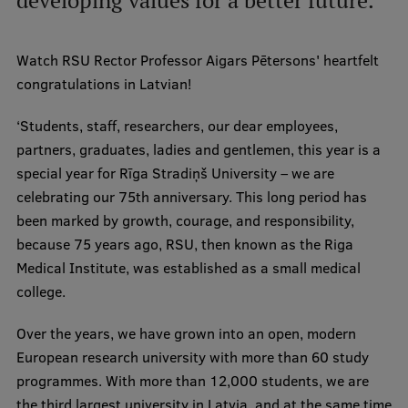
developing values for a better future.
International Student Ambassadors
Watch RSU Rector Professor Aigars Pētersons' heartfelt
congratulations in Latvian!
About Us
‘Students, staff, researchers, our dear employees,
partners, graduates, ladies and gentlemen, this year is a
special year for Rīga Stradiņš University – we are
Student life
celebrating our 75th anniversary. This long period has
Study bases
been marked by growth, courage, and responsibility,
because 75 years ago, RSU, then known as the Riga
Faculties
Medical Institute, was established as a small medical
Our people
college.
Strategy
Over the years, we have grown into an open, modern
European research university with more than 60 study
Structure
programmes. With more than 12,000 students, we are
History
the third largest university in Latvia, and at the same time