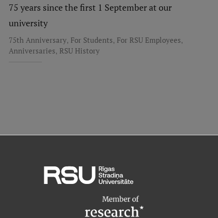
75 years since the first 1 September at our
Institutes and Laboratories
university
Research Data Management
,
,
,
75th Anniversary
For Students
For RSU Employees
,
Anniversaries
RSU History
Council of the Institute
RSU Research Portal
Research Impact
Scientific Priorities
Doctoral School
Services & Main Fields of Research
International Cooperation
Research Services
Research Projects