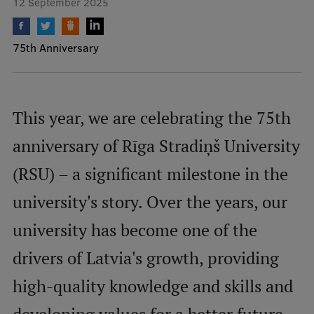
12 September 2025
Mobile
75th Anniversary
galvenā
Study Here
izvēlne
This year, we are celebrating the 75th
Undergraduate Programmes
anniversary of Rīga Stradiņš University
Postgraduate Study Programmes
(RSU) – a significant milestone in the
Doctoral Studies
university's story. Over the years, our
Graduate Medical Training
university has become one of the
Admissions
drivers of Latvia's growth, providing
Your Start in Riga
Why choose RSU?
high-quality knowledge and skills and
Medizinstudium an der RSU