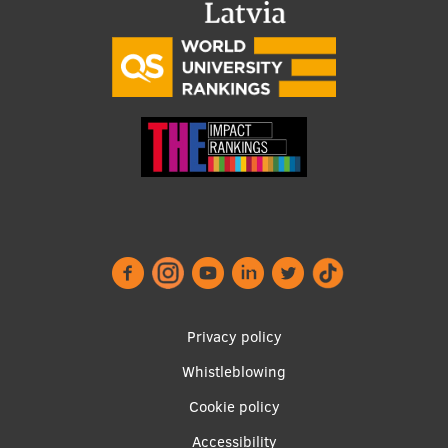
Research Breakfast
Completed projects
Vertically Integrated Projects
Scientific Conferences
Innovation Centre
International Cooperation
Footer
Privacy policy
Mobility programmes
menu
Whistleblowing
International projects
Cookie policy
International partners
Accessibility