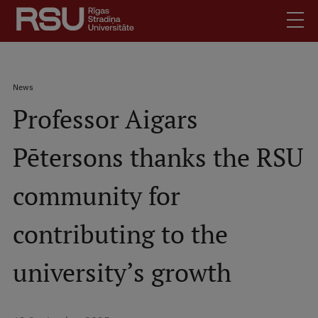
Skip
to
main
content
English
.
Breadcrumb
News
Latviski
Professor Aigars
Mobile
Search
Meet Us
augšējā
Pētersons thanks the RSU
Students
izvēlne
Alumni
community for
For Staff
For Employers
contributing to the
Library
university’s growth
Contacts
How to find us
Jobs