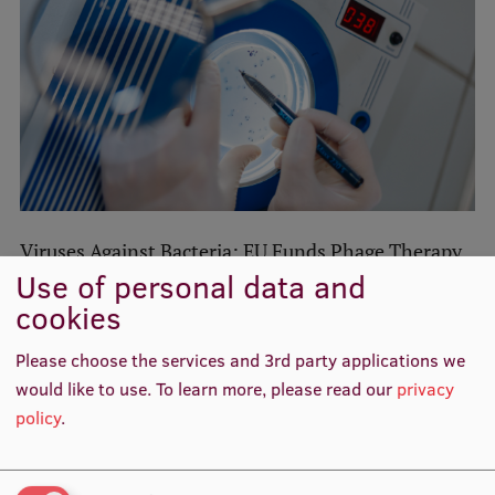
Lifelong Learning
Ethics and Equity Training
Open University
Latvian Language Courses
Pre-Courses
Viruses Against Bacteria: EU Funds Phage Therapy
Professional Development
Use of personal data and
with €15 Million
cookies
Centre for Educational Growth
Research
Qualification Conformance Testing
Please choose the services and 3rd party applications we
would like to use.
To learn more, please read our
privacy
RSU in collaboration with RTU to launch world-
policy
.
class research into human body’s response to
Research
extreme physical exertion