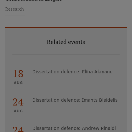
Research Breakfast
Research
Completed projects
Vertically Integrated Projects
Related events
Scientific Conferences
Innovation Centre
18
Dissertation defence: Elīna Akmane
International Cooperation
AUG
24
Dissertation defence: Imants Bleidelis
Mobility programmes
AUG
International projects
International partners
24
Dissertation defence: Andrew Rinaldi