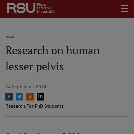
Skip
to
main
content
English
.
Breadcrumb
News
Latviski
Research on human
Mobile
Search
Meet Us
augšējā
lesser pelvis
Students
izvēlne
Alumni
For Staff
24 September 2014
For Employers
Library
Research
For PhD Students
Contacts
How to find us
Jobs