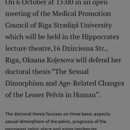
On 6 October at 15:00 in an open
meeting of the Medical Promotion
Mobile
Council of Rīga Stradiņš University
galvenā
Study Here
izvēlne
which will be held in the Hippocrates
lecture theatre,16 Dzirciema Str.,
Undergraduate Programmes
Rīga, Oksana Koļesova will defend her
Postgraduate Study Programmes
doctoral thesis “The Sexual
Doctoral Studies
Dimorphism and Age-Related Changes
Graduate Medical Training
of the Lesser Pelvis in Human”.
Admissions
Your Start in Riga
The doctoral thesis focuses on three basic aspects:
Why choose RSU?
sexual dimorphism of the pelvis, prognosis of the
Medizinstudium an der RSU
narrowest pelvic place and aging tendencies.