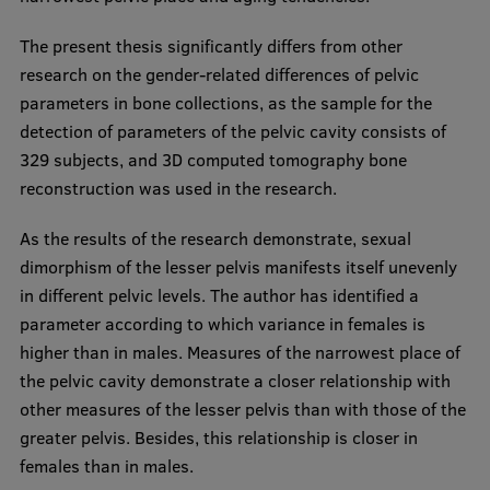
International Student Ambassadors
The present thesis significantly differs from other
research on the gender-related differences of pelvic
parameters in bone collections, as the sample for the
About Us
detection of parameters of the pelvic cavity consists of
329 subjects, and 3D computed tomography bone
reconstruction was used in the research.
Student life
As the results of the research demonstrate, sexual
Study bases
dimorphism of the lesser pelvis manifests itself unevenly
in different pelvic levels. The author has identified a
Faculties
parameter according to which variance in females is
Our people
higher than in males. Measures of the narrowest place of
the pelvic cavity demonstrate a closer relationship with
Strategy
other measures of the lesser pelvis than with those of the
Structure
greater pelvis. Besides, this relationship is closer in
females than in males.
History