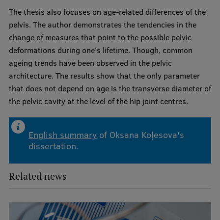
Visual Identity
The thesis also focuses on age-related differences of the
pelvis. The author demonstrates the tendencies in the
RSU Great Hall
change of measures that point to the possible pelvic
Museums and exhibitions
deformations during one's lifetime. Though, common
ageing trends have been observed in the pelvic
Development and research projects
architecture. The results show that the only parameter
Rankings
that does not depend on age is the transverse diameter of
the pelvic cavity at the level of the hip joint centres.
Virtual tour
Study and environmental accessibility
English summary
of Oksana Koļesova's
Sustainable Development Goals
dissertation.
Performance Data 2025
Related news
Souvenirs and books