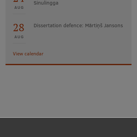
Sinulingga
EURAXESS RSU contact point
AUG
Foreign delegation requests
28
Dissertation defence: Mārtiņš Jansons
EATRIS Coordinator in Latvia
AUG
View calendar