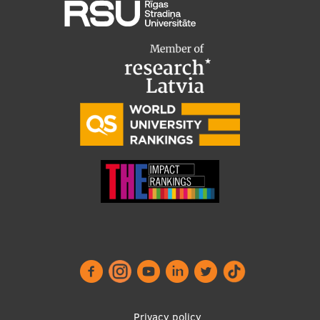
Privacy policy