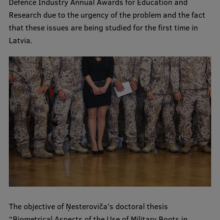
Defence Industry Annual Awards for Education and
Visual Identity
Research due to the urgency of the problem and the fact
that these issues are being studied for the first time in
RSU Great Hall
Latvia.
Museums and exhibitions
Development and research projects
Rankings
Virtual tour
Study and environmental accessibility
Sustainable Development Goals
Performance Data 2025
Souvenirs and books
The objective of Ņesteroviča's doctoral thesis
“Biometrical Aspects of the Use of Military Boots in