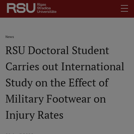
Skip
to
main
content
English
.
Breadcrumb
News
Latviski
RSU Doctoral Student
Mobile
Search
Meet Us
augšējā
Carries out International
Students
izvēlne
Alumni
Study on the Effect of
For Staff
For Employers
Military Footwear on
Library
Injury Rates
Contacts
How to find us
Jobs