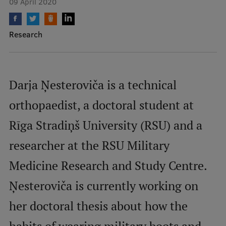
09 April 2020
Mobile
Research
galvenā
Study Here
izvēlne
Darja Ņesteroviča is a technical
Undergraduate Programmes
orthopaedist, a doctoral student at
Postgraduate Study Programmes
Rīga Stradiņš University (RSU) and a
Doctoral Studies
researcher at the RSU Military
Graduate Medical Training
Medicine Research and Study Centre.
Admissions
Ņesteroviča is currently working on
Your Start in Riga
Why choose RSU?
her doctoral thesis about how the
Medizinstudium an der RSU