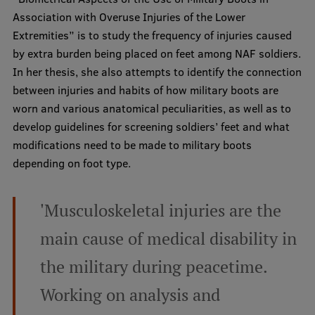
Lifelong Learning
Association with Overuse Injuries of the Lower
Extremities” is to study the frequency of injuries caused
by extra burden being placed on feet among NAF soldiers.
Ethics and Equity Training
In her thesis, she also attempts to identify the connection
between injuries and habits of how military boots are
Open University
worn and various anatomical peculiarities, as well as to
Latvian Language Courses
develop guidelines for screening soldiers’ feet and what
modifications need to be made to military boots
Pre-Courses
depending on foot type.
Professional Development
Centre for Educational Growth
'Musculoskeletal injuries are the
Qualification Conformance Testing
main cause of medical disability in
the military during peacetime.
Research
Working on analysis and