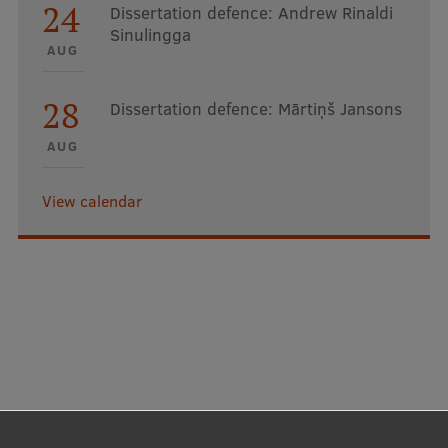
24
Dissertation defence: Andrew Rinaldi
Sinulingga
AUG
28
Dissertation defence: Mārtiņš Jansons
AUG
View calendar