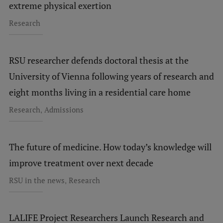
extreme physical exertion
Research
RSU researcher defends doctoral thesis at the
University of Vienna following years of research and
eight months living in a residential care home
,
Research
Admissions
The future of medicine. How today’s knowledge will
improve treatment over next decade
,
RSU in the news
Research
LALIFE Project Researchers Launch Research and