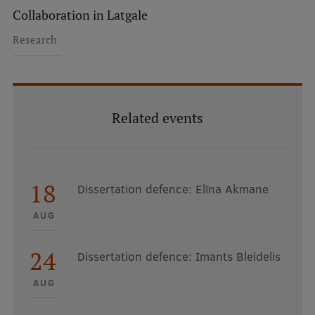
Collaboration in Latgale
Research
Related events
18
Dissertation defence: Elīna Akmane
AUG
24
Dissertation defence: Imants Bleidelis
AUG