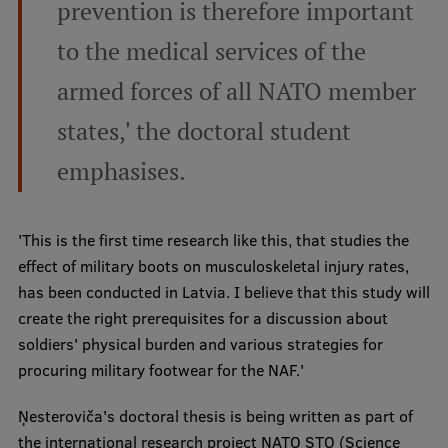
prevention is therefore important
Institutes and Laboratories
to the medical services of the
Research Data Management
armed forces of all NATO member
Council of the Institute
states,' the doctoral student
RSU Research Portal
emphasises.
Research Impact
Scientific Priorities
'This is the first time research like this, that studies the
effect of military boots on musculoskeletal injury rates,
Doctoral School
has been conducted in Latvia. I believe that this study will
Services & Main Fields of Research
create the right prerequisites for a discussion about
soldiers' physical burden and various strategies for
International Cooperation
procuring military footwear for the NAF.'
Research Services
Ņesteroviča's doctoral thesis is being written as part of
Research Projects
the international research project NATO STO (Science