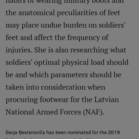
habits of wearing military boots and
International Student Ambassadors
the anatomical peculiarities of feet
may place undue burden on soldiers'
About Us
feet and affect the frequency of
injuries. She is also researching what
soldiers' optimal physical load should
Student life
be and which parameters should be
Study bases
taken into consideration when
Faculties
Our people
procuring footwear for the Latvian
Strategy
National Armed Forces (NAF).
Structure
Darja Ņesteroviča has been nominated for the 2019
History