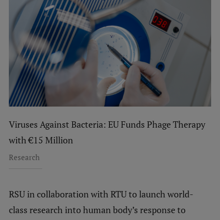
Viruses Against Bacteria: EU Funds Phage Therapy
with €15 Million
Research
RSU in collaboration with RTU to launch world-
class research into human body’s response to