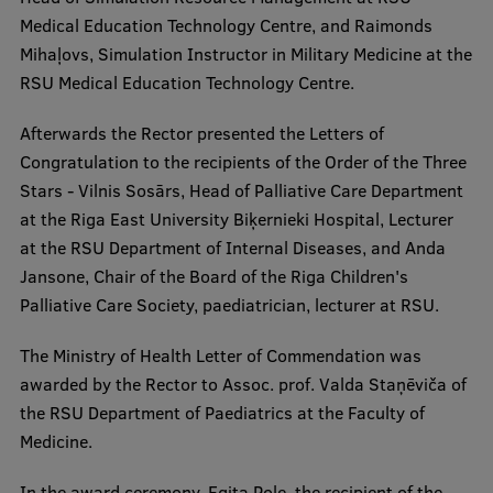
Medical Education Technology Centre, and Raimonds
Institutes and Laboratories
Mihaļovs, Simulation Instructor in Military Medicine at the
RSU Medical Education Technology Centre.
Research Data Management
Afterwards the Rector presented the Letters of
Council of the Institute
Congratulation to the recipients of the Order of the Three
RSU Research Portal
Stars - Vilnis Sosārs, Head of Palliative Care Department
at the Riga East University Biķernieki Hospital, Lecturer
Research Impact
at the RSU Department of Internal Diseases, and Anda
Scientific Priorities
Jansone, Chair of the Board of the Riga Children's
Palliative Care Society, paediatrician, lecturer at RSU.
Doctoral School
Services & Main Fields of Research
The Ministry of Health Letter of Commendation was
awarded by the Rector to Assoc. prof. Valda Staņēviča of
International Cooperation
the RSU Department of Paediatrics at the Faculty of
Research Services
Medicine.
Research Projects
In the award ceremony, Egita Pole, the recipient of the