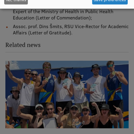
EURAXESS RSU contact point
Institute of Public Health, Lead Researcher and Lead
Expert of the Ministry of Health in Public Health
Foreign delegation requests
Education (Letter of Commendation);
Assoc. prof. Dins Šmits, RSU Vice-Rector for Academic
EATRIS Coordinator in Latvia
Affairs (Letter of Gratitude).
Related news