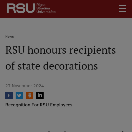
Skip
to
main
content
English
.
Breadcrumb
News
Latviski
RSU honours recipients
Mobile
Search
Meet Us
augšējā
of state decorations
Students
izvēlne
Alumni
For Staff
27 November 2024
For Employers
Library
Recognition
For RSU Employees
Contacts
How to find us
Jobs