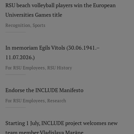
RSU beach volleyball players win the European
Universities Games title
,
Recognition
Sports
In memoriam Egils Vītols (30.06.1941.–
11.07.2026.)
,
For RSU Employees
RSU History
Endorse the INCLUDE Manifesto
,
For RSU Employees
Research
Starting 1 July, INCLUDE project welcomes new
team member Vladislava Marāne