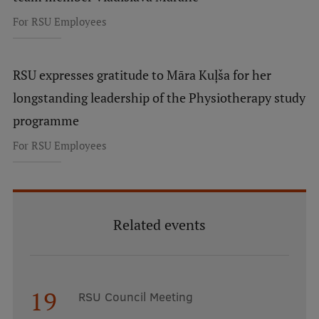
For RSU Employees
RSU expresses gratitude to Māra Kuļša for her
longstanding leadership of the Physiotherapy study
programme
For RSU Employees
Related events
19
RSU Council Meeting