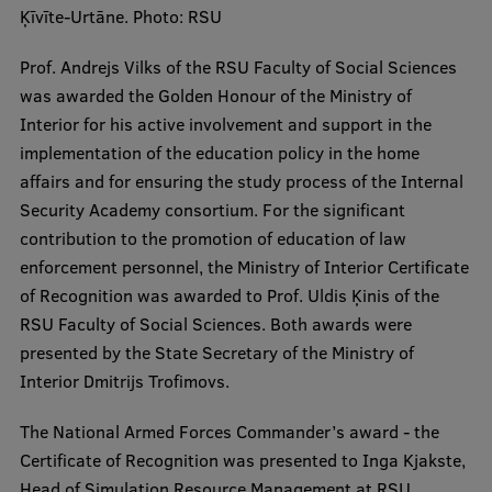
Lifelong Learning
Ķīvīte-Urtāne. Photo: RSU
Prof. Andrejs Vilks of the RSU Faculty of Social Sciences
was awarded the Golden Honour of the Ministry of
Ethics and Equity Training
Interior for his active involvement and support in the
Open University
implementation of the education policy in the home
affairs and for ensuring the study process of the Internal
Latvian Language Courses
Security Academy consortium. For the significant
Pre-Courses
contribution to the promotion of education of law
enforcement personnel, the Ministry of Interior Certificate
Professional Development
of Recognition was awarded to Prof. Uldis Ķinis of the
Centre for Educational Growth
RSU Faculty of Social Sciences. Both awards were
presented by the State Secretary of the Ministry of
Qualification Conformance Testing
Interior Dmitrijs Trofimovs.
The National Armed Forces Commander’s award - the
Research
Certificate of Recognition was presented to Inga Kjakste,
Head of Simulation Resource Management at RSU