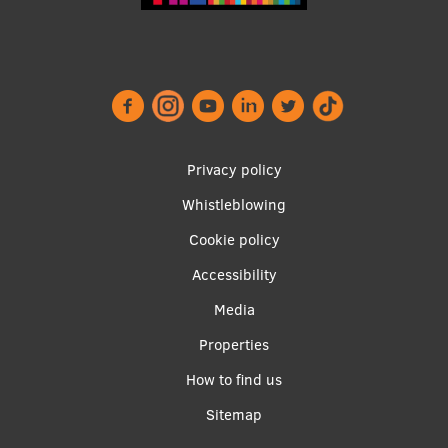
Footer
Privacy policy
menu
Whistleblowing
Cookie policy
Accessibility
Apakšējā
Media
izvēlne2
Properties
How to find us
Sitemap