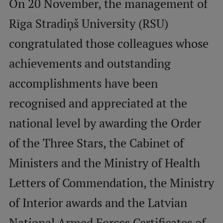
On 20 November, the management of
Rīga Stradiņš University (RSU)
Mobile
congratulated those colleagues whose
galvenā
Study Here
izvēlne
achievements and outstanding
accomplishments have been
Undergraduate Programmes
recognised and appreciated at the
Postgraduate Study Programmes
national level by awarding the Order
Doctoral Studies
of the Three Stars, the Cabinet of
Graduate Medical Training
Ministers and the Ministry of Health
Admissions
Letters of Commendation, the Ministry
Your Start in Riga
of Interior awards and the Latvian
Why choose RSU?
National Armed Forces Certificates of
Medizinstudium an der RSU