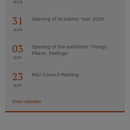
AUG
31
Opening of Academic Year 2026
AUG
03
Opening of the exhibition 'Things.
Places. Feelings'
SEP
23
RSU Council Meeting
SEP
View calendar