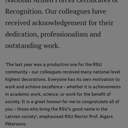
International Student Ambassadors
Recognition. Our colleagues have
received acknowledgement for their
About Us
dedication, professionalism and
outstanding work.
Student life
‘The last year was a productive one for the RSU
Study bases
community - our colleagues received many national level
highest decorations. Everyone has its own motivation to
Faculties
work and achieve excellence - whether it is achievements
Our people
in academic work, science, or work for the benefit of
society. It is a great honour for me to congratulate all of
Strategy
you – those who bring the RSU's good name in the
Structure
Latvian society’, emphasised RSU Rector Prof. Aigars
Pētersons.
History