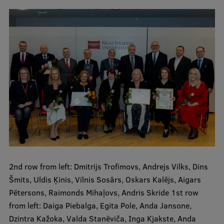
Visual Identity
RSU Great Hall
Museums and exhibitions
Development and research projects
Rankings
Virtual tour
Study and environmental accessibility
Sustainable Development Goals
2nd row from left: Dmitrijs Trofimovs, Andrejs Vilks, Dins
Performance Data 2025
Šmits, Uldis Ķinis, Vilnis Sosārs, Oskars Kalējs, Aigars
Souvenirs and books
Pētersons, Raimonds Mihaļovs, Andris Skride 1st row
from left: Daiga Piebalga, Egita Pole, Anda Jansone,
Dzintra Kažoka, Valda Stanēviča, Inga Kjakste, Anda