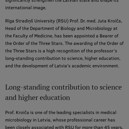
significantly strengthen the Latvian state and shape its
Visual Identity
international image.
RSU Great Hall
Rīga Stradiņš University (RSU) Prof. Dr. med. Juta Kroiča,
Head of the Department of Biology and Microbiology at
Museums and exhibitions
the Faculty of Medicine, has been appointed a Bearer of
Development and research projects
the Order of the Three Stars. The awarding of the Order of
the Three Stars is a high recognition of the professor’s
Rankings
long-standing contribution to science, higher education,
Virtual tour
and the development of Latvia’s academic environment.
Study and environmental accessibility
Sustainable Development Goals
Long-standing contribution to science
and higher education
Performance Data 2025
Souvenirs and books
Prof. Kroiča is one of the leading specialists in medical
microbiology in Latvia, whose professional career has
been closely associated with RSU for more than 45 years.