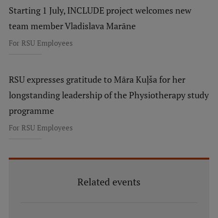
Starting 1 July, INCLUDE project welcomes new
team member Vladislava Marāne
For RSU Employees
RSU expresses gratitude to Māra Kuļša for her
longstanding leadership of the Physiotherapy study
programme
For RSU Employees
Related events