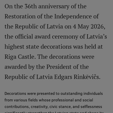
On the 36th anniversary of the
International Student Ambassadors
Restoration of the Independence of
the Republic of Latvia on 4 May 2026,
About Us
the official award ceremony of Latvia’s
highest state decorations was held at
Student life
Riga Castle. The decorations were
Study bases
awarded by the President of the
Faculties
Republic of Latvia Edgars Rinkēvičs.
Our people
Strategy
Decorations were presented to outstanding individuals
Structure
from various fields whose professional and social
contributions, creativity, civic stance, and selflessness
History