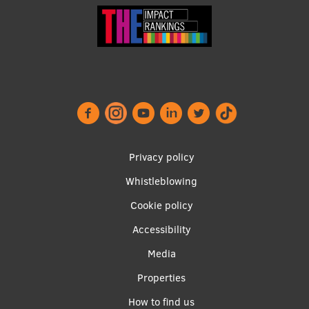
Footer
Privacy policy
menu
Whistleblowing
Cookie policy
Accessibility
Apakšējā
Media
izvēlne2
Properties
How to find us