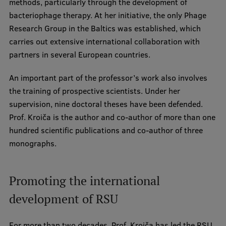
methods, particularly through the development of
bacteriophage therapy. At her initiative, the only Phage
Institutes and Laboratories
Research Group in the Baltics was established, which
Research Data Management
carries out extensive international collaboration with
partners in several European countries.
Council of the Institute
An important part of the professor’s work also involves
RSU Research Portal
the training of prospective scientists. Under her
Research Impact
supervision, nine doctoral theses have been defended.
Prof. Kroiča is the author and co-author of more than one
Scientific Priorities
hundred scientific publications and co-author of three
Doctoral School
monographs.
Services & Main Fields of Research
Promoting the international
International Cooperation
development of RSU
Research Services
Research Projects
For more than two decades, Prof. Kroiča has led the RSU