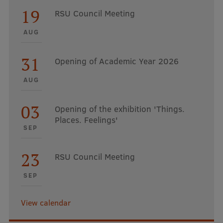
19
RSU Council Meeting
AUG
31
Opening of Academic Year 2026
AUG
03
Opening of the exhibition 'Things.
Places. Feelings'
SEP
23
RSU Council Meeting
SEP
View calendar