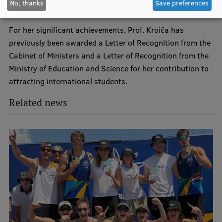
No, thanks
Save preferences
EURAXESS RSU contact point
university’s international cooperation.
Foreign delegation requests
For her significant achievements, Prof. Kroiča has
previously been awarded a Letter of Recognition from the
EATRIS Coordinator in Latvia
Cabinet of Ministers and a Letter of Recognition from the
Ministry of Education and Science for her contribution to
attracting international students.
Related news