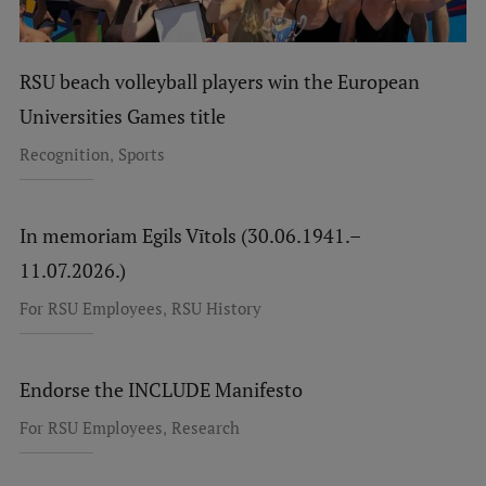
RSU beach volleyball players win the European
Universities Games title
,
Recognition
Sports
In memoriam Egils Vītols (30.06.1941.–
11.07.2026.)
,
For RSU Employees
RSU History
Endorse the INCLUDE Manifesto
,
For RSU Employees
Research