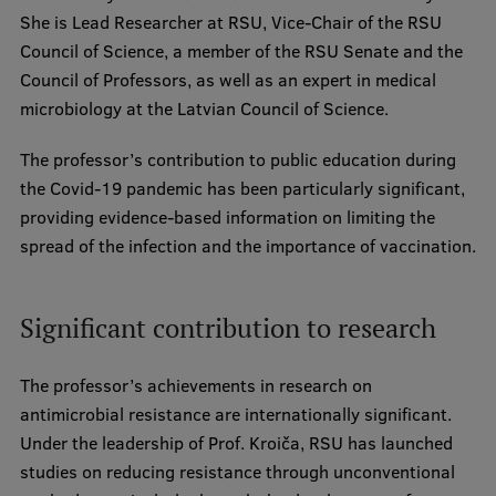
Lifelong Learning
She is Lead Researcher at RSU, Vice-Chair of the RSU
Council of Science, a member of the RSU Senate and the
Council of Professors, as well as an expert in medical
Ethics and Equity Training
microbiology at the Latvian Council of Science.
Open University
The professor’s contribution to public education during
Latvian Language Courses
the Covid-19 pandemic has been particularly significant,
providing evidence-based information on limiting the
Pre-Courses
spread of the infection and the importance of vaccination.
Professional Development
Centre for Educational Growth
Significant contribution to research
Qualification Conformance Testing
The professor’s achievements in research on
antimicrobial resistance are internationally significant.
Under the leadership of Prof. Kroiča, RSU has launched
Research
studies on reducing resistance through unconventional