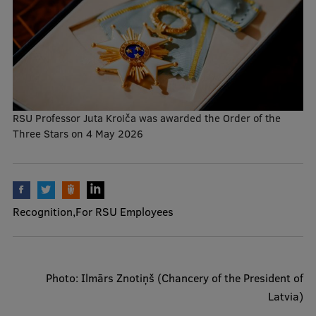
Mobile
galvenā
Study Here
izvēlne
RSU Professor Juta Kroiča was awarded the Order of the
Undergraduate Programmes
Three Stars on 4 May 2026
Postgraduate Study Programmes
Doctoral Studies
Graduate Medical Training
Recognition
For RSU Employees
Admissions
Your Start in Riga
Photo: Ilmārs Znotiņš (Chancery of the President of
Why choose RSU?
Latvia)
Medizinstudium an der RSU