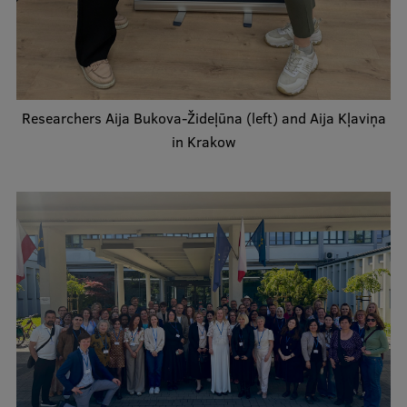
Lifelong Learning
Ethics and Equity Training
Researchers Aija Bukova-Žideļūna (left) and Aija Kļaviņa
Open University
in Krakow
Latvian Language Courses
Pre-Courses
Professional Development
Centre for Educational Growth
Qualification Conformance Testing
Research