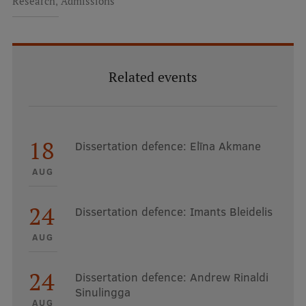
,
Research
Admissions
Related events
18
Dissertation defence: Elīna Akmane
AUG
24
Dissertation defence: Imants Bleidelis
AUG
24
Dissertation defence: Andrew Rinaldi
Sinulingga
AUG