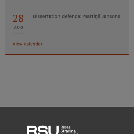
28
Dissertation defence: Mārtiņš Jansons
AUG
View calendar