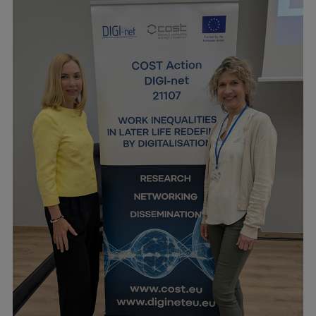
Visual Identity
RSU Great Hall
Museums and exhibitions
Development and research projects
Rankings
Virtual tour
Study and environmental accessibility
Sustainable Development Goals
Performance Data 2025
Souvenirs and books