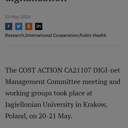
Mobile
23 May 2025
galvenā
Study Here
izvēlne
Research
International Cooperation
Public Health
Undergraduate Programmes
Postgraduate Study Programmes
The COST ACTION CA21107 DIGI-net
Doctoral Studies
Management Committee meeting and
Graduate Medical Training
working groups took place at
Admissions
Jagiellonian University in Krakow,
Your Start in Riga
Poland, on 20-21 May.
Why choose RSU?
Medizinstudium an der RSU