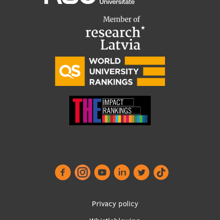
Footer
Privacy policy