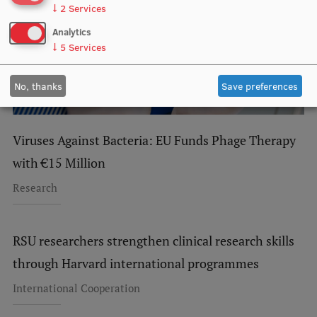
↓
2
Services
Research Breakfast
Analytics
Completed projects
↓
5
Services
Vertically Integrated Projects
No, thanks
Save preferences
Scientific Conferences
Innovation Centre
Viruses Against Bacteria: EU Funds Phage Therapy
with €15 Million
International Cooperation
Research
RSU researchers strengthen clinical research skills
Mobility programmes
through Harvard international programmes
International projects
International Cooperation
International partners