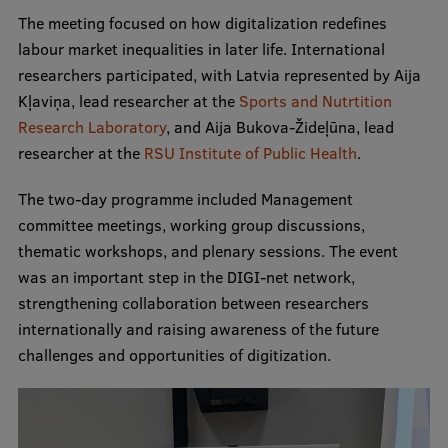
The meeting focused on how digitalization redefines
International Student Ambassadors
labour market inequalities in later life. International
researchers participated, with Latvia represented by Aija
Kļaviņa, lead researcher at the
Sports and Nutrtition
About Us
Research Laboratory
, and Aija Bukova-Žideļūna, lead
researcher at the
RSU Institute of Public Health
.
The two-day programme included Management
Student life
committee meetings, working group discussions,
Study bases
thematic workshops, and plenary sessions. The event
was an important step in the DIGI-net network,
Faculties
strengthening collaboration between researchers
Our people
internationally and raising awareness of the future
challenges and opportunities of digitization.
Strategy
Structure
History