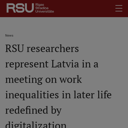
Skip
to
main
content
English
.
Breadcrumb
News
Latviski
RSU researchers
Mobile
Search
Meet Us
augšējā
represent Latvia in a
Students
izvēlne
Alumni
meeting on work
For Staff
For Employers
inequalities in later life
Library
redefined by
Contacts
How to find us
digitalization
Jobs