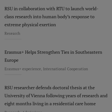
EURAXESS RSU contact point
RSU in collaboration with RTU to launch world-
Foreign delegation requests
class research into human body’s response to
EATRIS Coordinator in Latvia
extreme physical exertion
Research
Erasmus+ Helps Strengthen Ties in Southeastern
Europe
,
Erasmus+ experience
International Cooperation
RSU researcher defends doctoral thesis at the
University of Vienna following years of research and
eight months living in a residential care home