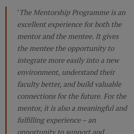
Lifelong Learning
‘
The Mentorship Programme is an
excellent experience for both the
Ethics and Equity Training
mentor and the mentee. It gives
Open University
the mentee the opportunity to
Latvian Language Courses
integrate more easily into a new
Pre-Courses
environment, understand their
Professional Development
faculty better, and build valuable
Centre for Educational Growth
connections for the future. For the
Qualification Conformance Testing
mentor, it is also a meaningful and
fulfilling experience – an
Research
opportunity to support and