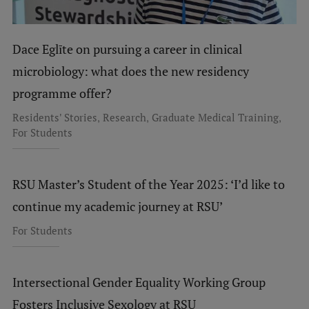
Dace Eglīte on pursuing a career in clinical
microbiology: what does the new residency
programme offer?
,
,
,
Residents' Stories
Research
Graduate Medical Training
For Students
RSU Master’s Student of the Year 2025: ‘I’d like to
continue my academic journey at RSU’
For Students
Intersectional Gender Equality Working Group
Fosters Inclusive Sexology at RSU