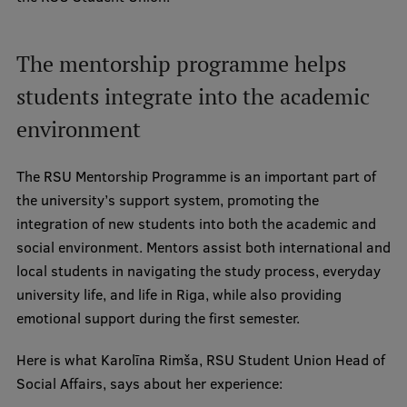
Visual Identity
RSU Great Hall
The mentorship programme helps
Museums and exhibitions
students integrate into the academic
environment
Development and research projects
Rankings
The RSU Mentorship Programme is an important part of
Virtual tour
the university’s support system, promoting the
integration of new students into both the academic and
Study and environmental accessibility
social environment. Mentors assist both international and
Sustainable Development Goals
local students in navigating the study process, everyday
university life, and life in Riga, while also providing
Performance Data 2025
emotional support during the first semester.
Souvenirs and books
Here is what Karolīna Rimša, RSU Student Union Head of
Social Affairs, says about her experience: