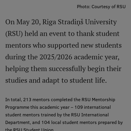
Photo: Courtesy of RSU
International Student Ambassadors
On May 20, Riga Stradiņš University
(RSU) held an event to thank student
About Us
mentors who supported new students
during the 2025/2026 academic year,
Student life
helping them successfully begin their
Study bases
studies and adapt to student life.
Faculties
Our people
In total, 213 mentors completed the RSU Mentorship
Strategy
Programme this academic year – 109 international
student mentors trained by the RSU International
Structure
Department, and 104 local student mentors prepared by
History
the RSU Student Union.