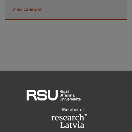
View calendar