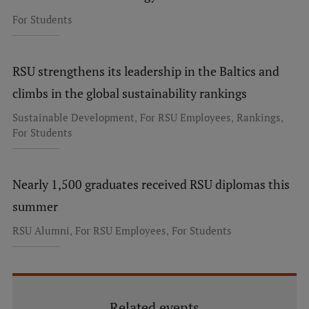
For Students
RSU strengthens its leadership in the Baltics and
climbs in the global sustainability rankings
,
,
,
Sustainable Development
For RSU Employees
Rankings
For Students
Nearly 1,500 graduates received RSU diplomas this
summer
,
,
RSU Alumni
For RSU Employees
For Students
Related events