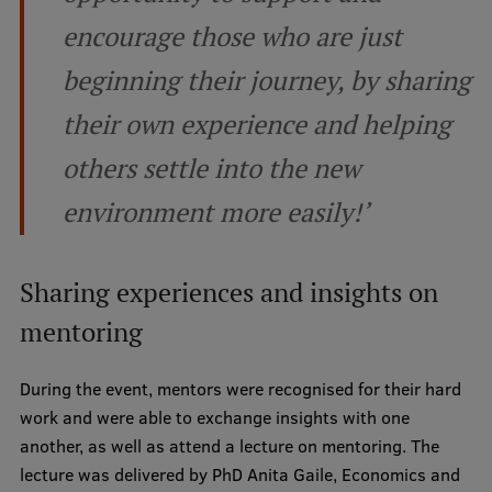
encourage those who are just
Institutes and Laboratories
beginning their journey, by sharing
Research Data Management
their own experience and helping
Council of the Institute
others settle into the new
RSU Research Portal
environment more easily!’
Research Impact
Scientific Priorities
Sharing experiences and insights on
Doctoral School
mentoring
Services & Main Fields of Research
During the event, mentors were recognised for their hard
International Cooperation
work and were able to exchange insights with one
Research Services
another, as well as attend a lecture on mentoring. The
lecture was delivered by PhD Anita Gaile, Economics and
Research Projects