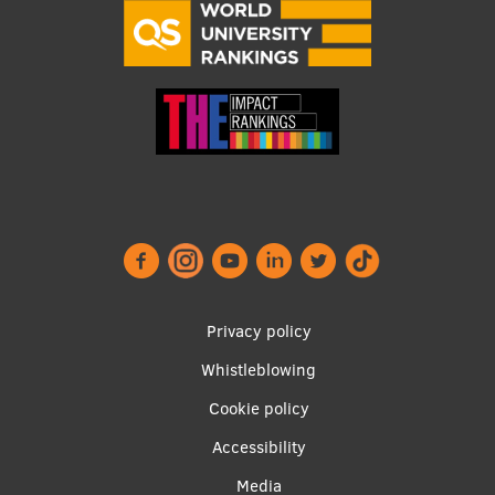
Footer
Privacy policy
menu
Whistleblowing
Cookie policy
Accessibility
Apakšējā
Media