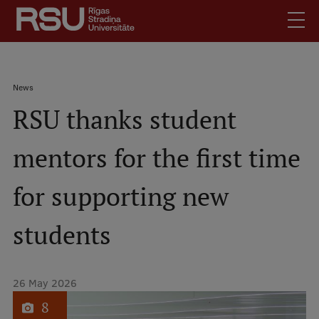
Skip
to
main
content
English
.
Breadcrumb
News
Latviski
RSU thanks student
Mobile
Search
Meet Us
augšējā
mentors for the first time
Students
izvēlne
Alumni
for supporting new
For Staff
For Employers
students
Library
Contacts
26 May 2026
How to find us
1
of
8
Jobs