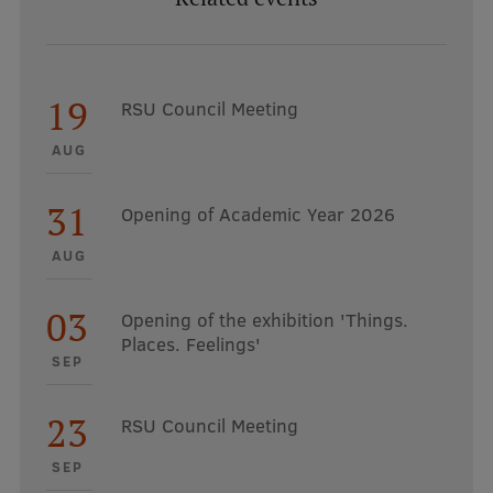
19
RSU Council Meeting
AUG
31
Opening of Academic Year 2026
AUG
03
Opening of the exhibition 'Things.
Places. Feelings'
SEP
23
RSU Council Meeting
SEP