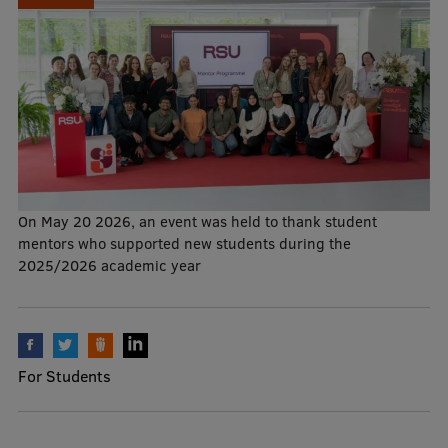
Mobile
galvenā
Study Here
izvēlne
Undergraduate Programmes
Postgraduate Study Programmes
On May 20 2026, an event was held to thank student
mentors who supported new students during the
Doctoral Studies
2025/2026 academic year
Graduate Medical Training
Admissions
Your Start in Riga
For Students
Why choose RSU?
Medizinstudium an der RSU