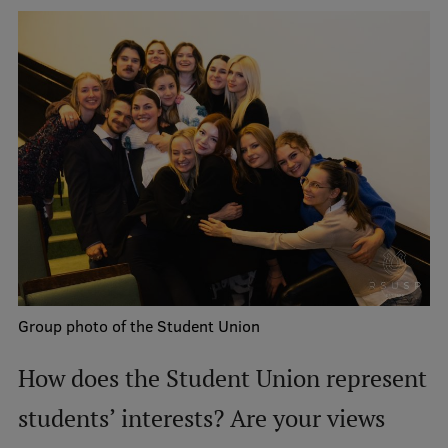
Research Breakfast
Completed projects
Vertically Integrated Projects
Scientific Conferences
Innovation Centre
International Cooperation
Group photo of the Student Union
Mobility programmes
How does the Student Union represent
International projects
students’ interests? Are your views
International partners