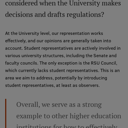
considered when the University makes
EURAXESS RSU contact point
decisions and drafts regulations?
Foreign delegation requests
EATRIS Coordinator in Latvia
At the University level, our representation works
effectively, and our opinions are generally taken into
account. Student representatives are actively involved in
various university structures, including the Senate and
faculty councils. The only exception is the RSU Council,
which currently lacks student representatives. This is an
area we aim to address, potentially by introducing
student representatives, at least as observers.
Overall, we serve as a strong
example to other higher education
institutions for how to effectively