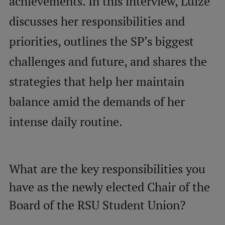
achievements. In this interview, Luīze
Visual Identity
discusses her responsibilities and
RSU Great Hall
priorities, outlines the SP’s biggest
Museums and exhibitions
challenges and future, and shares the
Development and research projects
strategies that help her maintain
Rankings
balance amid the demands of her
Virtual tour
intense daily routine.
Study and environmental accessibility
Sustainable Development Goals
What are the key responsibilities you
Performance Data 2025
have as the newly elected Chair of the
Souvenirs and books
Board of the RSU Student Union?