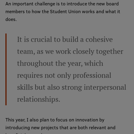
Lifelong Learning
An important challenge is to introduce the new board
members to how the Student Union works and what it
does.
Ethics and Equity Training
It is crucial to build a cohesive
Open University
team, as we work closely together
Latvian Language Courses
throughout the year, which
Pre-Courses
Professional Development
requires not only professional
Centre for Educational Growth
skills but also strong interpersonal
Qualification Conformance Testing
relationships.
This year, I also plan to focus on innovation by
Research
introducing new projects that are both relevant and