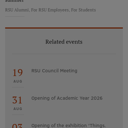
,
,
RSU Alumni
For RSU Employees
For Students
Related events
19
RSU Council Meeting
AUG
31
Opening of Academic Year 2026
AUG
03
Opening of the exhibition 'Things.