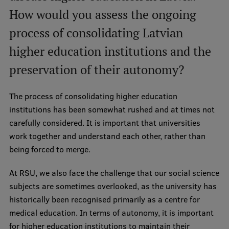
How would you assess the ongoing
process of consolidating Latvian
higher education institutions and the
preservation of their autonomy?
The process of consolidating higher education
institutions has been somewhat rushed and at times not
carefully considered. It is important that universities
work together and understand each other, rather than
being forced to merge.
At RSU, we also face the challenge that our social science
subjects are sometimes overlooked, as the university has
historically been recognised primarily as a centre for
medical education. In terms of autonomy, it is important
for higher education institutions to maintain their