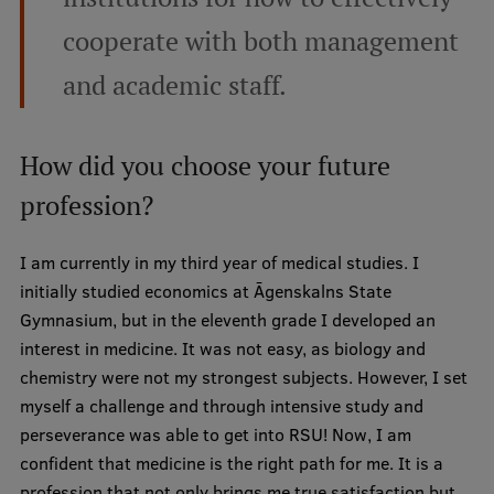
cooperate with both management
and academic staff.
How did you choose your future
profession?
I am currently in my third year of medical studies. I
initially studied economics at Āgenskalns State
Gymnasium, but in the eleventh grade I developed an
interest in medicine. It was not easy, as biology and
chemistry were not my strongest subjects. However, I set
myself a challenge and through intensive study and
perseverance was able to get into RSU! Now, I am
confident that medicine is the right path for me. It is a
profession that not only brings me true satisfaction but