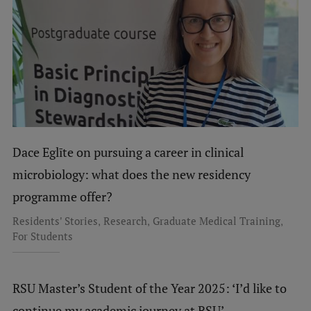
Dace Eglīte on pursuing a career in clinical
microbiology: what does the new residency
programme offer?
,
,
,
Residents' Stories
Research
Graduate Medical Training
For Students
RSU Master’s Student of the Year 2025: ‘I’d like to
continue my academic journey at RSU’