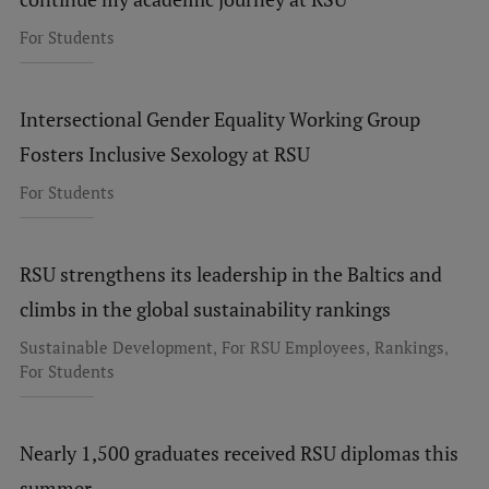
For Students
Intersectional Gender Equality Working Group
Fosters Inclusive Sexology at RSU
For Students
RSU strengthens its leadership in the Baltics and
climbs in the global sustainability rankings
,
,
,
Sustainable Development
For RSU Employees
Rankings
For Students
Nearly 1,500 graduates received RSU diplomas this
summer