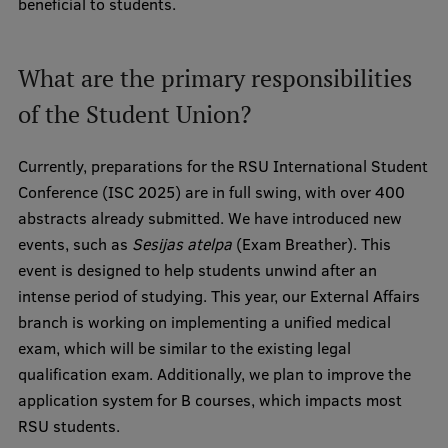
beneficial to students.
Institutes and Laboratories
What are the primary responsibilities
Research Data Management
of the Student Union?
Council of the Institute
RSU Research Portal
Currently, preparations for the RSU International Student
Conference (ISC 2025) are in full swing, with over 400
Research Impact
abstracts already submitted. We have introduced new
Scientific Priorities
events, such as
Sesijas atelpa
(Exam Breather). This
event is designed to help students unwind after an
Doctoral School
intense period of studying. This year, our External Affairs
Services & Main Fields of Research
branch is working on implementing a unified medical
exam, which will be similar to the existing legal
International Cooperation
qualification exam. Additionally, we plan to improve the
Research Services
application system for B courses, which impacts most
RSU students.
Research Projects