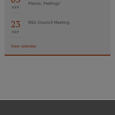
Places. Feelings'
SEP
23
RSU Council Meeting
SEP
View calendar