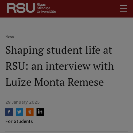
Skip
to
main
content
English
.
Breadcrumb
News
Latviski
Shaping student life at
Mobile
Search
Meet Us
augšējā
RSU: an interview with
Students
izvēlne
Alumni
Luīze Monta Remese
For Staff
For Employers
29 January 2025
Library
Contacts
For Students
How to find us
Jobs