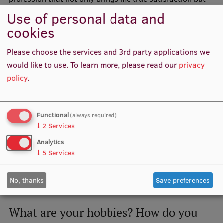
also continually challenges me to achieve more.
Use of personal data and
cookies
Please choose the services and 3rd party applications we
would like to use.
To learn more, please read our
privacy
policy
.
Functional
(always required)
↓
2
Services
Analytics
↓
5
Services
Luīze Monta Remese together with her peers
No, thanks
Save preferences
What are your hobbies? How do you