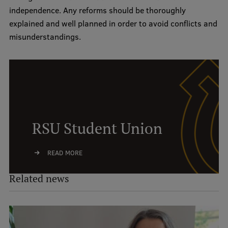
independence. Any reforms should be thoroughly
explained and well planned in order to avoid conflicts and
misunderstandings.
RSU Student Union
READ MORE
Related news