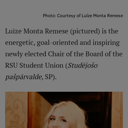
Mobile
Photo: Courtesy of Luīze Monta Remese
galvenā
Study Here
Luīze Monta Remese (pictured) is the
izvēlne
energetic, goal-oriented and inspiring
Undergraduate Programmes
newly elected Chair of the Board of the
Postgraduate Study Programmes
RSU Student Union (
Studējošo
Doctoral Studies
pašpārvalde
, SP).
Graduate Medical Training
Admissions
Your Start in Riga
Why choose RSU?
Medizinstudium an der RSU