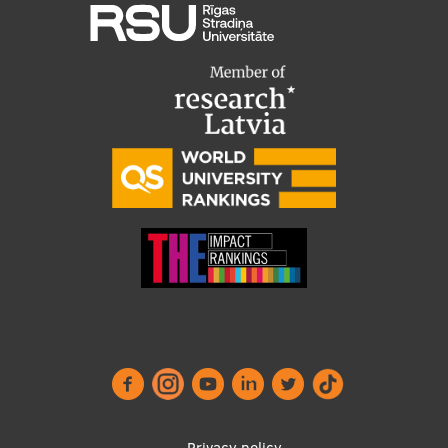
Privacy policy