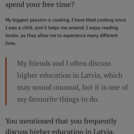
spend your free time?
My biggest passion is cooking. I have liked cooking since
I was a child, and it helps me unwind. I enjoy reading
books, as they allow me to experience many different
lives.
My friends and I often discuss
higher education in Latvia, which
may sound unusual, but it is one of
my favourite things to do.
You mentioned that you frequently
discuss higher education in Latvia.