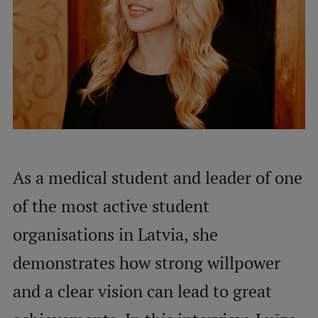
International Student Ambassadors
About Us
Student life
Study bases
As a medical student and leader of one
Faculties
of the most active student
Our people
organisations in Latvia, she
Strategy
demonstrates how strong willpower
Structure
and a clear vision can lead to great
History