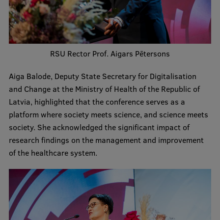
Lifelong Learning
Ethics and Equity Training
RSU Rector Prof. Aigars Pētersons
Open University
Aiga Balode, Deputy State Secretary for Digitalisation
Latvian Language Courses
and Change at the Ministry of Health of the Republic of
Latvia, highlighted that the conference serves as a
Pre-Courses
platform where society meets science, and science meets
Professional Development
society. She acknowledged the significant impact of
research findings on the management and improvement
Centre for Educational Growth
of the healthcare system.
Qualification Conformance Testing
Research