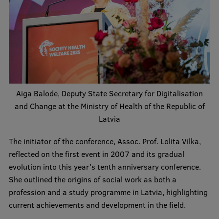
Institutes and Laboratories
Research Data Management
Council of the Institute
RSU Research Portal
Aiga Balode, Deputy State Secretary for Digitalisation
Research Impact
and Change at the Ministry of Health of the Republic of
Scientific Priorities
Latvia
Doctoral School
The initiator of the conference, Assoc. Prof. Lolita Vilka,
reflected on the first event in 2007 and its gradual
Services & Main Fields of Research
evolution into this year’s tenth anniversary conference.
International Cooperation
She outlined the origins of social work as both a
profession and a study programme in Latvia, highlighting
Research Services
current achievements and development in the field.
Research Projects