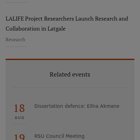
LALIFE Project Researchers Launch Research and
Collaboration in Latgale
Research
Related events
18
Dissertation defence: Elīna Akmane
AUG
19
RSU Council Meeting