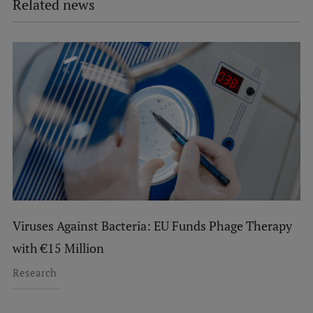
Related news
Viruses Against Bacteria: EU Funds Phage Therapy
with €15 Million
Research