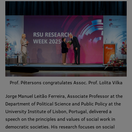
Research Breakfast
Completed projects
Vertically Integrated Projects
Scientific Conferences
Innovation Centre
International Cooperation
Prof. Pētersons congratulates Assoc. Prof. Lolita Vilka
Jorge Manuel Leitão Ferreira, Associate Professor at the
Mobility programmes
Department of Political Science and Public Policy at the
University Institute of Lisbon, Portugal, delivered a
International projects
speech on the principles and values of social work in
International partners
democratic societies. His research focuses on social