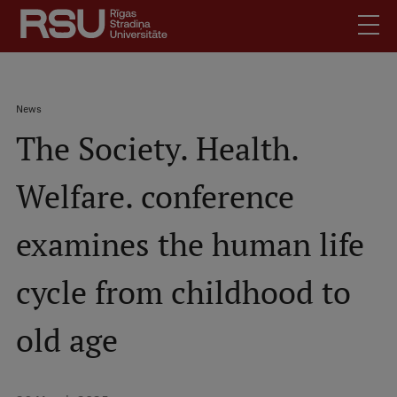
Skip
to
main
content
English
.
Breadcrumb
News
Latviski
The Society. Health.
Mobile
Search
Meet Us
augšējā
Welfare. conference
Students
izvēlne
Alumni
examines the human life
For Staff
For Employers
cycle from childhood to
Library
old age
Contacts
How to find us
Jobs