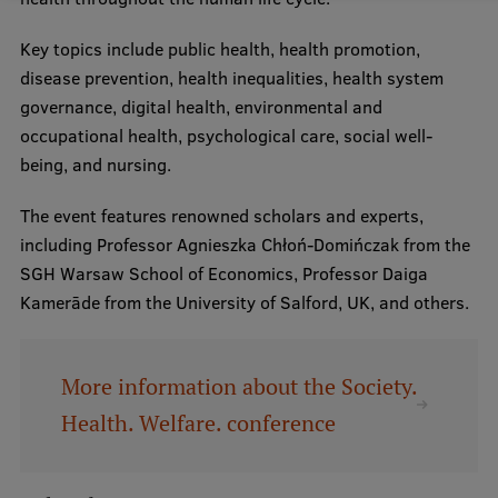
Key topics include public health, health promotion,
disease prevention, health inequalities, health system
governance, digital health, environmental and
occupational health, psychological care, social well-
being, and nursing.
The event features renowned scholars and experts,
including Professor Agnieszka Chłoń-Domińczak from the
SGH Warsaw School of Economics, Professor Daiga
Kamerāde from the University of Salford, UK, and others.
More information about the Society.
Health. Welfare. conference