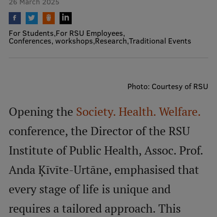
26 March 2025
Mobile
For Students
For RSU Employees
galvenā
Study Here
Conferences, workshops
Research
Traditional Events
izvēlne
Undergraduate Programmes
Photo: Courtesy of RSU
Postgraduate Study Programmes
Opening the
Society. Health. Welfare.
Doctoral Studies
conference, the Director of the RSU
Graduate Medical Training
Institute of Public Health, Assoc. Prof.
Admissions
Anda Ķīvīte-Urtāne, emphasised that
Your Start in Riga
every stage of life is unique and
Why choose RSU?
requires a tailored approach. This
Medizinstudium an der RSU