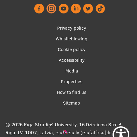
Footer
Privacy policy
menu
Whistleblowing
Cookie policy
Accessibility
Apakšējā
Media
izvēlne2
Properties
How to find us
Sitemap
© 2026
Rīga Stradiņš University, 16 Dzirciema Street,
Rīga, LV-1007, Latvia
,
rsu
rsu
.
lv
(rsu[at]rsu[dot]lv)
,