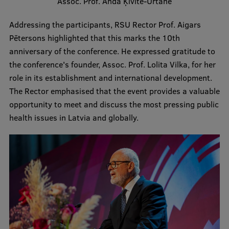
Assoc. Prof. Anda Ķīvīte-Urtāne
Visual Identity
Addressing the participants, RSU Rector Prof. Aigars
RSU Great Hall
Pētersons highlighted that this marks the 10th
anniversary of the conference. He expressed gratitude to
Museums and exhibitions
the conference's founder, Assoc. Prof. Lolita Vilka, for her
Development and research projects
role in its establishment and international development.
The Rector emphasised that the event provides a valuable
Rankings
opportunity to meet and discuss the most pressing public
Virtual tour
health issues in Latvia and globally.
Study and environmental accessibility
Sustainable Development Goals
Performance Data 2025
Souvenirs and books