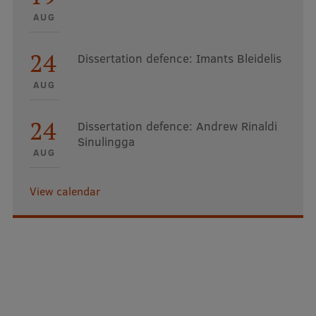
AUG
24
Dissertation defence: Imants Bleidelis
AUG
24
Dissertation defence: Andrew Rinaldi
Sinulingga
AUG
View calendar