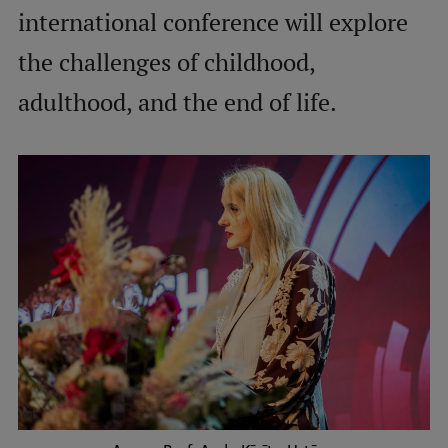
international conference will explore
International Student Ambassadors
the challenges of childhood,
adulthood, and the end of life.
About Us
Student life
Study bases
Faculties
Our people
Strategy
Structure
History