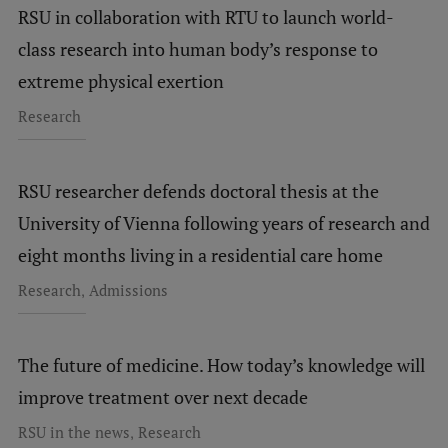
RSU in collaboration with RTU to launch world-
class research into human body’s response to
extreme physical exertion
Research
RSU researcher defends doctoral thesis at the
University of Vienna following years of research and
eight months living in a residential care home
,
Research
Admissions
The future of medicine. How today’s knowledge will
improve treatment over next decade
,
RSU in the news
Research