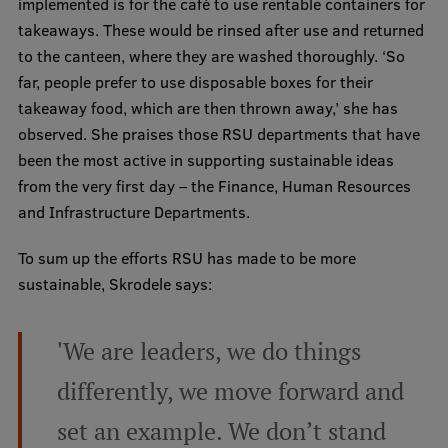
implemented is for the café to use rentable containers for
takeaways. These would be rinsed after use and returned
to the canteen, where they are washed thoroughly. ‘So
far, people prefer to use disposable boxes for their
takeaway food, which are then thrown away,’ she has
observed. She praises those RSU departments that have
been the most active in supporting sustainable ideas
from the very first day – the Finance, Human Resources
and Infrastructure Departments.
To sum up the efforts RSU has made to be more
sustainable, Skrodele says:
'We are leaders, we do things
differently, we move forward and
set an example. We don’t stand