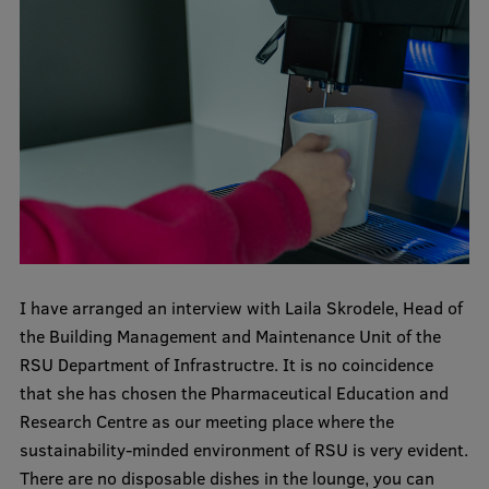
International Student Ambassadors
About Us
Student life
Study bases
Faculties
I have arranged an interview with Laila Skrodele, Head of
the Building Management and Maintenance Unit of the
Our people
RSU Department of Infrastructre. It is no coincidence
Strategy
that she has chosen the Pharmaceutical Education and
Research Centre as our meeting place where the
Structure
sustainability-minded environment of RSU is very evident.
History
There are no disposable dishes in the lounge, you can