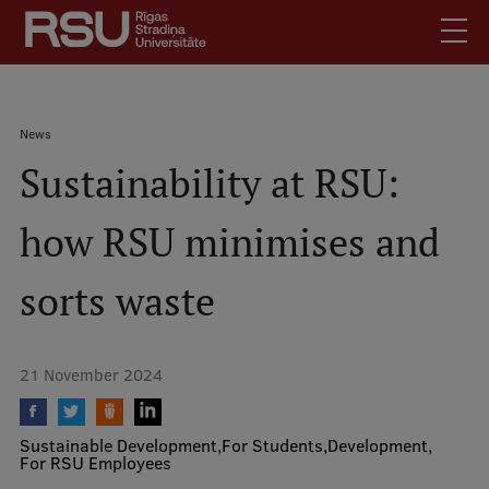
Skip
to
main
content
English
.
Breadcrumb
News
Latviski
Sustainability at RSU:
Mobile
Search
Meet Us
augšējā
how RSU minimises and
Students
izvēlne
Alumni
sorts waste
For Staff
For Employers
21 November 2024
Library
Contacts
Sustainable Development
For Students
Development
How to find us
For RSU Employees
Jobs