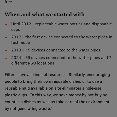
Lifelong Learning
free.
When and what we started with
Until 2012 – replaceable water bottles and disposable
Ethics and Equity Training
cups
Open University
2012 – the first device connected to the water pipes in
test mode
Latvian Language Courses
2013 – 15 devices connected to the water pipes
Pre-Courses
2024 – 69 devices connected to the water pipes at 17
different RSU locations
Professional Development
Filters save all kinds of resources. Similarly, encouraging
Centre for Educational Growth
people to bring their own reusable dishes or to use a
Qualification Conformance Testing
reusable mug available on site eliminates single-use
plastic cups. ‘In this way, we save money by not buying
countless dishes as well as take care of the environment
Research
by not generating waste.’