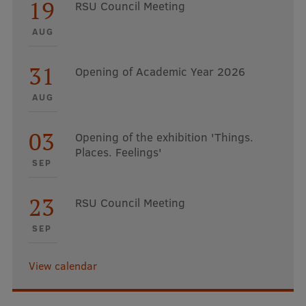
19
RSU Council Meeting
AUG
31
Opening of Academic Year 2026
AUG
03
Opening of the exhibition 'Things.
Places. Feelings'
SEP
23
RSU Council Meeting
SEP
View calendar