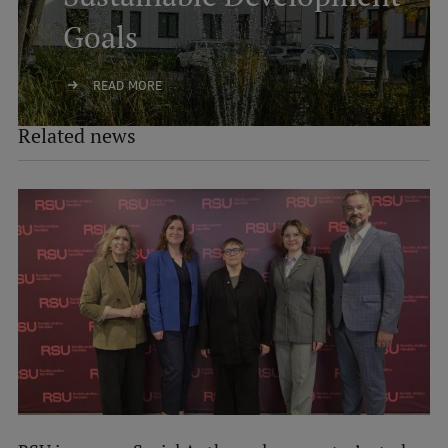
Goals
READ MORE
Related news