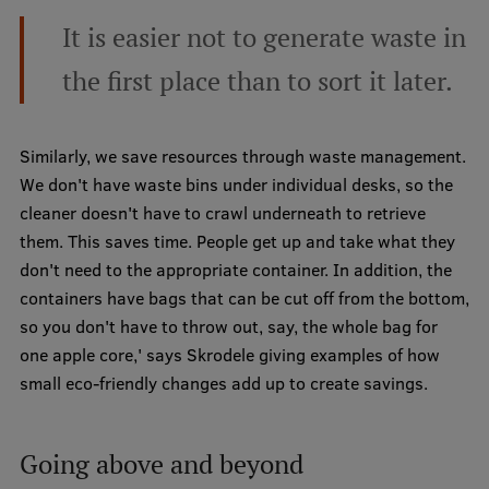
It is easier not to generate waste in
Institutes and Laboratories
the first place than to sort it later.
Research Data Management
Council of the Institute
Similarly, we save resources through waste management.
RSU Research Portal
We don't have waste bins under individual desks, so the
cleaner doesn't have to crawl underneath to retrieve
Research Impact
them. This saves time. People get up and take what they
Scientific Priorities
don't need to the appropriate container. In addition, the
containers have bags that can be cut off from the bottom,
Doctoral School
so you don't have to throw out, say, the whole bag for
Services & Main Fields of Research
one apple core,' says Skrodele giving examples of how
small eco-friendly changes add up to create savings.
International Cooperation
Research Services
Going above and beyond
Research Projects