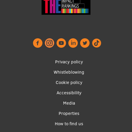
Footer
Privacy policy
menu
Whistleblowing
Cookie policy
Accessibility
Apakšējā
Media
izvēlne2
Properties
How to find us