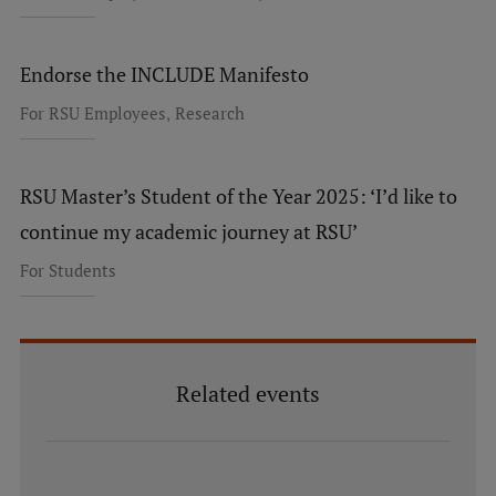
Endorse the INCLUDE Manifesto
,
For RSU Employees
Research
RSU Master’s Student of the Year 2025: ‘I’d like to
continue my academic journey at RSU’
For Students
Related events