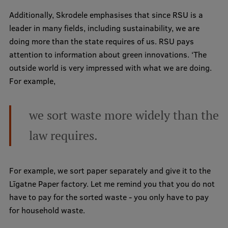
Research Breakfast
Additionally, Skrodele emphasises that since RSU is a
leader in many fields, including sustainability, we are
Completed projects
doing more than the state requires of us. RSU pays
Vertically Integrated Projects
attention to information about green innovations. ‘The
outside world is very impressed with what we are doing.
Scientific Conferences
For example,
Innovation Centre
we sort waste more widely than the
International Cooperation
law requires.
For example, we sort paper separately and give it to the
Mobility programmes
Līgatne Paper factory. Let me remind you that you do not
International projects
have to pay for the sorted waste - you only have to pay
for household waste.
International partners