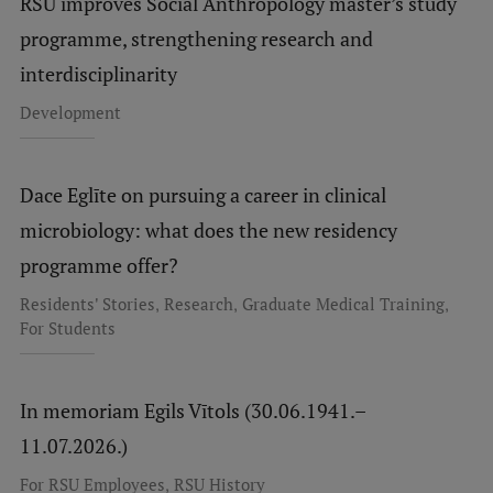
RSU improves Social Anthropology master’s study
programme, strengthening research and
interdisciplinarity
Development
Dace Eglīte on pursuing a career in clinical
microbiology: what does the new residency
programme offer?
,
,
,
Residents' Stories
Research
Graduate Medical Training
For Students
In memoriam Egils Vītols (30.06.1941.–
11.07.2026.)
,
For RSU Employees
RSU History