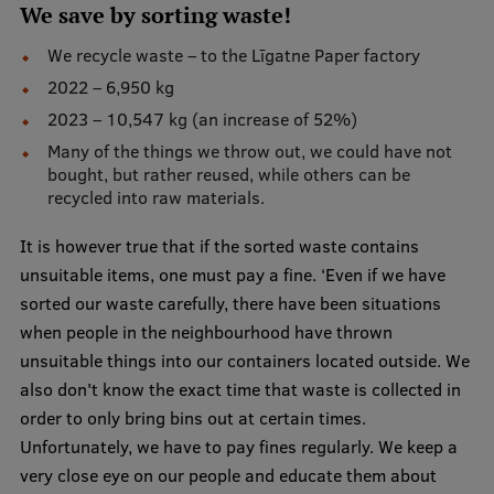
We save by sorting waste!
EURAXESS RSU contact point
We recycle waste – to the Līgatne Paper factory
Foreign delegation requests
2022 – 6,950 kg
EATRIS Coordinator in Latvia
2023 – 10,547 kg (an increase of 52%)
Many of the things we throw out, we could have not
bought, but rather reused, while others can be
recycled into raw materials.
It is however true that if the sorted waste contains
unsuitable items, one must pay a fine. ‘Even if we have
sorted our waste carefully, there have been situations
when people in the neighbourhood have thrown
unsuitable things into our containers located outside. We
also don't know the exact time that waste is collected in
order to only bring bins out at certain times.
Unfortunately, we have to pay fines regularly. We keep a
very close eye on our people and educate them about