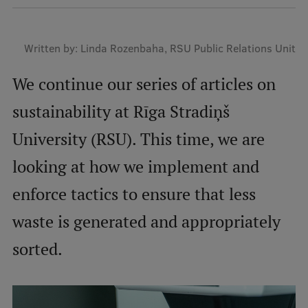
Mobile
Written by: Linda Rozenbaha, RSU Public Relations Unit
galvenā
Study Here
izvēlne
We continue our series of articles on
sustainability at Rīga Stradiņš
Undergraduate Programmes
University (RSU). This time, we are
Postgraduate Study Programmes
looking at how we implement and
Doctoral Studies
enforce tactics to ensure that less
Graduate Medical Training
waste is generated and appropriately
Admissions
sorted.
Your Start in Riga
Why choose RSU?
Medizinstudium an der RSU