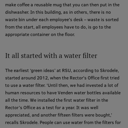
make coffee a reusable mug that you can then put in the
Visual Identity
dishwasher. In this building, as in others, there is no
RSU Great Hall
waste bin under each employee's desk – waste is sorted
from the start, all employees have to do, is go to the
Museums and exhibitions
appropriate container on the floor.
Development and research projects
Rankings
It all started with a water filter
Virtual tour
The earliest ‘green ideas’ at RSU, according to Skrodele,
Study and environmental accessibility
started around 2012, when the Rector's Office first tried
Sustainable Development Goals
to use a water filter. ‘Until then, we had invested a lot of
human resources to have Venden water bottles available
Performance Data 2025
all the time. We installed the first water filter in the
Souvenirs and books
Rector’s Office as a test for a year. It was well
appreciated, and another fifteen filters were bought,’
recalls Skrodele. People can use water from the filters for