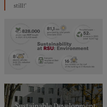
still!'
Sustainable Development