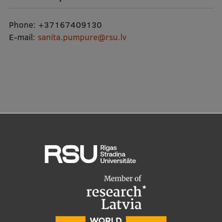
Lifelong Learning
Phone:
+37167409130
E-mail:
sanita.pumpure@rsu.lv
Ethics and Equity Training
Open University
Latvian Language Courses
Pre-Courses
Professional Development
Centre for Educational Growth
Qualification Conformance Testing
Research