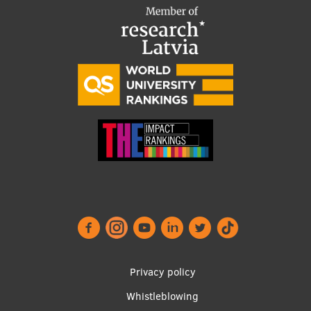
Institutes and Laboratories
Research Data Management
Council of the Institute
RSU Research Portal
Research Impact
Scientific Priorities
Doctoral School
Services & Main Fields of Research
International Cooperation
Privacy policy
Research Services
Whistleblowing
Research Projects
Footer