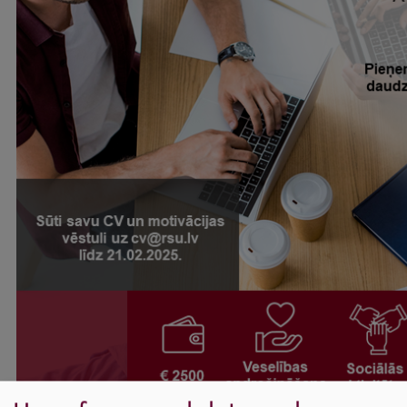
International Student Ambassadors
About Us
Student life
Study bases
Faculties
Our people
Strategy
Structure
History