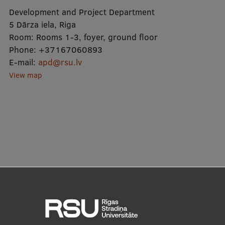
Lifelong Learning
Development and Project Department
5 Dārza iela, Riga
Room:
Rooms 1-3, foyer, ground floor
Ethics and Equity Training
Phone:
+37167060893
E-mail:
apd@rsu.lv
Open University
View map
Latvian Language Courses
Pre-Courses
Professional Development
Centre for Educational Growth
Qualification Conformance Testing
Research