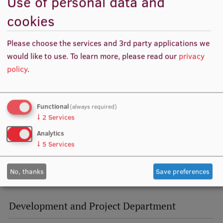
Use of personal data and
Visual Identity
cookies
RSU Great Hall
Please choose the services and 3rd party applications we
Museums and exhibitions
would like to use.
To learn more, please read our
privacy
policy
.
Development and research projects
Rankings
Functional
(always required)
Virtual tour
↓
2
Services
Study and environmental accessibility
Analytics
↓
5
Services
Sustainable Development Goals
Performance Data 2025
No, thanks
Save preferences
Souvenirs and books
Development and Project Department