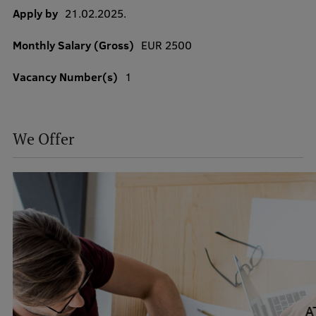
Apply by
21.02.2025.
Monthly Salary (Gross)
EUR 2500
Study Here
Mobile
Vacancy Number(s)
1
galvenā
izvēlne
Undergraduate Programmes
We Offer
Postgraduate Study Programmes
Doctoral Studies
Graduate Medical Training
Admissions
Your Start in Riga
Why choose RSU?
Medizinstudium an der RSU