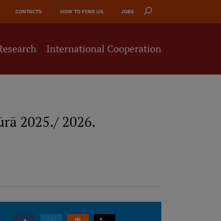
CONTACTS
HOW TO FIND US
JOBS
Research
International Cooperation
rā 2025./ 2026.