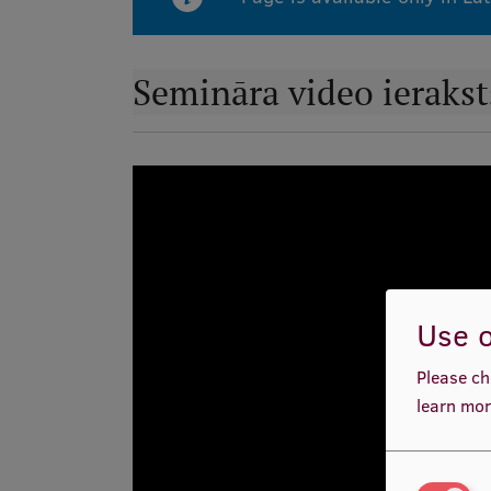
Semināra video ierakst
Use o
Please ch
learn mor