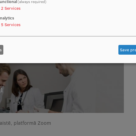
unctional
(always required)
2
Services
nalytics
5
Services
s
Save pr
ā
saistē, platformā Zoom