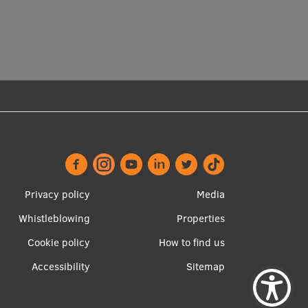
Footer
Apakšējā
Privacy policy
Media
menu
izvēlne2
Whistleblowing
Properties
Cookie policy
How to find us
Accessibility
Sitemap