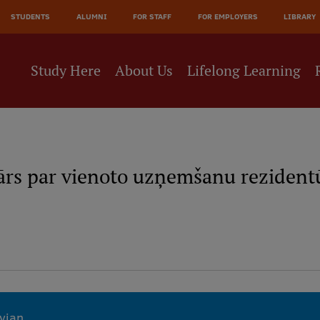
JĀ
STUDENTS
ALUMNI
FOR STAFF
FOR EMPLOYERS
LIBRARY
NE
Study Here
About Us
Lifelong Learning
ārs par vienoto uzņemšanu rezidentū
tvian