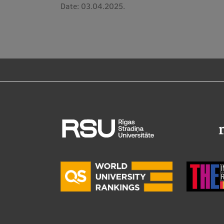
Date:
03.04.2025.