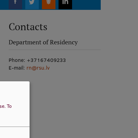
Contacts
Department of Residency
Phone:
+37167409233
E-mail:
rn@rsu.lv
use.
To