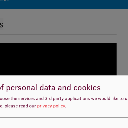
s
f personal data and cookies
oose the services and 3rd party applications we would like to 
e, please read our
privacy policy
.