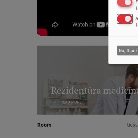
F
↓
A
↓
No, thank
Rezidentūra medicīn
READ MORE
Room
tieš