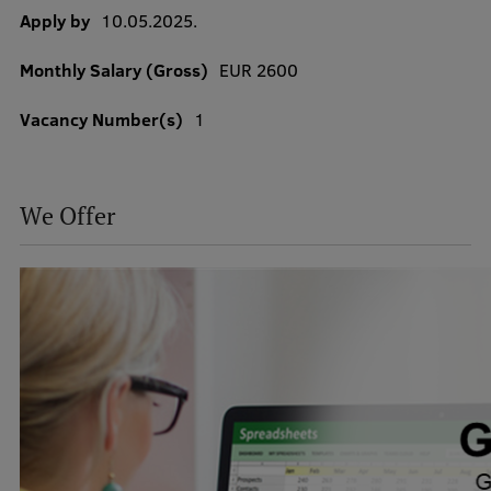
Apply by
10.05.2025.
Monthly Salary (Gross)
EUR 2600
Study Here
Mobile
Vacancy Number(s)
1
galvenā
izvēlne
Undergraduate Programmes
We Offer
Postgraduate Study Programmes
Doctoral Studies
Graduate Medical Training
Admissions
Your Start in Riga
Why choose RSU?
Medizinstudium an der RSU