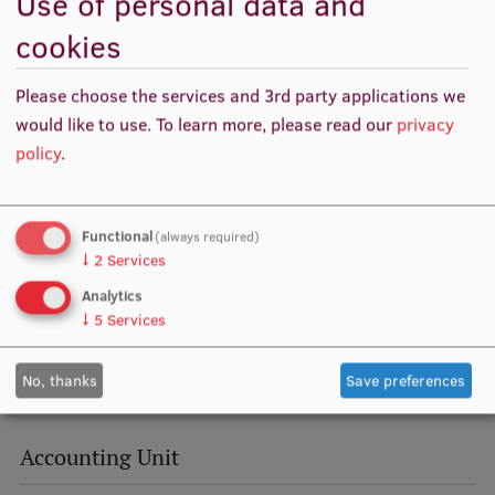
Use of personal data and
Visual Identity
cookies
RSU Great Hall
Please choose the services and 3rd party applications we
Museums and exhibitions
would like to use.
To learn more, please read our
privacy
policy
.
Development and research projects
Rankings
Functional
(always required)
Virtual tour
↓
2
Services
Study and environmental accessibility
Analytics
↓
5
Services
Sustainable Development Goals
Performance Data 2025
No, thanks
Save preferences
Souvenirs and books
Accounting Unit