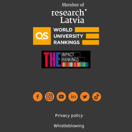
Institutes and Laboratories
Research Data Management
Council of the Institute
RSU Research Portal
Research Impact
Scientific Priorities
Doctoral School
Services & Main Fields of Research
International Cooperation
Privacy policy
Research Services
Whistleblowing
Research Projects
Footer