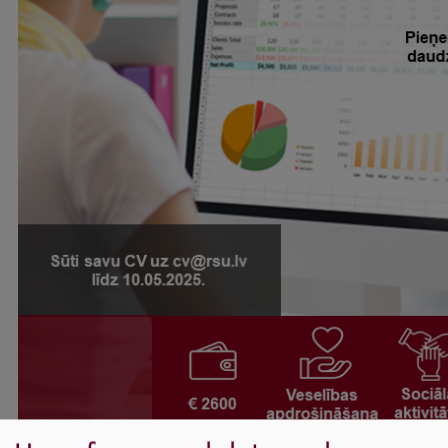
International Student Ambassadors
About Us
Student life
Study bases
Faculties
Our people
Strategy
Structure
History