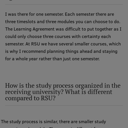
International Student Ambassadors
I was there for one semester. Each semester there are
three timeslots and three modules you can choose to do.
The Learning Agreement was difficult to put together as I
About Us
could only choose three courses with certainty each
semester. At RSU we have several smaller courses, which
is why I recommend planning things ahead and staying
Student life
for a whole year rather than just one semester.
Study bases
Faculties
How is the study process organized in the
Our people
receiving university? What is different
compared to RSU?
Strategy
Structure
The study process is similar, there are smaller study
History