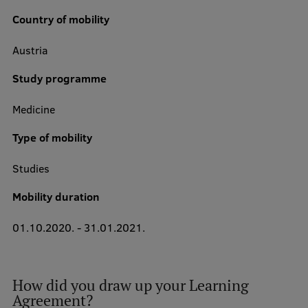
Country of mobility
Austria
Study Here
Mobile
Study programme
galvenā
izvēlne
Medicine
Undergraduate Programmes
Type of mobility
Postgraduate Study Programmes
Studies
Doctoral Studies
Mobility duration
Graduate Medical Training
Admissions
01.10.2020.
-
31.01.2021.
Your Start in Riga
Why choose RSU?
How did you draw up your Learning
Agreement?
Medizinstudium an der RSU