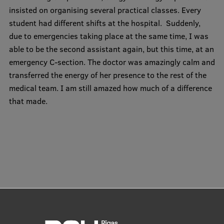
insisted on organising several practical classes. Every
student had different shifts at the hospital. Suddenly,
due to emergencies taking place at the same time, I was
able to be the second assistant again, but this time, at an
emergency C-section. The doctor was amazingly calm and
transferred the energy of her presence to the rest of the
medical team. I am still amazed how much of a difference
that made.