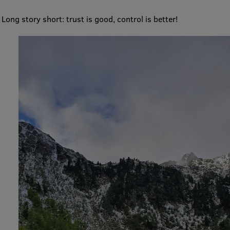
EURAXESS RSU contact point
Long story short: trust is good, control is better!
Foreign delegation requests
EATRIS Coordinator in Latvia