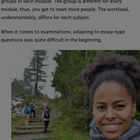
groups in each module. The group is different for every
Visual Identity
module, thus, you get to meet more people. The workload,
understandably, differs for each subject.
RSU Great Hall
When it comes to examinations, adapting to essay-type
Museums and exhibitions
questions was quite difficult in the beginning.
Development and research projects
Rankings
Virtual tour
Study and environmental accessibility
Sustainable Development Goals
Performance Data 2025
Souvenirs and books