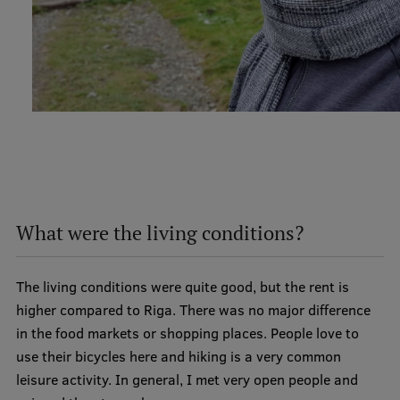
Lifelong Learning
Ethics and Equity Training
Open University
Latvian Language Courses
Pre-Courses
Professional Development
What were the living conditions?
Centre for Educational Growth
The living conditions were quite good, but the rent is
Qualification Conformance Testing
higher compared to Riga. There was no major difference
in the food markets or shopping places. People love to
use their bicycles here and hiking is a very common
Research
leisure activity. In general, I met very open people and