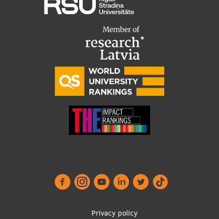
Privacy policy