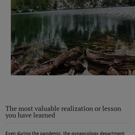
The most valuable realization or lesson
you have learned
Even during the pandemic, the gynaecology department