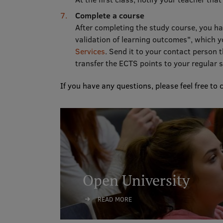
Complete a course
After completing the study course, you ha
validation of learning outcomes", which y
Services
. Send it to your contact person 
transfer the ECTS points to your regular
If you have any questions, please feel free to 
Open University
READ MORE