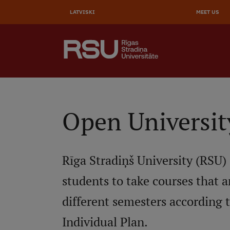
AUGŠĒ
Skip
to
LATVISKI
MEET US
IZVĒL
main
content
SEARCH
Galvenā
izvēlne
.
Open Universit
Rīga Stradiņš University (RSU)
students to take courses that a
different semesters according 
Individual Plan.