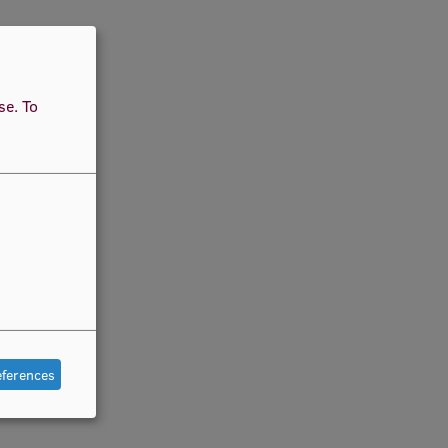
use.
To
eferences