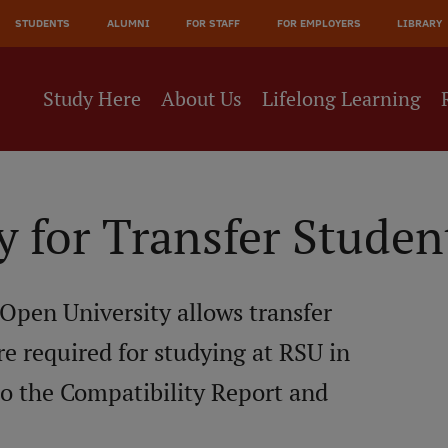
JĀ
STUDENTS
ALUMNI
FOR STAFF
FOR EMPLOYERS
LIBRARY
NE
Study Here
About Us
Lifelong Learning
y for Transfer Studen
 Open University allows transfer
re required for studying at RSU in
to the Compatibility Report and