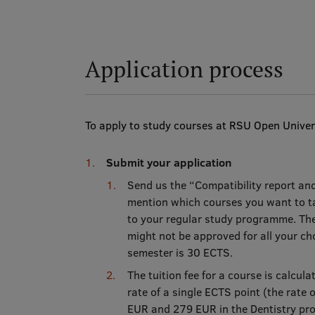
Application process
To apply to study courses at RSU Open Univers
Submit your application
Send us the “Compatibility report an
mention which courses you want to ta
to your regular study programme. The
might not be approved for all your c
semester is 30 ECTS.
The tuition fee for a course is calcul
rate of a single ECTS point (the rate
EUR and 279 EUR in the Dentistry p