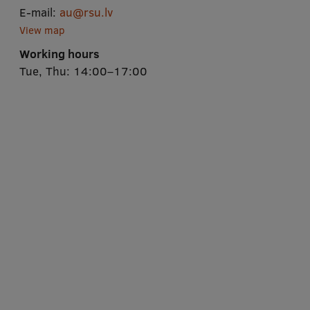
E-mail:
au@rsu.lv
View map
Working hours
Tue, Thu: 14:00–17:00