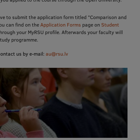
ve to submit the application form titled "Comparison and
ou can find on the
Application Forms
page on
Student
through your MyRSU profile. Afterwards your faculty will
 study programme.
contact us by e-mail:
au@rsu.lv