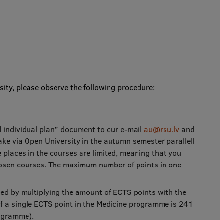
ity, please observe the following procedure:
d individual plan” document to our e-mail
au@rsu.lv
and
ke via Open University in the autumn semester parallell
 places in the courses are limited, meaning that you
hosen courses. The maximum number of points in one
ated by multiplying the amount of ECTS points with the
 of a single ECTS point in the Medicine programme is 241
rogramme).