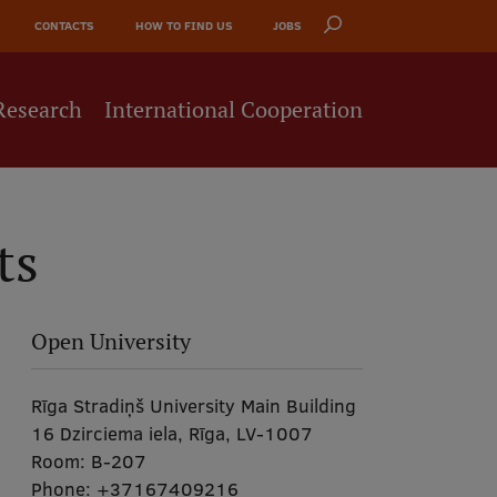
CONTACTS
HOW TO FIND US
JOBS
Research
International Cooperation
ts
Open University
Rīga Stradiņš University Main Building
16 Dzirciema iela, Rīga, LV-1007
Room:
B-207
Phone:
+37167409216