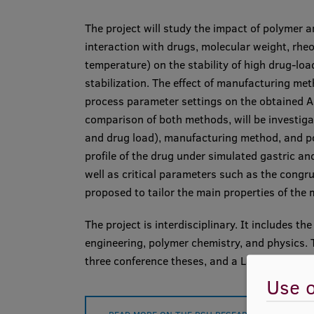
The project will study the impact of polymer a
interaction with drugs, molecular weight, rheo
temperature) on the stability of high drug-lo
stabilization. The effect of manufacturing met
process parameter settings on the obtained ASD
comparison of both methods, will be investig
and drug load), manufacturing method, and pol
profile of the drug under simulated gastric an
well as critical parameters such as the congru
proposed to tailor the main properties of the 
The project is interdisciplinary. It includes t
engineering, polymer chemistry, and physics. T
three conference theses, and a Latvian patent
Use o