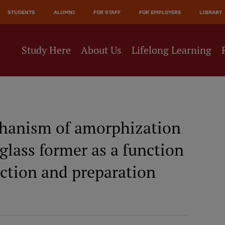
STUDENTS
ALUMNI
FOR STAFF
FOR EMPLOYERS
LIBRARY
Study Here
About Us
Lifelong Learning
chanism of amorphization
glass former as a function
ction and preparation