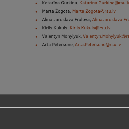
Katarīna Gurkina,
Katarina.Gurkina@rsu.l
Marta Žogota,
Marta.Zogota@rsu.lv
Alīna Jaroslava Frolova,
AlinaJaroslava.Fr
Kirils Kukuls,
Kirils.Kukuls@rsu.lv
Valentyn Mohylyuk,
Valentyn.Mohylyuk@rs
Arta Pētersone,
Arta.Petersone@rsu.lv