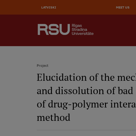
Skip
to
LATVISKI
MEET US
main
content
AUGŠĒJĀ
SEARCH
IZVĒLNE
Galvenā
izvēlne
.
Project
Elucidation of the me
Breadcrumb
and dissolution of bad 
of drug-polymer intera
method