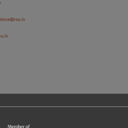
v
olova@rsu.lv
u.lv