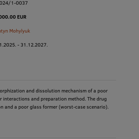
2024/1-0037
000.00 EUR
ntyn Mohylyuk
1.2025. - 31.12.2027.
amorphization and dissolution mechanism of a poor
er interactions and preparation method. The drug
on and a poor glass former (worst-case scenario).