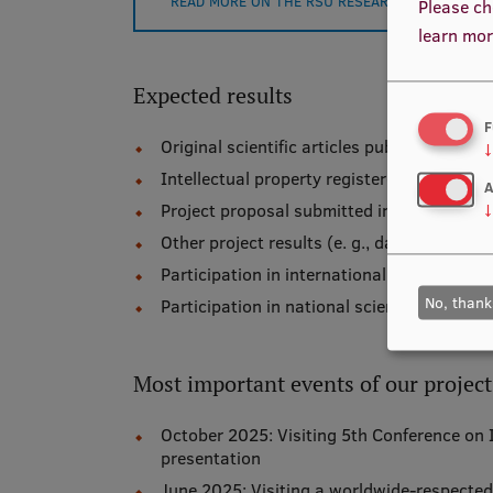
READ MORE ON THE RSU RESEARCH PORTAL
Please ch
learn mor
Expected results
F
Original scientific articles published in th
↓
Intellectual property registered in Latvia –
A
Project proposal submitted in a Latvian ca
↓
Other project results (e. g., datasets, etc.)
Participation in international scientific co
No, thank
Participation in national scientific confer
Most important events of our project
October 2025: Visiting 5th Conference on In
presentation
June 2025: Visiting a worldwide-respected