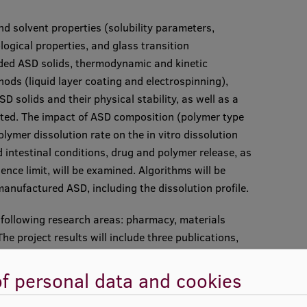
nd solvent properties (solubility parameters,
logical properties, and glass transition
aded ASD solids, thermodynamic and kinetic
hods (liquid layer coating and electrospinning),
 solids and their physical stability, as well as a
ated. The impact of ASD composition (polymer type
ymer dissolution rate on the in vitro dissolution
d intestinal conditions, drug and polymer release, as
ence limit, will be examined. Algorithms will be
manufactured ASD, including the dissolution profile.
he following research areas: pharmacy, materials
he project results will include three publications,
.
f personal data and cookies