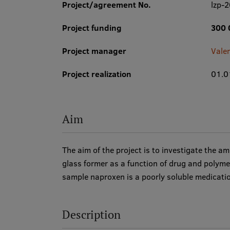
Project/agreement No.
lzp-
Project funding
300 
Project manager
Vale
Project realization
01.0
Aim
The aim of the project is to investigate the 
glass former as a function of drug and polym
sample naproxen is a poorly soluble medicati
Description