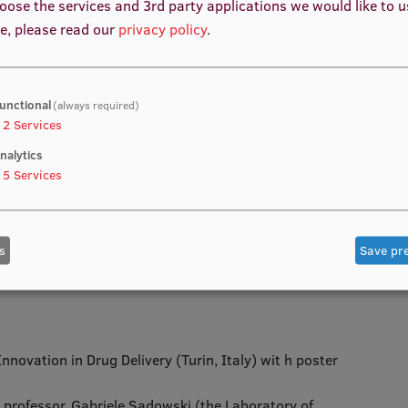
oose the services and 3rd party applications we would like to 
e, please read our
privacy policy
.
unctional
(always required)
e Q1 or Q2 high-level journals – 3
2
Services
 1
nalytics
ll for research and development projects – 1
5
Services
 – 4
nferences – 2
s
Save pr
ences
novation in Drug Delivery (Turin, Italy) wit h poster
 professor, Gabriele Sadowski (the Laboratory of