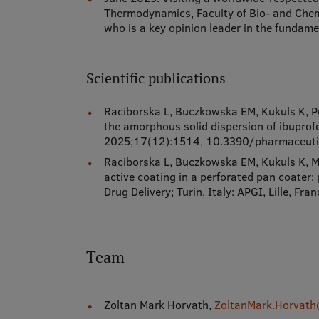
Thermodynamics, Faculty of Bio- and Chem
who is a key opinion leader in the fundamen
Scientific publications
Raciborska L, Buczkowska EM, Kukuls K, Pē
the amorphous solid dispersion of ibupro
2025;17(12):1514, 10.3390/pharmaceu
Raciborska L, Buczkowska EM, Kukuls K, Mo
active coating in a perforated pan coater:
Drug Delivery; Turin, Italy: APGI, Lille,
Team
Zoltan Mark Horvath,
ZoltanMark.Horvath