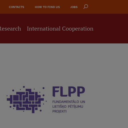
CONTACTS
HOW TO FIND US
JOBS
Research
International Cooperation