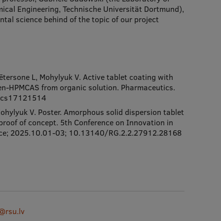
ical Engineering, Technische Universität Dortmund),
tal science behind of the topic of our project
tersone L, Mohylyuk V. Active tablet coating with
fen-HPMCAS from organic solution. Pharmaceutics.
tics17121514
hylyuk V. Poster. Amorphous solid dispersion tablet
 proof of concept. 5th Conference on Innovation in
 France; 2025.10.01-03; 10.13140/RG.2.2.27912.28168
@rsu.lv