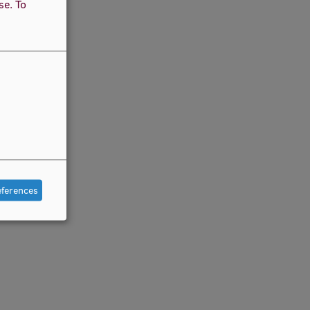
use.
To
eferences