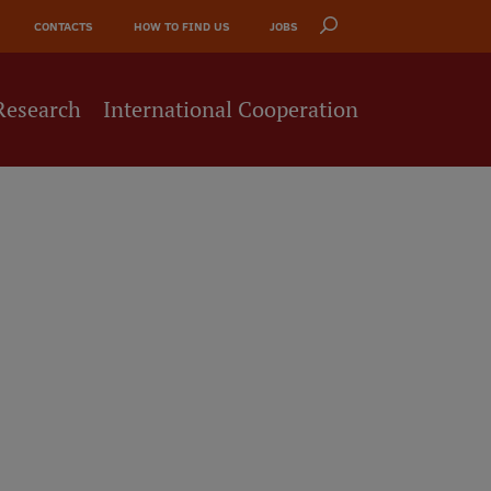
CONTACTS
HOW TO FIND US
JOBS
Research
International Cooperation