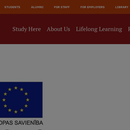
STUDENTS
ALUMNI
FOR STAFF
FOR EMPLOYERS
LIBRARY
Study Here
About Us
Lifelong Learning