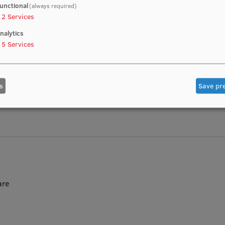
unctional
(always required)
2
Services
nalytics
5
Services
stein Institute of Microbiology and Virology with modern resear
s
Save pr
and hematology
are