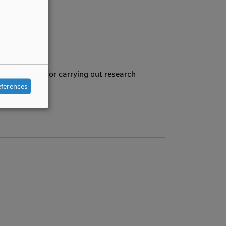
ch equipment for carrying out research
eferences