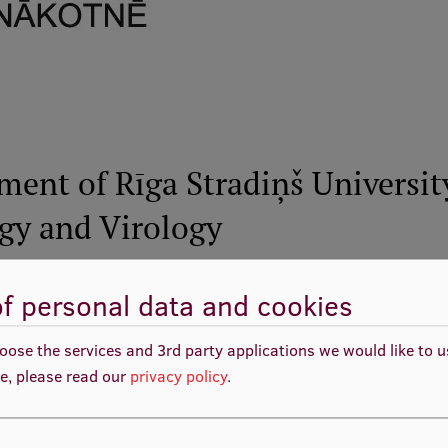
ment of Rīga Stradiņš Universit
ogy and Virology
f personal data and cookies
VPD1/ERAF/CFLA/08/NP/2.5.2./0001/000
430 418.73 EUR
, including 322 814.05 EUR
oose the services and 3rd party applications we would like to 
budget co-funding
e, please read our
privacy policy
.
01.01.2008. - 31.07.2008.