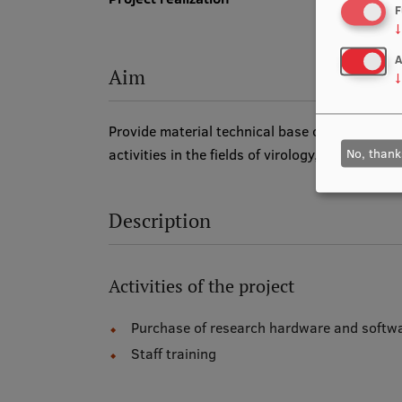
F
↓
A
Aim
↓
Provide material technical base of A. Kirchen
No, thank
activities in the fields of virology, oncology 
Description
Activities of the project
Purchase of research hardware and softw
Staff training