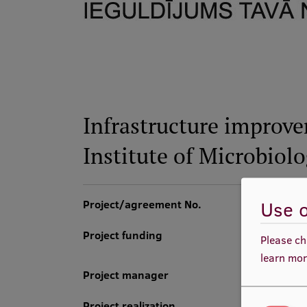
Infrastructure improve
Institute of Microbiol
Use o
Project/agreement No.
Project funding
Please ch
learn mor
Project manager
Project realization