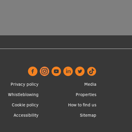
Privacy policy
Media
Whistleblowing
Properties
Footer
Apakšējā
Cookie policy
How to find us
menu
izvēlne2
Accessibility
Sitemap